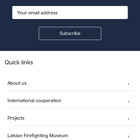
Footer
Quick links
About us
International cooperation
Projects
Latvian Firefighting Museum