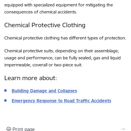
equipped with specialized equipment for mitigating the
consequences of chemical accidents.
Chemical Protective Clothing
Chemical protective clothing has different types of protection.
Chemical protective suits, depending on their assemblage,
usage and performance, can be fully sealed, gas and liquid
impermeable, coverall or two-piece suit.
Learn more about:
Building Damage and Collapses
Emergency Response to Road Traffic Accidents
Print page