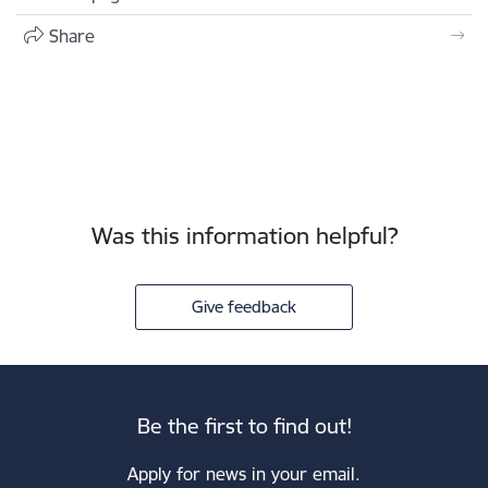
Share
Was this information helpful?
Give feedback
Be the first to find out!
Apply for news in your email.