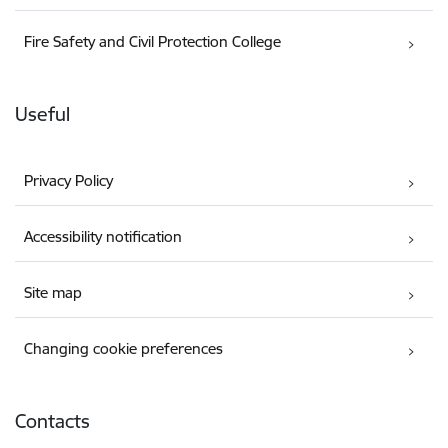
Fire Safety and Civil Protection College
Useful
Privacy Policy
Accessibility notification
Site map
Changing cookie preferences
Contacts