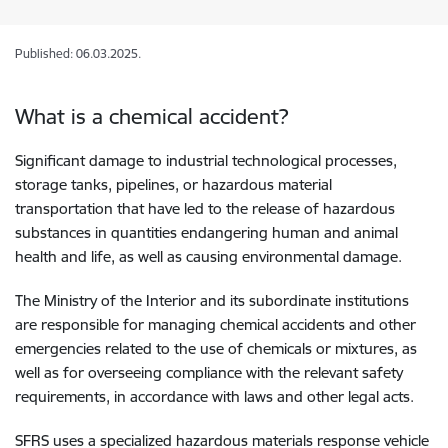
Published: 06.03.2025.
What is a chemical accident?
Significant damage to industrial technological processes,
storage tanks, pipelines, or hazardous material
transportation that have led to the release of hazardous
substances in quantities endangering human and animal
health and life, as well as causing environmental damage.
The Ministry of the Interior and its subordinate institutions
are responsible for managing chemical accidents and other
emergencies related to the use of chemicals or mixtures, as
well as for overseeing compliance with the relevant safety
requirements, in accordance with laws and other legal acts.
SFRS uses a specialized hazardous materials response vehicle