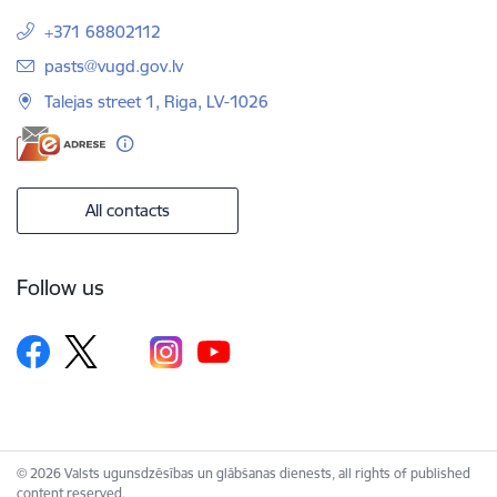
+371 68802112
E-mail:
pasts@vugd.gov.lv
Talejas street 1, Riga, LV-1026
All contacts
Follow us
© 2026 Valsts ugunsdzēsības un glābšanas dienests, all rights of published
content reserved.