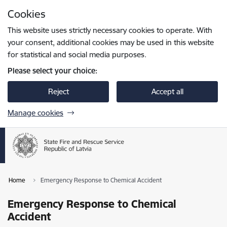
Skip to page content
Cookies
Press
to search
Enter
This website uses strictly necessary cookies to operate. With
your consent, additional cookies may be used in this website
for statistical and social media purposes.
Please select your choice:
Reject
Accept all
Manage cookies
Home
Emergency Response to Chemical Accident
Emergency Response to Chemical
Accident