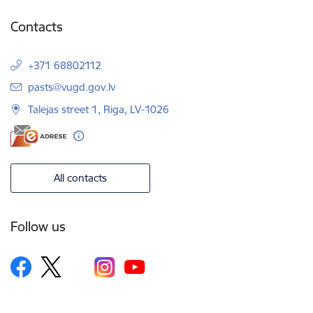
Contacts
+371 68802112
E-mail:
pasts@vugd.gov.lv
Talejas street 1, Riga, LV-1026
All contacts
Follow us