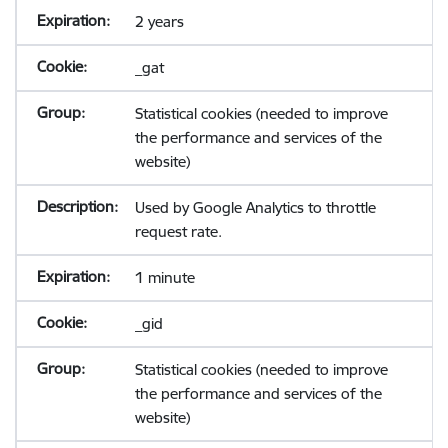
2 years
_gat
Statistical cookies (needed to improve
the performance and services of the
website)
Used by Google Analytics to throttle
request rate.
1 minute
_gid
Statistical cookies (needed to improve
the performance and services of the
website)