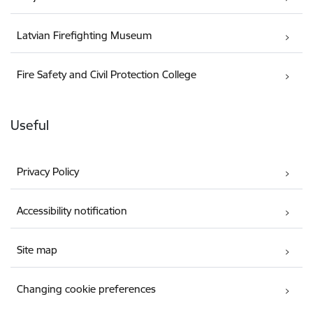
Latvian Firefighting Museum
Fire Safety and Civil Protection College
Useful
Privacy Policy
Accessibility notification
Site map
Changing cookie preferences