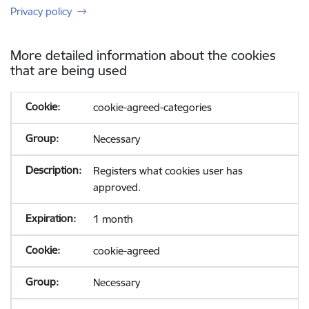
Privacy policy
More detailed information about the cookies
that are being used
cookie-agreed-categories
Necessary
Registers what cookies user has
approved.
1 month
cookie-agreed
Necessary