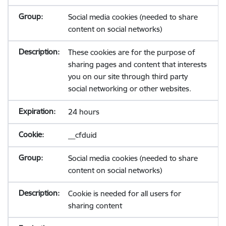
Social media cookies (needed to share
content on social networks)
These cookies are for the purpose of
sharing pages and content that interests
you on our site through third party
social networking or other websites.
24 hours
__cfduid
Social media cookies (needed to share
content on social networks)
Cookie is needed for all users for
sharing content