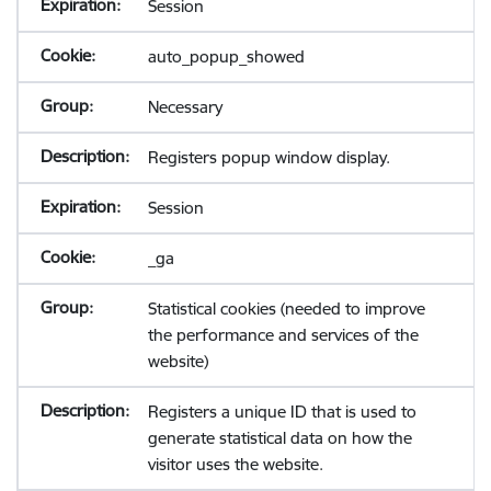
Session
auto_popup_showed
Necessary
Registers popup window display.
Session
_ga
Statistical cookies (needed to improve
the performance and services of the
website)
Registers a unique ID that is used to
generate statistical data on how the
visitor uses the website.