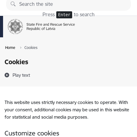
Skip to page content
Press
to search
Enter
Home
Cookies
Cookies
Play text
This website uses strictly necessary cookies to operate. With
your consent, additional cookies may be used in this website
for statistical and social media purposes.
Customize cookies