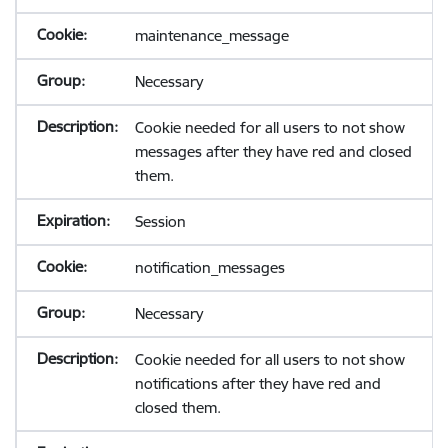
maintenance_message
Necessary
Cookie needed for all users to not show
messages after they have red and closed
them.
Session
notification_messages
Necessary
Cookie needed for all users to not show
notifications after they have red and
closed them.