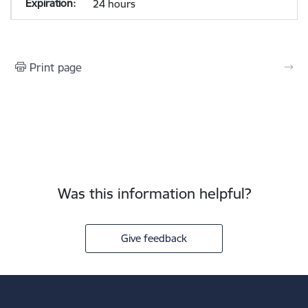
24 hours
Print page
Was this information helpful?
Give feedback