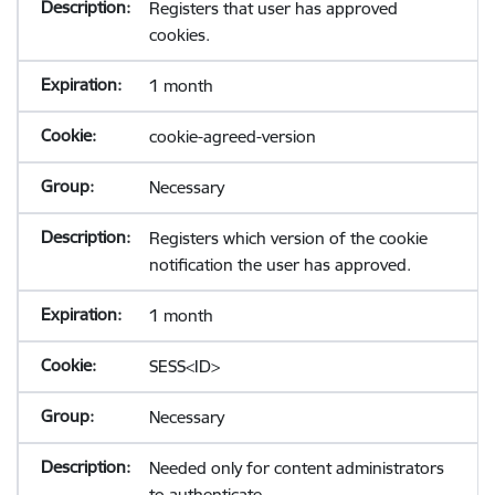
Registers that user has approved
cookies.
1 month
cookie-agreed-version
Necessary
Registers which version of the cookie
notification the user has approved.
1 month
SESS<ID>
Necessary
Needed only for content administrators
to authenticate.