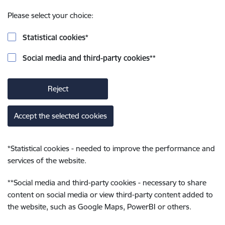
Please select your choice:
Statistical cookies
*
Social media and third-party cookies
**
Reject
Accept the selected cookies
*
Statistical cookies - needed to improve the performance and
services of the website.
**
Social media and third-party cookies - necessary to share
content on social media or view third-party content added to
the website, such as Google Maps, PowerBI or others.