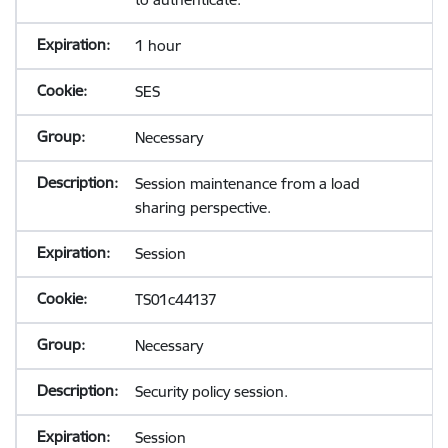
1 hour
SES
Necessary
Session maintenance from a load
sharing perspective.
Session
TS01c44137
Necessary
Security policy session.
Session