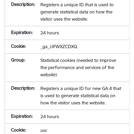
Registers a unique ID that is used to
generate statistical data on how the
visitor uses the website.
24 hours
_ga_JJFWXZCDXQ
Statistical cookies (needed to improve
the performance and services of the
website)
Registers a unique ID for new GA 4 that
is used to generate statistical data on
how the visitor uses the website.
24 hours
uvc