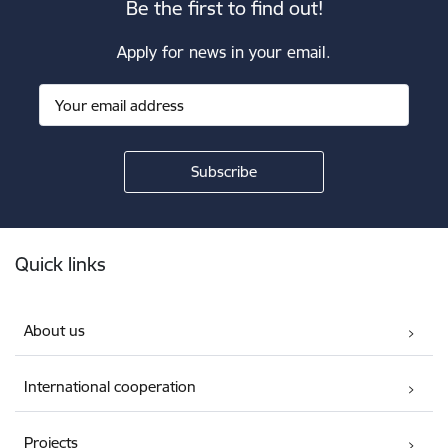
Be the first to find out!
Apply for news in your email.
Footer
Quick links
About us
International cooperation
Projects