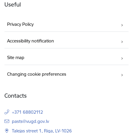
Useful
Privacy Policy
Accessibility notification
Site map
Changing cookie preferences
Contacts
+371 68802112
E-mail:
pasts@vugd.gov.lv
Talejas street 1, Riga, LV-1026