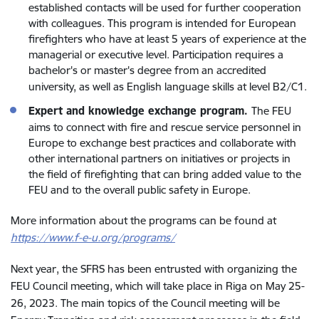
established contacts will be used for further cooperation
with colleagues. This program is intended for European
firefighters who have at least 5 years of experience at the
managerial or executive level. Participation requires a
bachelor's or master's degree from an accredited
university, as well as English language skills at level B2/C1
.
Expert and knowledge exchange program
.
The FEU
aims to connect with fire and rescue service personnel in
Europe to exchange best practices and collaborate with
other international partners on initiatives or projects in
the field of firefighting that can bring added value to the
FEU and to the overall public safety in Europe.
More information about the programs can be found at
https://www.f-e-u.org/programs/
Next year, the SFRS has been entrusted with organizing the
FEU Council meeting, which will take place in Riga on May 25-
26, 2023. The main topics of the Council meeting will be