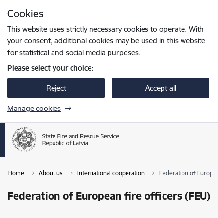
Skip to page content
Cookies
Press
to search
Enter
This website uses strictly necessary cookies to operate. With
your consent, additional cookies may be used in this website
for statistical and social media purposes.
Please select your choice:
Reject
Accept all
Manage cookies
Home
About us
International cooperation
Federation of Europea
Federation of European fire officers (FEU)