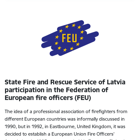
State Fire and Rescue Service of Latvia
participation in the
Federation of
European fire officers (FEU)
The idea of a professional association of firefighters from
different European countries was informally discussed in
1990, but in 1992, in Eastbourne, United Kingdom, it was
decided to establish a European Union Fire Officers'