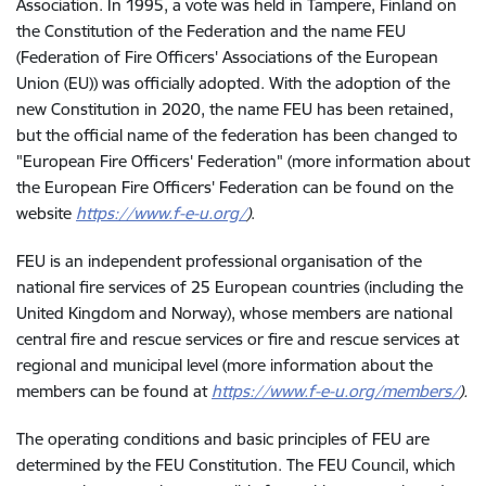
Association. In 1995, a vote was held in Tampere, Finland on
the Constitution of the Federation and the name FEU
(Federation of Fire Officers' Associations of the European
Union (EU)) was officially adopted. With the adoption of the
new Constitution in 2020, the name FEU has been retained,
but the official name of the federation has been changed to
"European Fire Officers' Federation" (more information about
the European Fire Officers' Federation can be found on the
website
https://www.f-e-u.org/
)
.
FEU
is an independent professional organisation of the
national fire services of 25 European countries (including the
United Kingdom and Norway), whose members are national
central fire and rescue services or fire and rescue services at
regional and municipal level (more information about the
members can be found at
https://www.f-e-u.org/members/
).
The operating conditions and basic principles of FEU are
determined by the FEU Constitution. The FEU Council, which