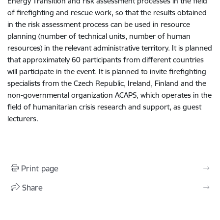
Energy Transition and risk assessment processes in the field
of firefighting and rescue work, so that the results obtained
in the risk assessment process can be used in resource
planning (number of technical units, number of human
resources) in the relevant administrative territory. It is planned
that approximately 60 participants from different countries
will participate in the event. It is planned to invite firefighting
specialists from the Czech Republic, Ireland, Finland and the
non-governmental organization ACAPS, which operates in the
field of humanitarian crisis research and support, as guest
lecturers.
Print page
Share