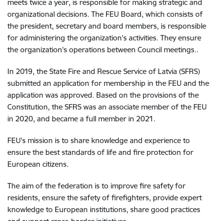
meets twice a year, is responsible for making strategic and
organizational decisions. The FEU Board, which consists of
the president, secretary and board members, is responsible
for administering the organization's activities. They ensure
the organization's operations between Council meetings.
.
In 2019, the State Fire and Rescue Service of Latvia (SFRS)
submitted an application for membership in the FEU and the
application was approved. Based on the provisions of the
Constitution, the SFRS was an associate member of the FEU
in 2020, and became a full member in 2021.
FEU's mission is to share knowledge and experience to
ensure the best standards of life and fire protection for
European citizens.
The aim of the federation is to improve fire safety for
residents, ensure the safety of firefighters, provide expert
knowledge to European institutions, share good practices