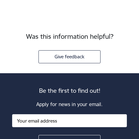
Was this information helpful?
Give feedback
Be the first to find out!
Apply for news in your email.