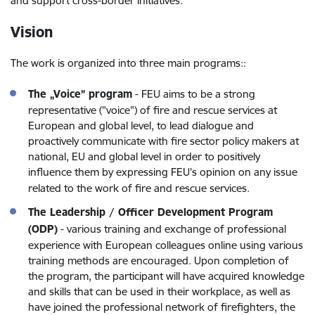
and support cross-border initiatives.
Vision
The work is organized into three main programs:
:
The „Voice” program
-
FEU aims to be a strong
representative ("voice") of fire and rescue services at
European and global level, to lead dialogue and
proactively communicate with fire sector policy makers at
national, EU and global level in order to positively
influence them by expressing FEU's opinion on any issue
related to the work of fire and rescue services
.
The Leadership / Officer Development Program
(ODP)
-
various training and exchange of professional
experience with European colleagues online using various
training methods are encouraged. Upon completion of
the program, the participant will have acquired knowledge
and skills that can be used in their workplace, as well as
have joined the professional network of firefighters, the