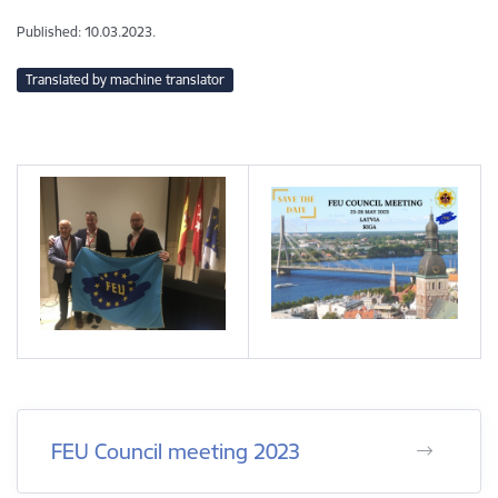
Published: 10.03.2023.
Translated by machine translator
FEU Council meeting 2023