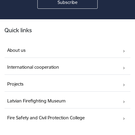
Footer
Quick links
About us
International cooperation
Projects
Latvian Firefighting Museum
Fire Safety and Civil Protection College