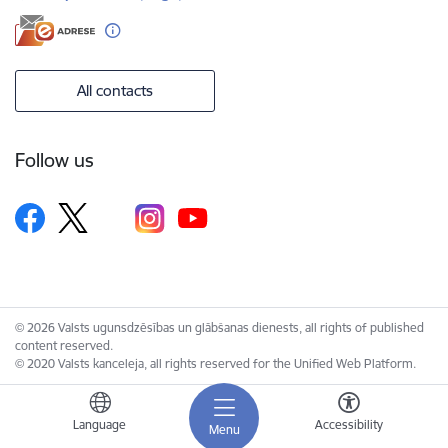
All contacts
Follow us
© 2026 Valsts ugunsdzēsības un glābšanas dienests, all rights of published
content reserved.
© 2020 Valsts kanceleja, all rights reserved for the Unified Web Platform.
Language
Accessibility
Menu