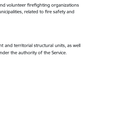
 and volunteer firefighting organizations
cipalities, related to fire safety and
 and territorial structural units, as well
nder the authority of the Service.