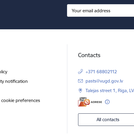
Contacts
licy
+371 68802112
E-mail:
pasts@vugd.gov.lv
ity notification
Talejas street 1, Riga, 
 cookie preferences
All contacts