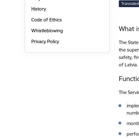
Translated
History
Code of Ethics
What i
Whistleblowing
Privacy Policy
The State
the superv
safety, f
of Latvia.
Functi
The Servi
implem
numbe
monito
perfo