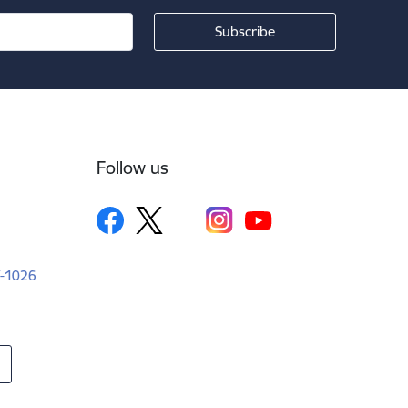
Follow us
LV-1026