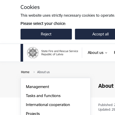
Skip to page content
Cookies
This website uses strictly necessary cookies to operate
Please select your choice:
Reject
Accept all
About us
Home
About us
About
Management
Tasks and functions
International cooperation
Published: 
Updated: 25
Projects