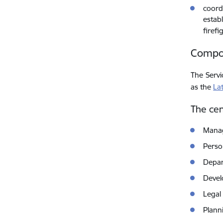
coordi
establ
firefi
Compos
The Servi
as the
La
The cen
Manag
Perso
Depar
Devel
Legal
Plann