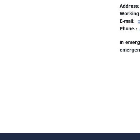
Address
:
Working
E-mail:
p
Phone.:
In emerg
emergenc