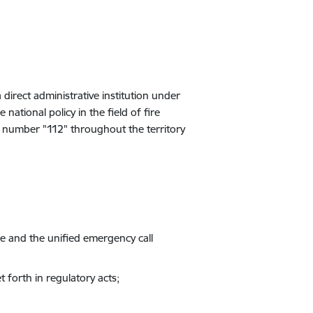
 direct administrative institution under
national policy in the field of fire
ll number "112" throughout the territory
ense and the unified emergency call
t forth in regulatory acts
;