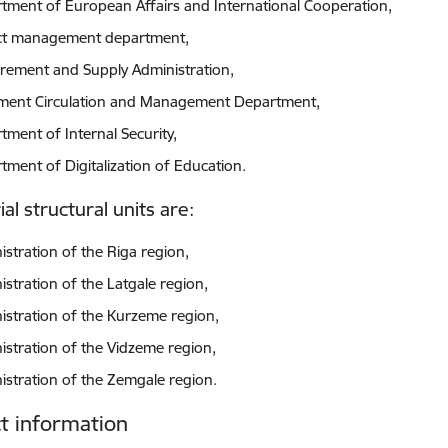
tment of European Affairs and International Cooperation,
ct management department,
rement and Supply Administration,
ent Circulation and Management Department,
tment of Internal Security,
tment of Digitalization of Education.
ial structural units are:
istration of the Riga region,
istration of the Latgale region,
istration of the Kurzeme region,
istration of the Vidzeme region,
istration of the Zemgale region.
t information