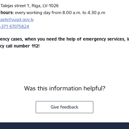
Talejas street 1, Riga, LV-1026
 hours
:
every working day from 8.00 a.m. to 4.30 p.m
asts@vugd.gov.lv
+371
67075824
ency cases, when you need the help of emergency services, im
y call number 112!
Was this information helpful?
Give feedback