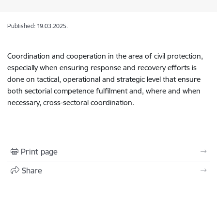
Published: 19.03.2025.
Coordination and cooperation in the area of civil protection,
especially when ensuring response and recovery efforts is
done on tactical, operational and strategic level that ensure
both sectorial competence fulfilment and, where and when
necessary, cross-sectoral coordination.
Print page
Share