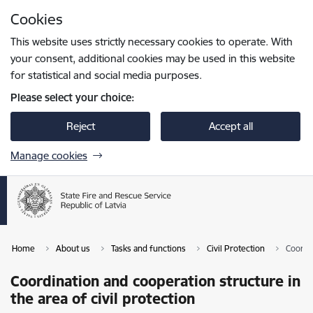
Skip to page content
Cookies
Press
to search
Enter
This website uses strictly necessary cookies to operate. With
your consent, additional cookies may be used in this website
for statistical and social media purposes.
Please select your choice:
Reject
Accept all
Manage cookies
Home
About us
Tasks and functions
Civil Protection
Coordin
Coordination and cooperation structure in
the area of civil protection