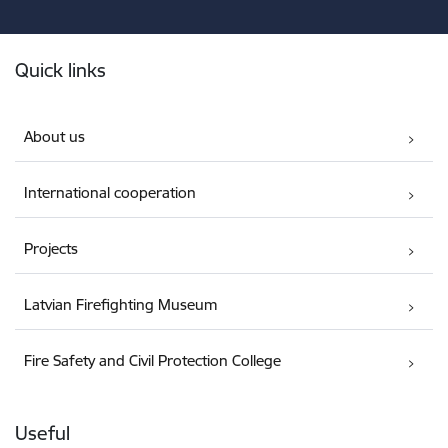
Footer
Quick links
About us
International cooperation
Projects
Latvian Firefighting Museum
Fire Safety and Civil Protection College
Useful