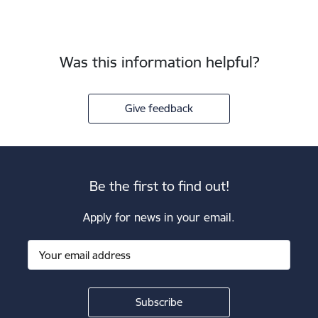
Was this information helpful?
Give feedback
Be the first to find out!
Apply for news in your email.