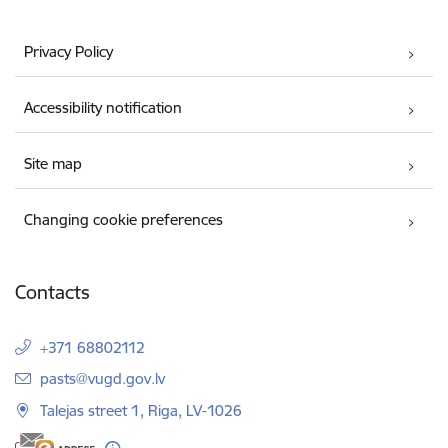
Privacy Policy
Accessibility notification
Site map
Changing cookie preferences
Contacts
+371 68802112
E-mail:
pasts@vugd.gov.lv
Talejas street 1, Riga, LV-1026