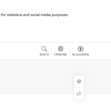
for statistical and social media purposes.
Language
Search
Accessibility