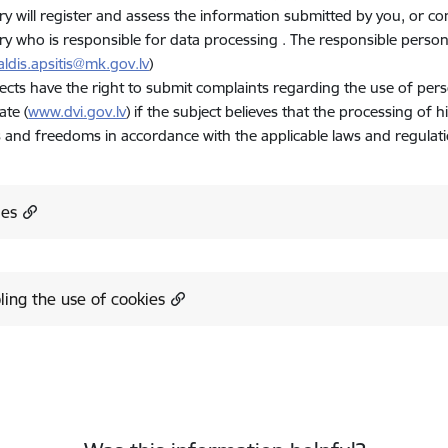
ry will register and assess the information submitted by you, or c
ry who is responsible for data processing . The responsible personal 
aldis.apsitis@mk.gov.lv
)
ects have the right to submit complaints regarding the use of pers
ate (
www.dvi.gov.lv
) if the subject believes that the processing of h
s and freedoms in accordance with the applicable laws and regulati
ies
ling the use of cookies