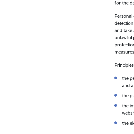
for the d
Personal 
detection
and take 
unlawful 
protectio
measures 
Principle
the p
and a
the p
the i
websi
the e