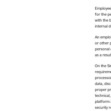
Employees
for the p
with the 
internal 
An employ
or other 
personal 
as a resu
On the Si
requireme
processor
data, dis
proper pr
technical
platform 
security 