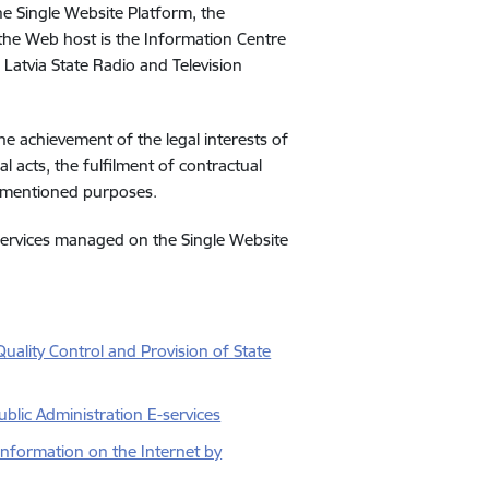
he Single Website Platform, the
 the Web host is the Information Centre
e Latvia State Radio and Television
he achievement of the legal interests of
al acts, the fulfilment of contractual
ovementioned purposes.
 services managed on the Single Website
uality Control and Provision of State
blic Administration E-services
Information on the Internet by