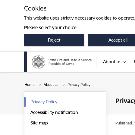
Skip to page content
Cookies
This website uses strictly necessary cookies to operate
Please select your choice:
Reject
Accept all
About us
Home
About us
Privacy Policy
Privac
Privacy Policy
Accessibility notification
Site map
Published: 