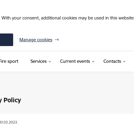
. With your consent, additional cookies may be used in this website 
Manage cookies
Fire sport
Services
Current events
Contacts
y Policy
10.03.2023.