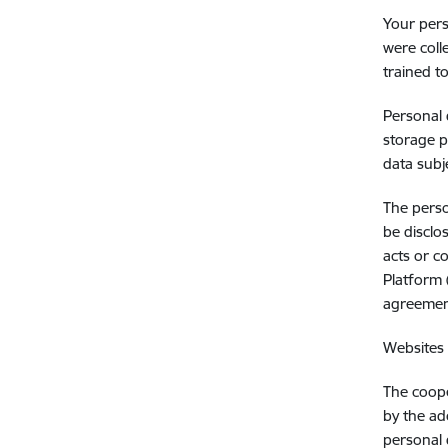
Your pers
were coll
trained t
Personal 
storage p
data subj
The perso
be disclo
acts or c
Platform 
agreemen
Websites 
The coope
by the ad
personal 