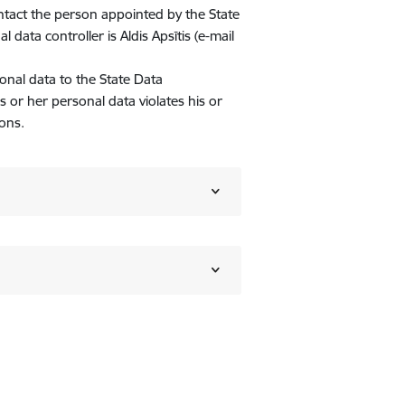
ontact the person appointed by the State
data controller is Aldis Apsītis (e-mail
onal data to the State Data
is or her personal data violates his or
ons.