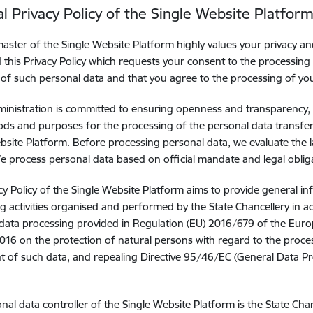
l Privacy Policy of the Single Website Platfor
ster of the Single Website Platform highly values your privacy a
 this Privacy Policy which requests your consent to the processing
 of such personal data and that you agree to the processing of yo
ministration is committed to ensuring openness and transparency, t
ds and purposes for the processing of the personal data transfer
bsite Platform. Before processing personal data, we evaluate the 
 We process personal data based on official mandate and legal oblig
cy Policy of the Single Website Platform aims to provide general i
g activities organised and performed by the State Chancellery in a
data processing provided in Regulation (EU) 2016/679 of the Euro
2016 on the protection of natural persons with regard to the proce
of such data, and repealing Directive 95/46/EC (General Data Pro
nal data controller of the Single Website Platform is the State Cha