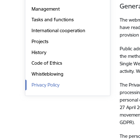
Genera
Management
Tasks and functions
The webma
have read
International cooperation
provision
Projects
Public ad
History
the metho
Code of Ethics
Single We
activity.
Whistleblowing
Privacy Policy
The Priva
processin
personal 
27 April 
movement 
GDPR).
The perso