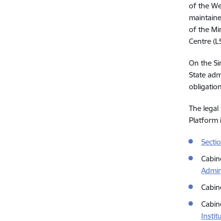
of the We
maintaine
of the Min
Centre (L
On the Si
State admi
obligatio
The legal
Platform i
Secti
Cabin
Admin
Cabin
Cabin
Instit