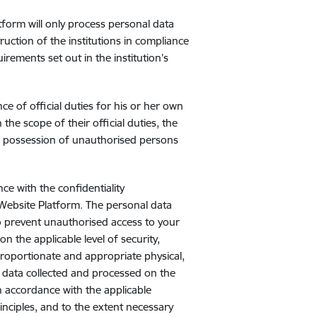
tform will only process personal data
ruction of the institutions in compliance
irements set out in the institution’s
 of official duties for his or her own
he scope of their official duties, the
to possession of unauthorised persons
ce with the confidentiality
 Website Platform. The personal data
o prevent unauthorised access to your
n the applicable level of security,
Proportionate and appropriate physical,
 data collected and processed on the
n accordance with the applicable
inciples, and to the extent necessary