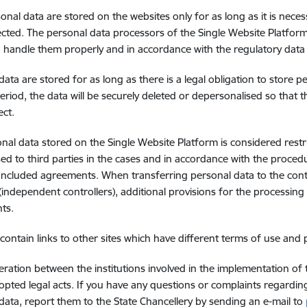
onal data are stored on the websites only for as long as it is nece
ected. The personal data processors of the Single Website Platfor
o handle them properly and in accordance with the regulatory data
data are stored for as long as there is a legal obligation to store p
eriod, the data will be securely deleted or depersonalised so that 
ect.
nal data stored on the Single Website Platform is considered rest
sed to third parties in the cases and in accordance with the procedu
oncluded agreements. When transferring personal data to the contr
(independent controllers), additional provisions for the processing
ts.
contain links to other sites which have different terms of use and 
ration between the institutions involved in the implementation of
opted legal acts. If you have any questions or complaints regardin
data, report them to the State Chancellery by sending an e-mail to