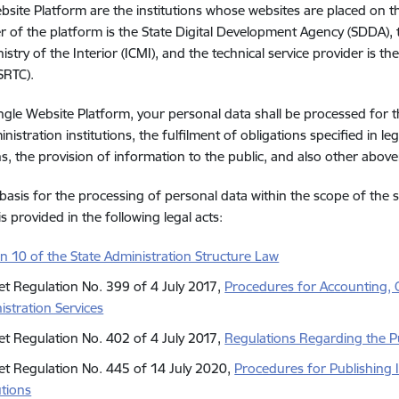
bsite Platform are the institutions whose websites are placed on t
r of the platform is the State Digital Development Agency (SDDA),
istry of the Interior (ICMI), and the technical service provider is th
SRTC).
ngle Website Platform, your personal data shall be processed for t
nistration institutions, the fulfilment of obligations specified in leg
ns, the provision of information to the public, and also other ab
 basis for the processing of personal data within the scope of the
s provided in the following legal acts:
on 10 of the State Administration Structure Law
et Regulation No. 399 of 4 July 2017,
Procedures for Accounting, Q
istration Services
et Regulation No. 402 of 4 July 2017,
Regulations Regarding the Pu
et Regulation No. 445 of 14 July 2020,
Procedures for Publishing 
utions