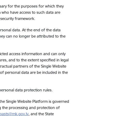
ssary for the purposes for which they
m who have access to such data are
 security framework.
ersonal data. At the end of the data
they can no longer be attributed to the
ricted access information and can only
res, and to the extent specified in legal
actual partners of the Single Website
 of personal data are be included in the
personal data protection rules.
 the Single Website Platform is governed
g the processing and protection of
pasts@mk.gov.lv
, and the State