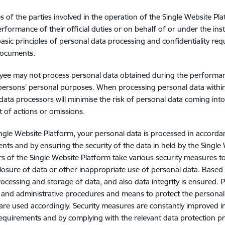
 of the parties involved in the operation of the Single Website Pla
erformance of their official duties or on behalf of or under the inst
basic principles of personal data processing and confidentiality requ
documents.
ee may not process personal data obtained during the performance
persons’ personal purposes. When processing personal data within t
data processors will minimise the risk of personal data coming in
lt of actions or omissions.
ngle Website Platform, your personal data is processed in accordan
nts and by ensuring the security of the data in held by the Single
s of the Single Website Platform take various security measures t
closure of data or other inappropriate use of personal data. Based o
ocessing and storage of data, and also data integrity is ensured. 
, and administrative procedures and means to protect the personal
are used accordingly. Security measures are constantly improved i
requirements and by complying with the relevant data protection pr