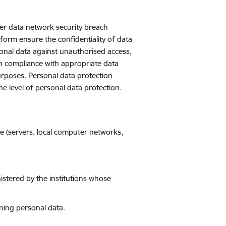
her data network security breach
form ensure the confidentiality of data
onal data against unauthorised access,
 in compliance with appropriate data
urposes. Personal data protection
 level of personal data protection.
e (servers, local computer networks,
istered by the institutions whose
ining personal data.