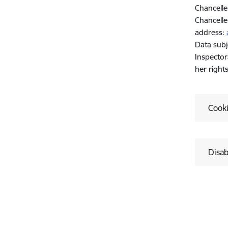
Chancelle
Chancelle
address:
Data subj
Inspector
her right
Cook
Disab