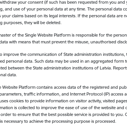
ithdraw your consent (if such has been requested from you and you
g, and use of your personal data at any time. The personal data co
ss your claims based on its legal interests. If the personal data ar
g purposes, they will be deleted.
ster of the Single Website Platform is responsible for the perso
data with means that must prevent the misuse, unauthorised disclo
to improve the communication of State administration institutions,
ved personal data. Such data may be used in an aggregated form t
ted between the State administration institutions of Latvia. Repo
nal data.
e Website Platform contains access data of the registered and pub
 parameters, traffic information, and Internet Protocol (IP) access
uses cookies to provide information on visitor activity, visited page
rmation is collected to improve the ease of use of the website and c
in order to ensure that the best possible service is provided to yo
 is necessary to achieve the processing purpose is processed.