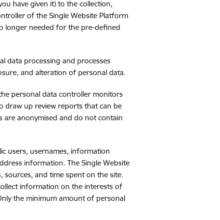
 have given it) to the collection,
ntroller of the Single Website Platform
e no longer needed for the pre-defined
nal data processing and processes
sure, and alteration of personal data.
 the personal data controller monitors
o draw up review reports that can be
rts are anonymised and do not contain
lic users, usernames, information
 address information. The Single Website
s, sources, and time spent on the site.
ollect information on the interests of
u. Only the minimum amount of personal