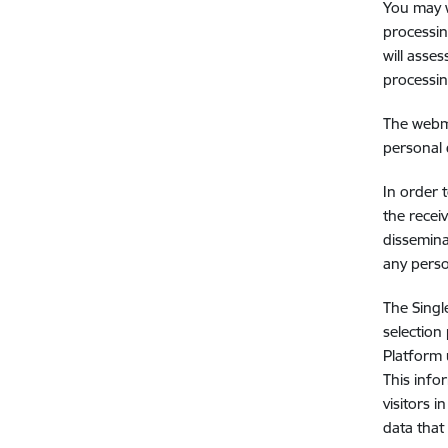
You may w
processin
will asse
processin
The webma
personal 
In order 
the recei
dissemina
any perso
The Singl
selection
Platform 
This info
visitors 
data that