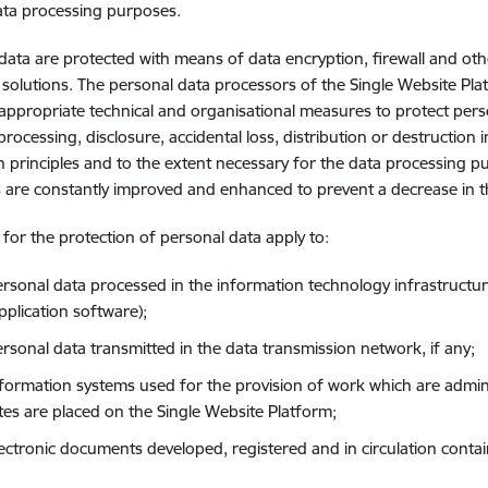
ata processing purposes.
data are protected with means of data encryption, firewall and ot
 solutions. The personal data processors of the Single Website Plat
appropriate technical and organisational measures to protect pers
processing, disclosure, accidental loss, distribution or destruction
n principles and to the extent necessary for the data processing p
are constantly improved and enhanced to prevent a decrease in the
s for the protection of personal data apply to:
ersonal data processed in the information technology infrastructur
pplication software);
ersonal data transmitted in the data transmission network, if any;
nformation systems used for the provision of work which are admin
tes are placed on the Single Website Platform;
lectronic documents developed, registered and in circulation conta