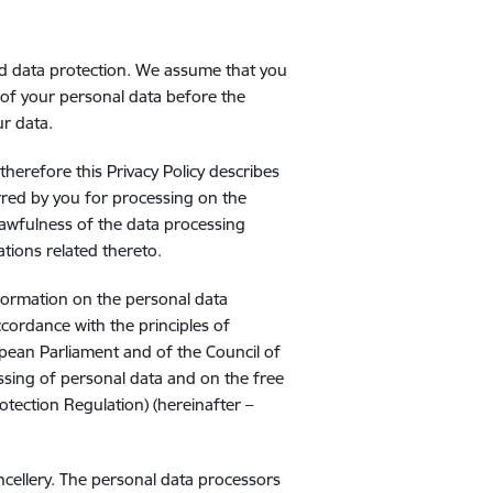
m
nd data protection. We assume that you
 of your personal data before the
ur data.
herefore this Privacy Policy describes
red by you for processing on the
lawfulness of the data processing
ations related thereto.
nformation on the personal data
ccordance with the principles of
pean Parliament and of the Council of
ssing of personal data and on the free
tection Regulation) (hereinafter –
ncellery. The personal data processors