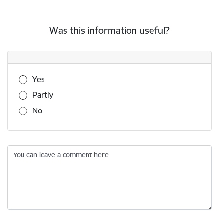
Was this information useful?
Was this information useful?
Yes
Partly
No
You can leave a comment here