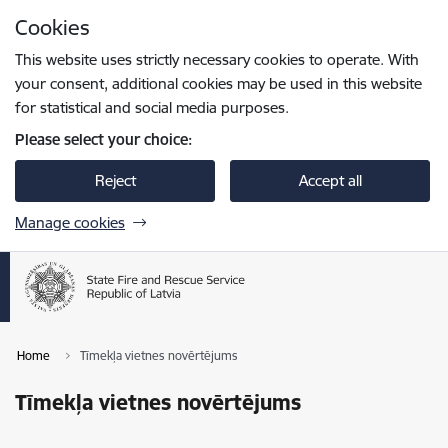
Skip to page content
Cookies
Press
to search
Enter
This website uses strictly necessary cookies to operate. With
your consent, additional cookies may be used in this website
for statistical and social media purposes.
Please select your choice:
Reject
Accept all
Manage cookies
Home
Tīmekļa vietnes novērtējums
Tīmekļa vietnes novērtējums