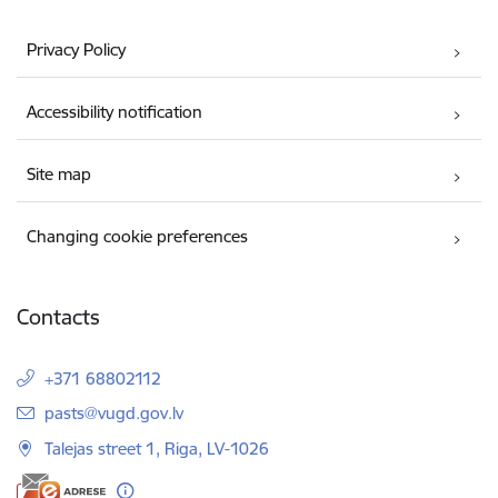
Privacy Policy
Accessibility notification
Site map
Changing cookie preferences
Contacts
+371 68802112
E-mail:
pasts@vugd.gov.lv
Talejas street 1, Riga, LV-1026