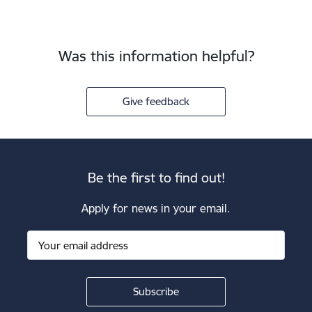
Was this information helpful?
Give feedback
Be the first to find out!
Apply for news in your email.