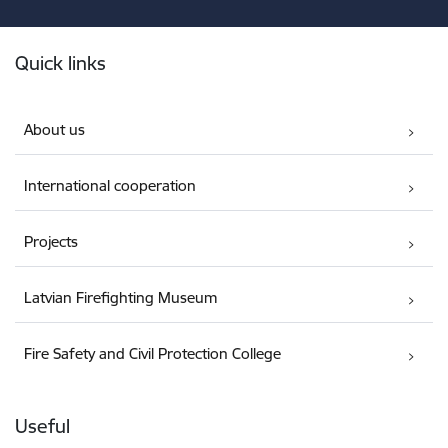
Footer
Quick links
About us
International cooperation
Projects
Latvian Firefighting Museum
Fire Safety and Civil Protection College
Useful