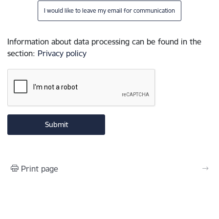
I would like to leave my email for communication
Information about data processing can be found in the
section
:
Privacy policy
Print page