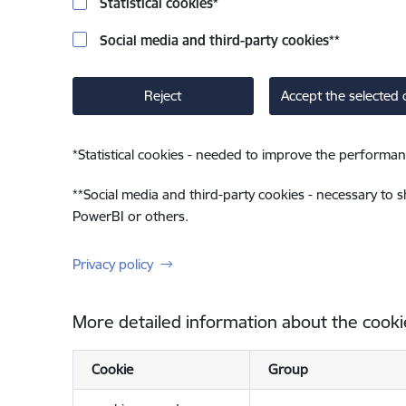
Statistical cookies
*
Social media and third-party cookies
**
Reject
Accept the selected 
*
Statistical cookies - needed to improve the performan
**
Social media and third-party cookies - necessary to 
PowerBI or others.
Privacy policy
More detailed information about the cooki
Cookie
Group