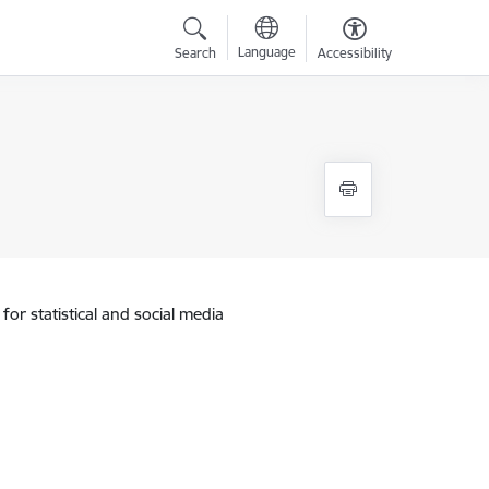
Language
Search
Accessibility
for statistical and social media