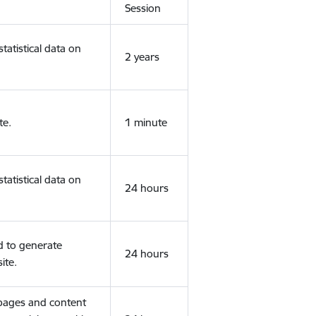
Session
tatistical data on
2 years
te.
1 minute
tatistical data on
24 hours
d to generate
24 hours
ite.
 pages and content