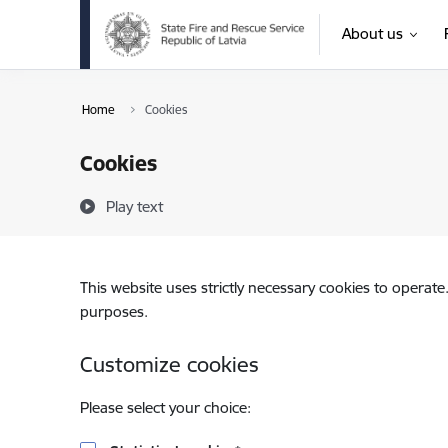
Skip to page content
About us
Home
Cookies
Cookies
Play text
This website uses strictly necessary cookies to operate
purposes.
Customize cookies
Please select your choice: