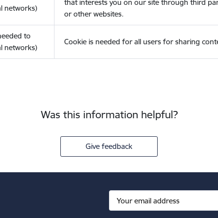
that interests you on our site through third pa
l networks)
or other websites.
(needed to
Cookie is needed for all users for sharing cont
l networks)
Was this information helpful?
Give feedback