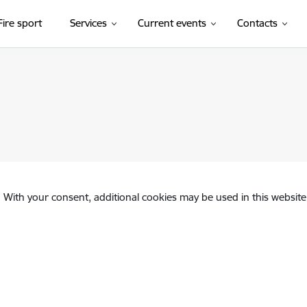
Fire sport
Services
Current events
Contacts
. With your consent, additional cookies may be used in this website 