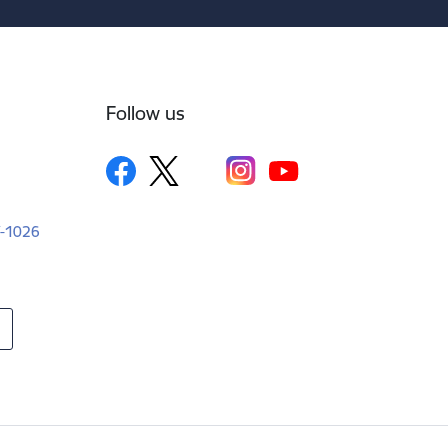
Follow us
LV-1026