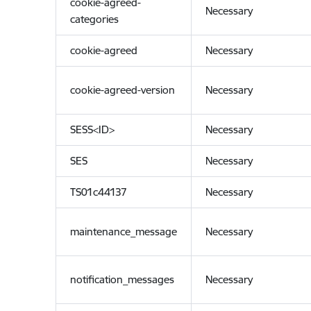
cookie-agreed-
Necessary
categories
cookie-agreed
Necessary
cookie-agreed-version
Necessary
SESS<ID>
Necessary
SES
Necessary
TS01c44137
Necessary
maintenance_message
Necessary
notification_messages
Necessary