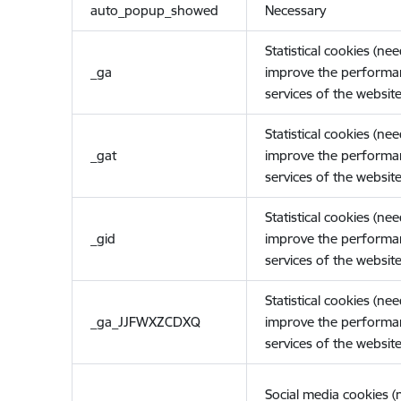
auto_popup_showed
Necessary
Statistical cookies (ne
_ga
improve the performa
services of the website
Statistical cookies (ne
_gat
improve the performa
services of the website
Statistical cookies (ne
_gid
improve the performa
services of the website
Statistical cookies (ne
_ga_JJFWXZCDXQ
improve the performa
services of the website
Social media cookies 