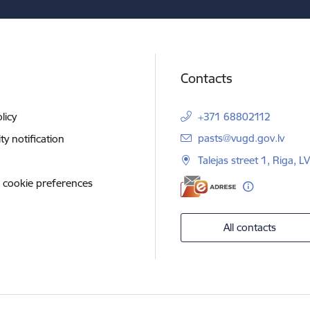
Contacts
licy
+371 68802112
E-mail:
pasts@vugd.gov.lv
ity notification
Talejas street 1, Riga, 
 cookie preferences
All contacts