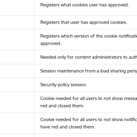
Registers what cookies user has approved.
Registers that user has approved cookies.
Registers which version of the cookie notificat
approved.
Needed only for content administrators to auth
Session maintenance from a load sharing persp
Security policy session.
Cookie needed for all users to not show messa
red and closed them.
Cookie needed for all users to not show notific
have red and closed them.