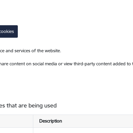
cookies
ce and services of the website.
share content on social media or view third-party content added to
es that are being used
Description