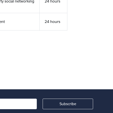
rty social networking
24 hours
ent
24 hours