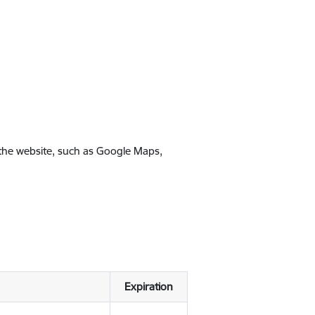
 the website, such as Google Maps,
Expiration