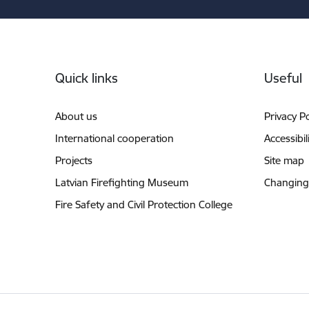
Footer
Quick links
Useful
About us
Privacy Po
International cooperation
Accessibil
Projects
Site map
Latvian Firefighting Museum
Changing
Fire Safety and Civil Protection College