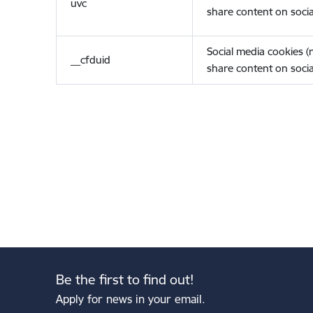
uvc
share content on socia
Social media cookies 
__cfduid
share content on socia
Be the first to find out!
Apply for news in your email.