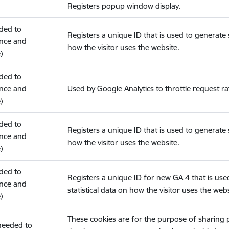
Registers popup window display.
eded to
Registers a unique ID that is used to generate s
nce and
how the visitor uses the website.
)
eded to
nce and
Used by Google Analytics to throttle request ra
)
eded to
Registers a unique ID that is used to generate s
nce and
how the visitor uses the website.
)
eded to
Registers a unique ID for new GA 4 that is use
nce and
statistical data on how the visitor uses the webs
)
These cookies are for the purpose of sharing
(needed to