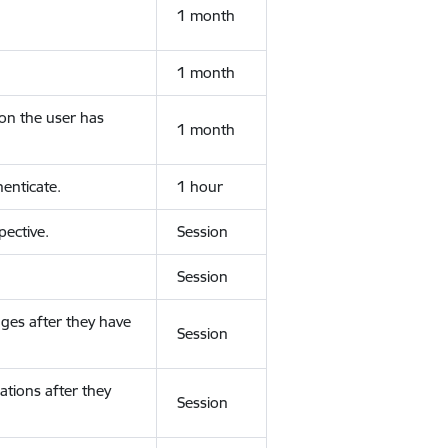
1 month
1 month
ion the user has
1 month
enticate.
1 hour
ective.
Session
Session
ges after they have
Session
ations after they
Session