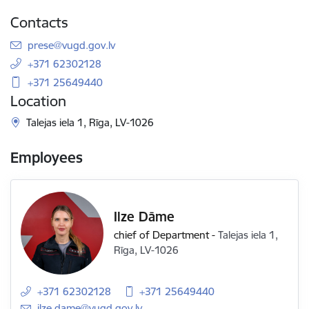
Contacts
E-mail:
prese@vugd.gov.lv
+371 62302128
+371 25649440
Location
Talejas iela 1, Rīga, LV-1026
Employees
Ilze Dāme
chief of Department
-
Talejas iela 1,
Rīga, LV-1026
+371 62302128
+371 25649440
E-mail:
ilze.dame@vugd.gov.lv