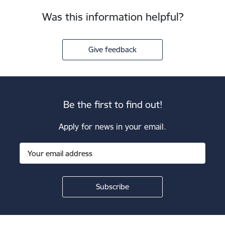
Was this information helpful?
Give feedback
Be the first to find out!
Apply for news in your email.
Footer