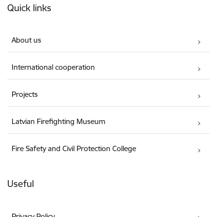
Quick links
About us
International cooperation
Projects
Latvian Firefighting Museum
Fire Safety and Civil Protection College
Useful
Privacy Policy