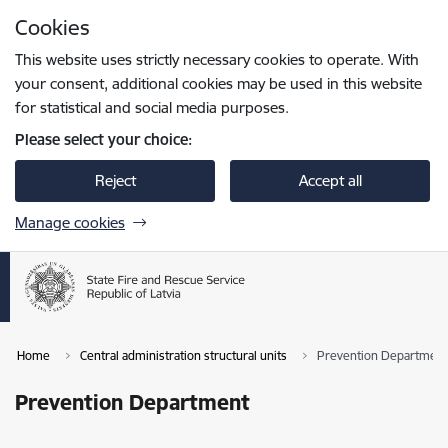
Skip to page content
Cookies
Press
to search
Enter
This website uses strictly necessary cookies to operate. With
your consent, additional cookies may be used in this website
for statistical and social media purposes.
Please select your choice:
Reject
Accept all
Manage cookies
Home
Central administration structural units
Prevention Department
Prevention Department