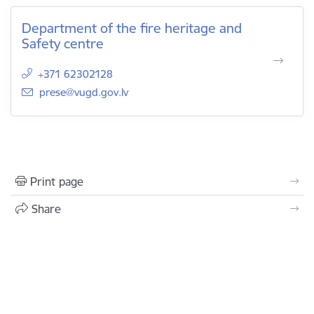
Department of the fire heritage and
Safety centre
+371 62302128
E-mail:
prese@vugd.gov.lv
Print page
Share