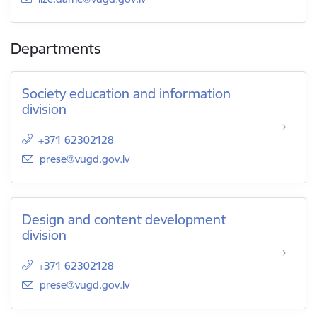
Departments
Society education and information
division
+371 62302128
E-mail:
prese@vugd.gov.lv
Design and content development
division
+371 62302128
E-mail:
prese@vugd.gov.lv