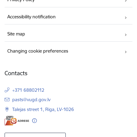
Accessibility notification
Site map
Changing cookie preferences
Contacts
+371 68802112
E-mail:
pasts@vugd.gov.lv
Talejas street 1, Riga, LV-1026