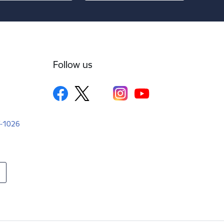
Follow us
LV-1026