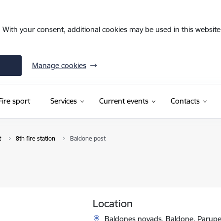
. With your consent, additional cookies may be used in this website 
Manage cookies
Fire sport
Services
Current events
Contacts
t
8th fire station
Baldone post
Location
Baldones novads, Baldone, Parupes