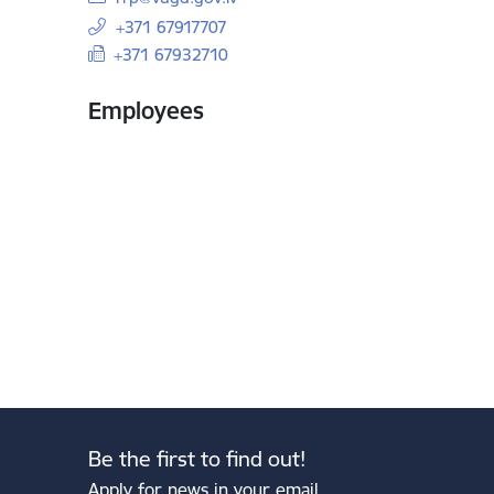
+371 67917707
+371 67932710
Employees
Be the first to find out!
Apply for news in your email.