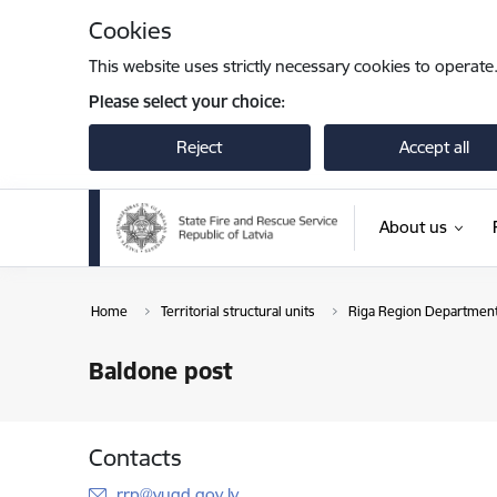
Skip to page content
Cookies
This website uses strictly necessary cookies to operate
Please select your choice:
Reject
Accept all
About us
Home
Territorial structural units
Riga Region Departmen
Baldone post
Contacts
E-mail:
rrp@vugd.gov.lv