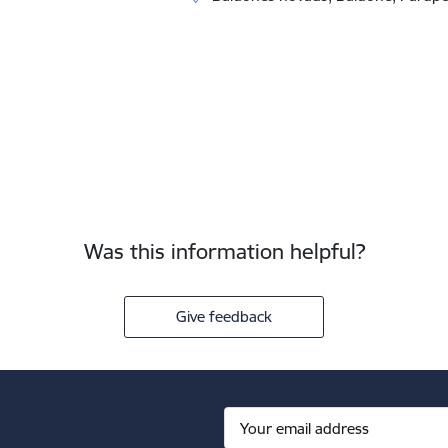
Was this information helpful?
Give feedback