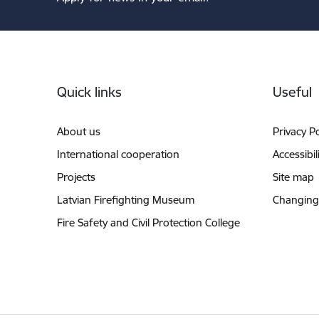
Footer
Quick links
Useful
About us
Privacy Po
International cooperation
Accessibil
Projects
Site map
Latvian Firefighting Museum
Changing
Fire Safety and Civil Protection College