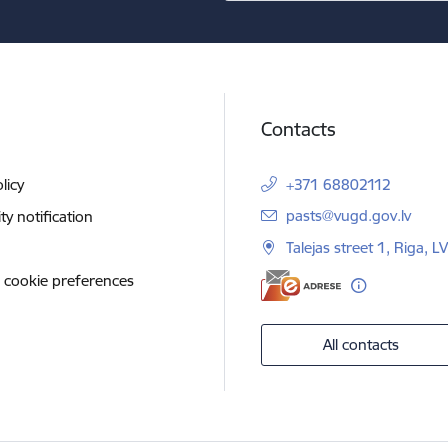
Contacts
licy
+371 68802112
E-mail:
pasts@vugd.gov.lv
ity notification
Talejas street 1, Riga, 
 cookie preferences
All contacts