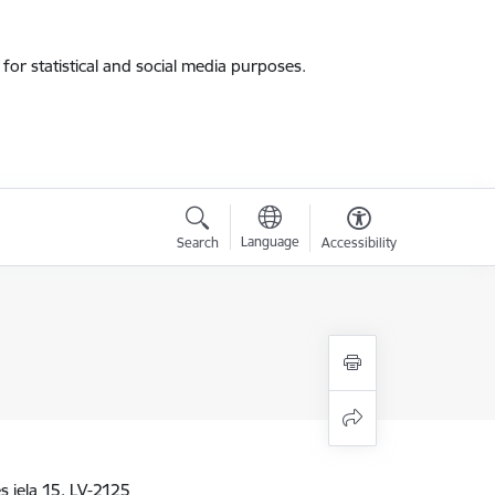
for statistical and social media purposes.
Language
Search
Accessibility
 iela 15, LV-2125