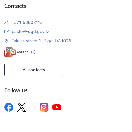
Contacts
+371 68802112
E-mail:
pasts@vugd.gov.lv
Talejas street 1, Riga, LV-1026
All contacts
Follow us