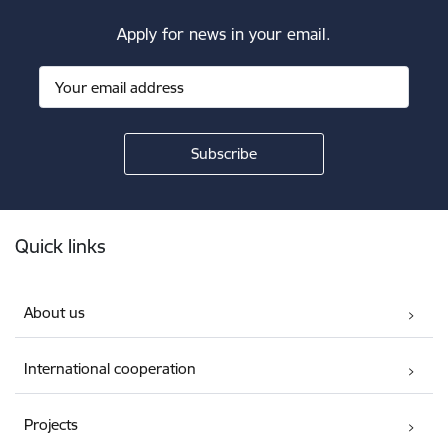
Apply for news in your email.
Footer
Quick links
About us
International cooperation
Projects