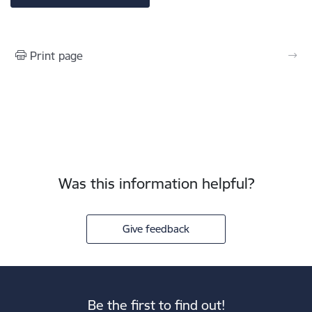
Print page
Was this information helpful?
Give feedback
Be the first to find out!