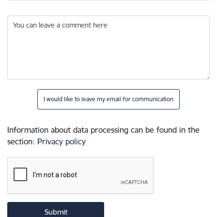
You can leave a comment here
I would like to leave my email for communication
Information about data processing can be found in the
section
:
Privacy policy