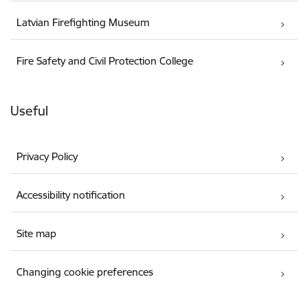
Latvian Firefighting Museum
Fire Safety and Civil Protection College
Useful
Privacy Policy
Accessibility notification
Site map
Changing cookie preferences