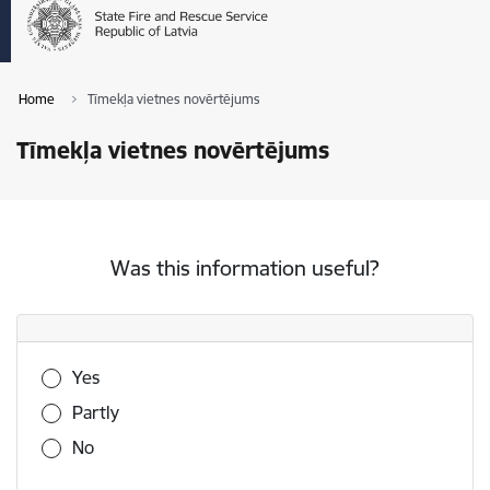
Home
Tīmekļa vietnes novērtējums
Tīmekļa vietnes novērtējums
Was this information useful?
Was this information useful?
Yes
Partly
No