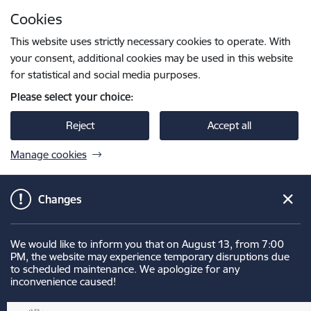
Skip to page content
Cookies
Press
to search
Enter
This website uses strictly necessary cookies to operate. With
your consent, additional cookies may be used in this website
for statistical and social media purposes.
Please select your choice:
Reject
Accept all
Manage cookies
Changes
We would like to inform you that on August 13, from 7:00
PM, the website may experience temporary disruptions due
to scheduled maintenance. We apologize for any
inconvenience caused!