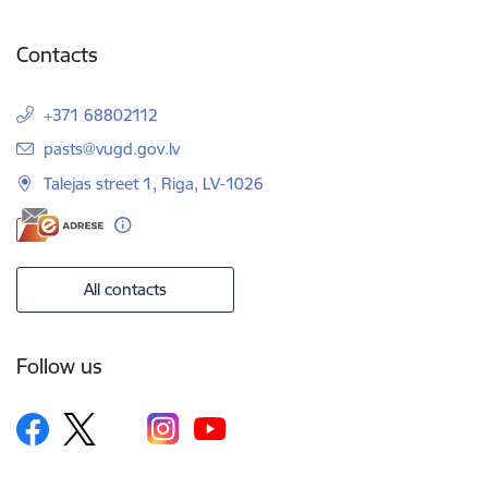
Contacts
+371 68802112
E-mail:
pasts@vugd.gov.lv
Talejas street 1, Riga, LV-1026
All contacts
Follow us