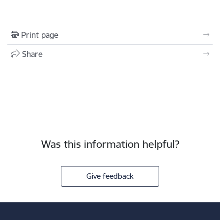
Print page
Share
Was this information helpful?
Give feedback