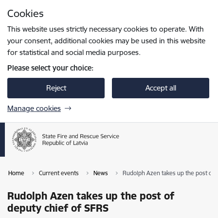
Skip to page content
Cookies
Press
to search
Enter
This website uses strictly necessary cookies to operate. With
your consent, additional cookies may be used in this website
for statistical and social media purposes.
Please select your choice:
Reject
Accept all
Manage cookies
Home
Current events
News
Rudolph Azen takes up the post of 
Rudolph Azen takes up the post of
deputy chief of SFRS