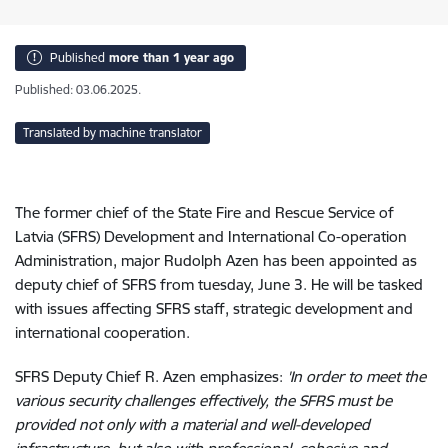
Published
more than 1 year ago
Published: 03.06.2025.
Translated by machine translator
The former chief of the State Fire and Rescue Service of
Latvia (SFRS) Development and International Co-operation
Administration, major Rudolph Azen has been appointed as
deputy chief of SFRS
from tuesday, June 3. He will be tasked
with issues affecting SFRS staff, strategic development and
international cooperation.
SFRS Deputy Chief R. Azen
emphasizes
:
'In order to meet the
various security challenges effectively, the SFRS must be
provided not only with a material and well-developed