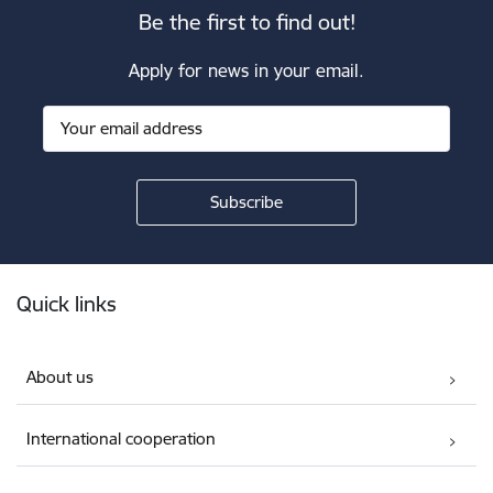
Be the first to find out!
Apply for news in your email.
Footer
Quick links
About us
International cooperation