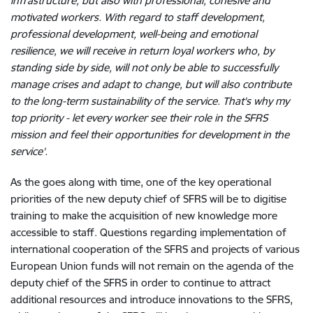
infrastructure, but also with professional, cohesive and
motivated workers. With regard to staff development,
professional development, well-being and emotional
resilience, we will receive in return loyal workers who, by
standing side by side, will not only be able to successfully
manage crises and adapt to change, but will also contribute
to the long-term sustainability of the service. That's why my
top priority - let every worker see their role in the SFRS
mission and feel their opportunities for development in the
service'.
As the
goes along with time, one of the key operational
priorities of the new deputy chief of SFRS will be to digitise
training to make the acquisition of new knowledge more
accessible to staff. Questions regarding implementation of
international cooperation of the SFRS and projects of various
European Union funds will not remain on the agenda of the
deputy chief of the SFRS in order to continue to attract
additional resources and introduce innovations to the SFRS,