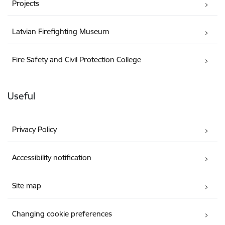
Projects
Latvian Firefighting Museum
Fire Safety and Civil Protection College
Useful
Privacy Policy
Accessibility notification
Site map
Changing cookie preferences