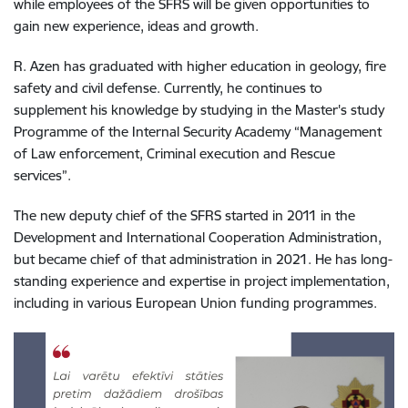
while employees of the SFRS will be given opportunities to
gain new experience, ideas and growth.
R. Azen has graduated with higher education in geology, fire
safety and civil defense. Currently, he continues to
supplement his knowledge by studying in the Master's study
Programme of the Internal Security Academy “Management
of Law enforcement, Criminal execution and Rescue
services”.
The new deputy chief of the
SFRS started in 2011 in the
Development and International Cooperation Administration,
but became chief of that administration in 2021. He has long-
standing experience and expertise in project implementation,
including in various European Union funding programmes.