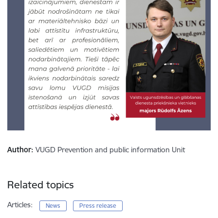
Author:
VUGD Prevention and public information Unit
Related topics
Articles:
News
Press release