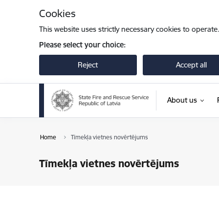
Skip to page content
Cookies
This website uses strictly necessary cookies to operate
Please select your choice:
Reject
Accept all
About us
Home
Tīmekļa vietnes novērtējums
Tīmekļa vietnes novērtējums