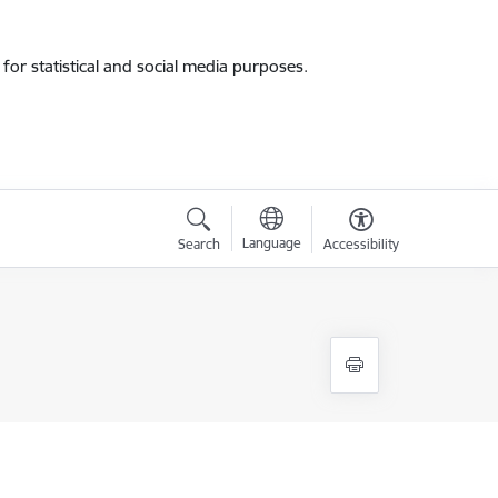
for statistical and social media purposes.
Language
Search
Accessibility