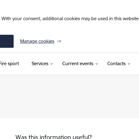
. With your consent, additional cookies may be used in this website 
Manage cookies
Fire sport
Services
Current events
Contacts
Was this information useful?