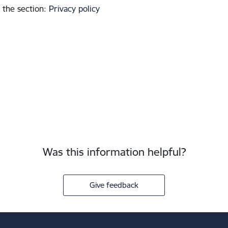
 the section
:
Privacy policy
Was this information helpful?
Give feedback