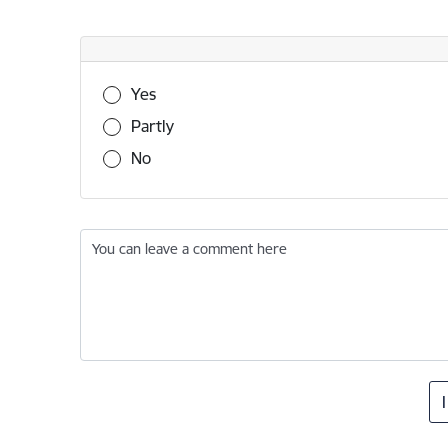
Was this information useful?
Yes
Partly
No
You can leave a comment here