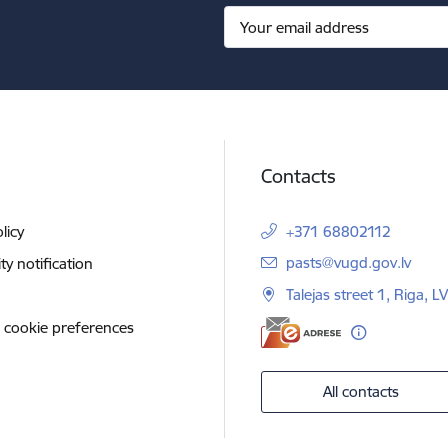
Contacts
licy
+371 68802112
E-mail:
pasts@vugd.gov.lv
ity notification
Talejas street 1, Riga, 
 cookie preferences
All contacts