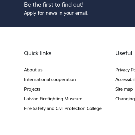
Be the first to find out!
Apply for news in your email.
Footer
Quick links
Useful
About us
Privacy Po
International cooperation
Accessibil
Projects
Site map
Latvian Firefighting Museum
Changing
Fire Safety and Civil Protection College