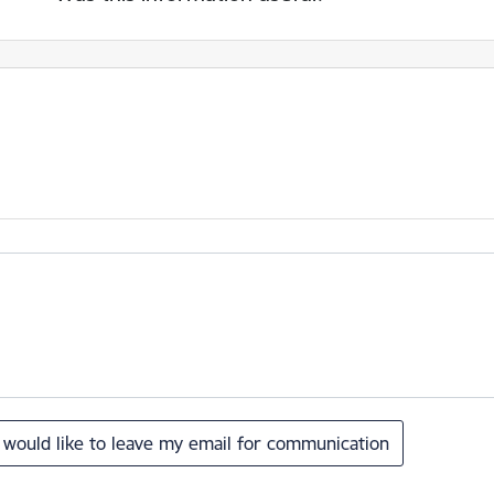
I would like to leave my email for communication