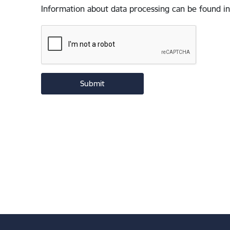
Information about data processing can be found in