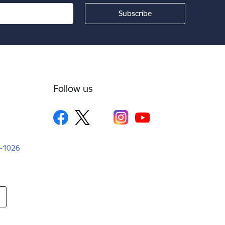
Follow us
LV-1026