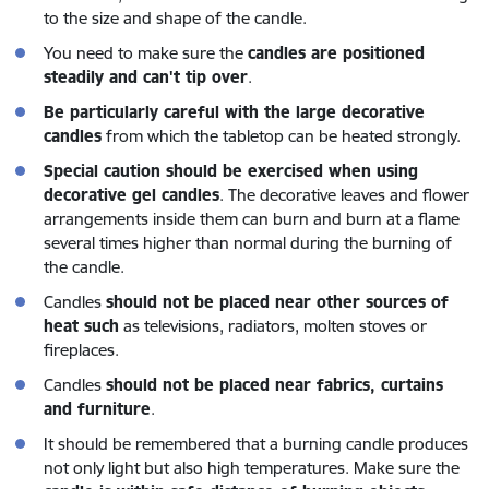
to the size and shape of the candle.
You need to make sure the
candles are positioned
steadily and can't tip over
.
Be particularly careful with the large decorative
candles
from which the tabletop can be heated strongly.
Special caution should be exercised when using
decorative gel candles
. The decorative leaves and flower
arrangements inside them can burn and burn at a flame
several times higher than normal during the burning of
the candle.
Candles
should not be placed near other sources of
heat such
as televisions, radiators, molten stoves or
fireplaces.
Candles
should not be placed near fabrics, curtains
and furniture
.
It should be remembered that a burning candle produces
not only light but also high temperatures. Make sure the