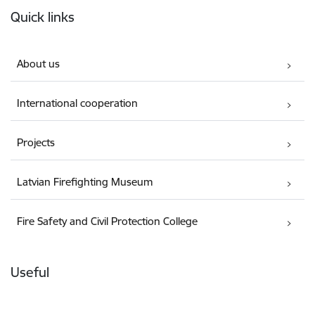
Quick links
About us
International cooperation
Projects
Latvian Firefighting Museum
Fire Safety and Civil Protection College
Useful