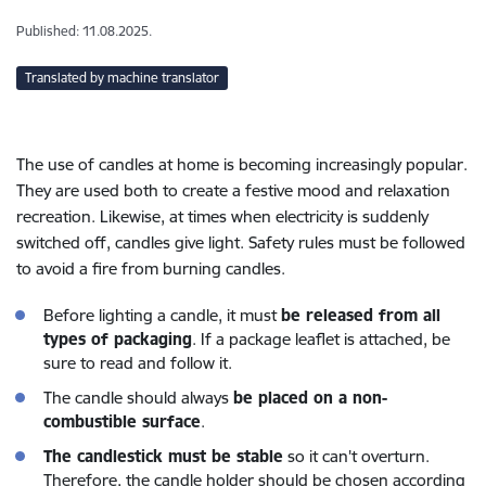
Published: 11.08.2025.
Translated by machine translator
The use of candles at home is becoming increasingly popular.
They are used both to create a festive mood and relaxation
recreation. Likewise, at times when electricity is suddenly
switched off, candles give light. Safety rules must be followed
to avoid a fire from burning candles.
Before lighting a candle, it must
be released from all
types of packaging
. If a package leaflet is attached, be
sure to read and follow it.
The candle should always
be placed on a non-
combustible surface
.
The candlestick must be stable
so it can't overturn.
Therefore, the candle holder should be chosen according