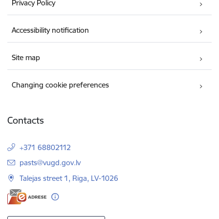
Privacy Policy
Accessibility notification
Site map
Changing cookie preferences
Contacts
+371 68802112
E-mail:
pasts@vugd.gov.lv
Talejas street 1, Riga, LV-1026