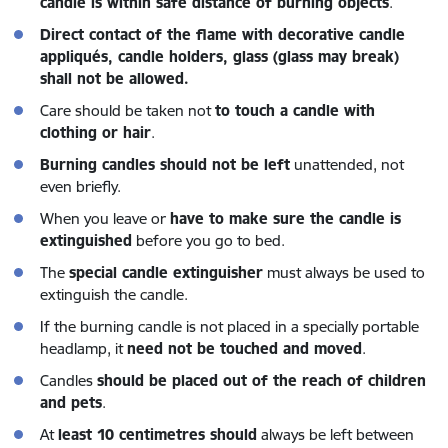
candle is within safe distance of burning objects
.
Direct contact of the flame with decorative candle
appliqués, candle holders, glass (glass may break)
shall not be allowed.
Care should be taken not
to touch a candle with
clothing or hair
.
Burning candles should not be left
unattended, not
even briefly.
When you leave or
have to make sure the candle is
extinguished
before you go to bed.
The
special candle extinguisher
must always be used to
extinguish the candle.
If the burning candle is not placed in a specially portable
headlamp, it
need not be touched and moved
.
Candles
should be placed out of the reach of children
and pets
.
At
least 10 centimetres should
always be left between