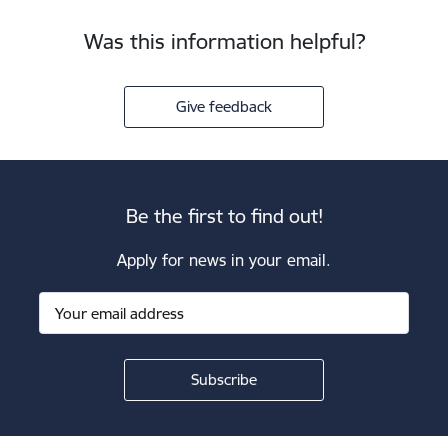
Was this information helpful?
Give feedback
Be the first to find out!
Apply for news in your email.
Footer