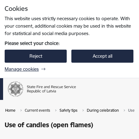
Skip to page content
Cookies
Press
to search
Enter
This website uses strictly necessary cookies to operate. With
your consent, additional cookies may be used in this website
for statistical and social media purposes.
Please select your choice:
Reject
Accept all
Manage cookies
Home
Current events
Safety tips
During celebration
Use of
Use of candles (open flames)