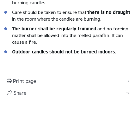
burning candles.
Care should be taken to ensure that
there is no draught
in the room where the candles are burning.
The burner shall be regularly trimmed
and no foreign
matter shall be allowed into the melted paraffin. It can
cause a fire.
Outdoor candles should not be burned indoors
.
Print page
Share