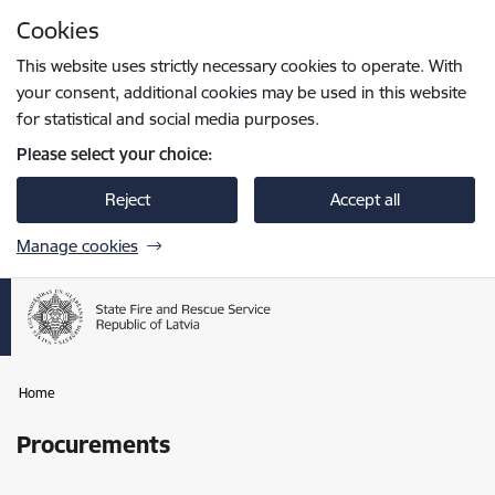
Skip to page content
Cookies
Press
to search
Enter
This website uses strictly necessary cookies to operate. With
your consent, additional cookies may be used in this website
for statistical and social media purposes.
Please select your choice:
Reject
Accept all
Manage cookies
Home
Procurements