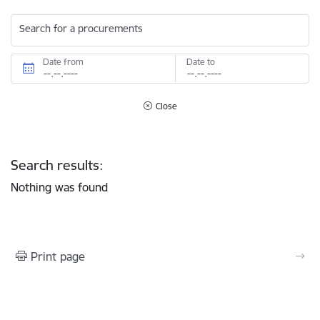
Search for a procurements
Date from
Date to
Close
Search results:
Nothing was found
Print page