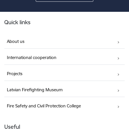
Footer
Quick links
About us
International cooperation
Projects
Latvian Firefighting Museum
Fire Safety and Civil Protection College
Useful