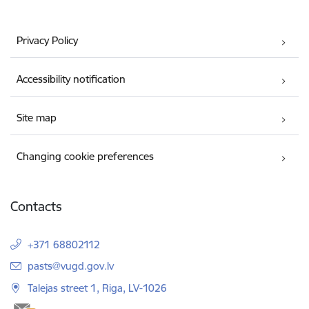
Privacy Policy
Accessibility notification
Site map
Changing cookie preferences
Contacts
+371 68802112
E-mail:
pasts@vugd.gov.lv
Talejas street 1, Riga, LV-1026