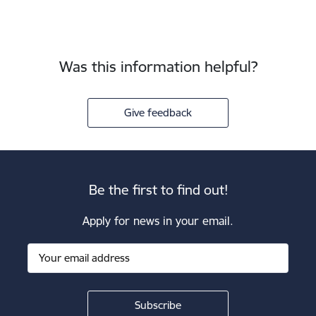
Was this information helpful?
Give feedback
Be the first to find out!
Apply for news in your email.