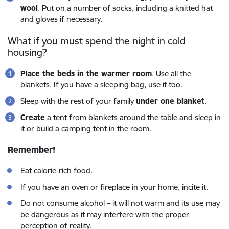
wool
. Put on a number of socks, including a knitted hat
and gloves if necessary.
What if you must spend the night in cold
housing?
Place the beds in the warmer room
. Use all the
blankets. If you have a sleeping bag, use it too.
Sleep with the rest of your family
under one blanket
.
Create
a tent from blankets around the table and sleep in
it or build a camping tent in the room.
Remember!
Eat calorie-rich food.
If you have an oven or fireplace in your home, incite it.
Do not consume alcohol – it will not warm and its use may
be dangerous as it may interfere with the proper
perception of reality.