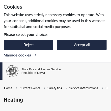
Skip to page content
Cookies
Press
to search
Enter
This website uses strictly necessary cookies to operate. With
your consent, additional cookies may be used in this website
for statistical and social media purposes.
Please select your choice:
Reject
Accept all
Manage cookies
Home
Current events
Safety tips
Service interruptions
Hea
Heating