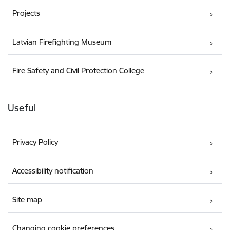
Projects
Latvian Firefighting Museum
Fire Safety and Civil Protection College
Useful
Privacy Policy
Accessibility notification
Site map
Changing cookie preferences