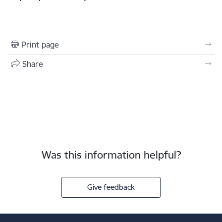
Print page
Share
Was this information helpful?
Give feedback