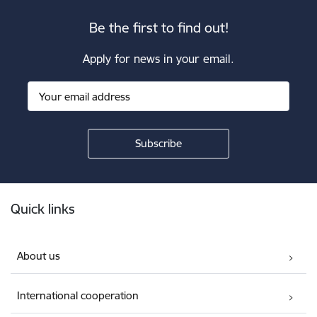
Be the first to find out!
Apply for news in your email.
Footer
Quick links
About us
International cooperation