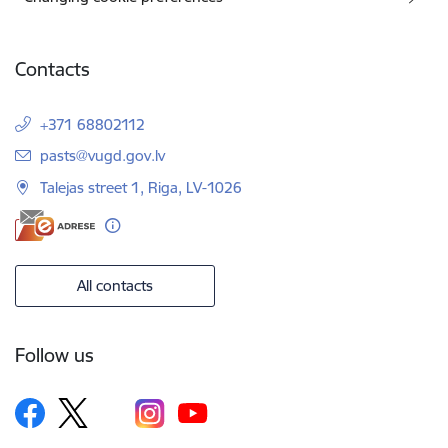
Contacts
+371 68802112
E-mail:
pasts@vugd.gov.lv
Talejas street 1, Riga, LV-1026
All contacts
Follow us