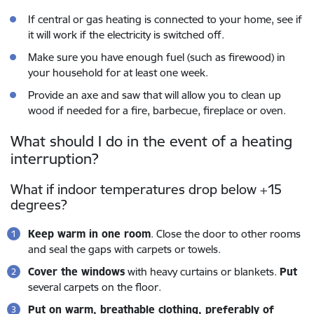
If central or gas heating is connected to your home, see if
it will work if the electricity is switched off.
Make sure you have enough fuel (such as firewood) in
your household for at least one week.
Provide an axe and saw that will allow you to clean up
wood if needed for a fire, barbecue, fireplace or oven.
What should I do in the event of a heating
interruption?
What if indoor temperatures drop below +15
degrees?
Keep warm in one room
. Close the door to other rooms
and seal the gaps with carpets or towels.
Cover the windows
with heavy curtains or blankets.
Put
several carpets on the floor.
Put on warm, breathable clothing, preferably of