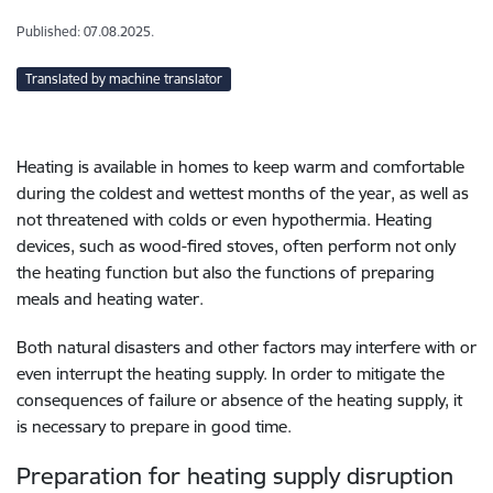
Published: 07.08.2025.
Translated by machine translator
Heating is available in homes to keep warm and comfortable
during the coldest and wettest months of the year, as well as
not threatened with colds or even hypothermia. Heating
devices, such as wood-fired stoves, often perform not only
the heating function but also the functions of preparing
meals and heating water.
Both natural disasters and other factors may interfere with or
even interrupt the heating supply. In order to mitigate the
consequences of failure or absence of the heating supply, it
is necessary to prepare in good time.
Preparation for heating supply disruption