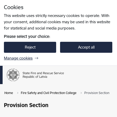
Skip to page content
Cookies
Press
to search
Enter
This website uses strictly necessary cookies to operate. With
your consent, additional cookies may be used in this website
for statistical and social media purposes.
Please select your choice:
Reject
Accept all
Manage cookies
Home
Fire Safety and Civil Protection College
Provision Section
Provision Section