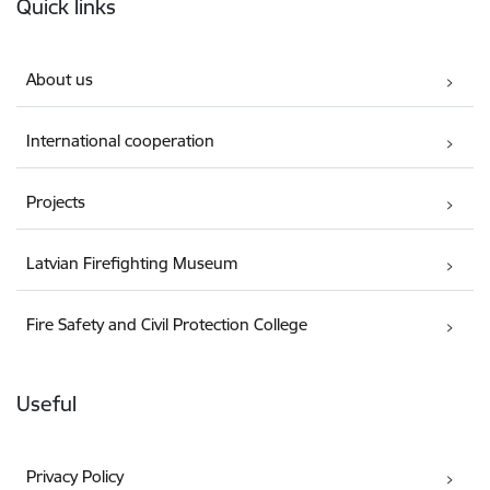
Quick links
About us
International cooperation
Projects
Latvian Firefighting Museum
Fire Safety and Civil Protection College
Useful
Privacy Policy