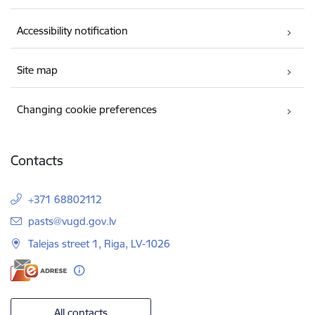
Accessibility notification
Site map
Changing cookie preferences
Contacts
+371 68802112
E-mail:
pasts@vugd.gov.lv
Talejas street 1, Riga, LV-1026
All contacts