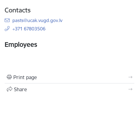
Contacts
E-mail:
pasts@ucak.vugd.gov.lv
+371 67803506
Employees
Print page
Share