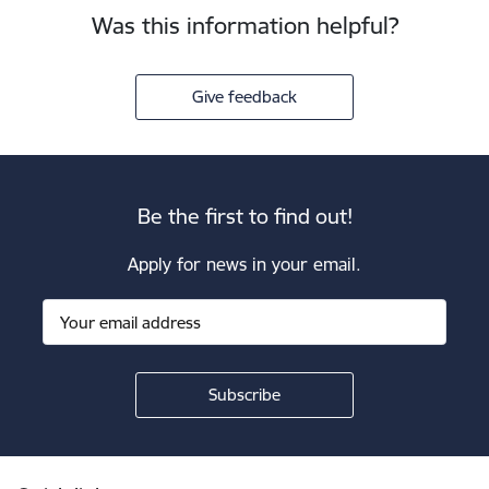
Was this information helpful?
Give feedback
Be the first to find out!
Apply for news in your email.
Footer