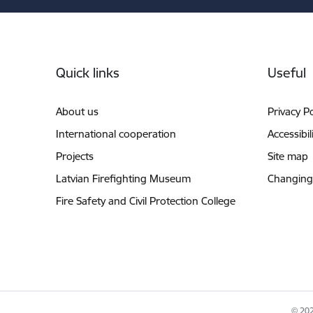
Footer
Quick links
Useful
About us
Privacy Po
International cooperation
Accessibil
Projects
Site map
Latvian Firefighting Museum
Changing
Fire Safety and Civil Protection College
© 202