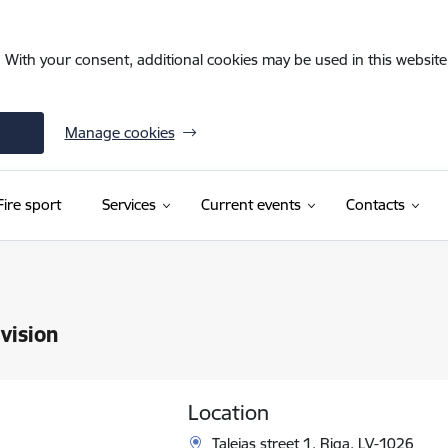
. With your consent, additional cookies may be used in this website 
Manage cookies
Fire sport
Services
Current events
Contacts
vision
Location
Talejas street 1, Riga, LV-1026