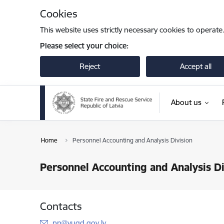
Skip to page content
Cookies
This website uses strictly necessary cookies to operate
Please select your choice:
Reject
Accept all
About us
Home
Personnel Accounting and Analysis Division
Personnel Accounting and Analysis Di
Contacts
E-mail:
pp@vugd.gov.lv