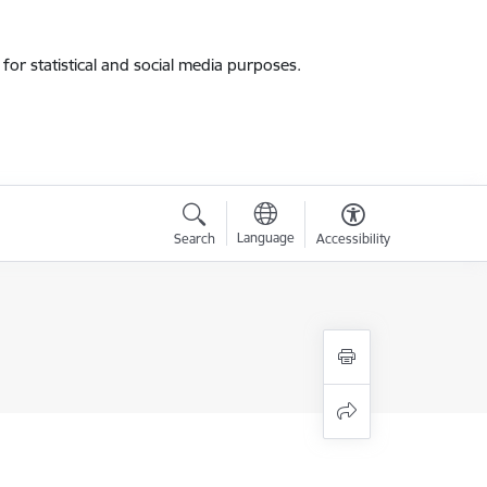
for statistical and social media purposes.
Language
Search
Accessibility