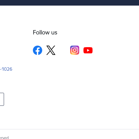
Follow us
LV-1026
erved.