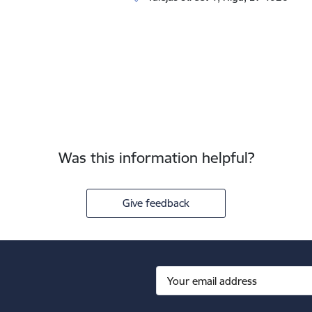
Was this information helpful?
Give feedback