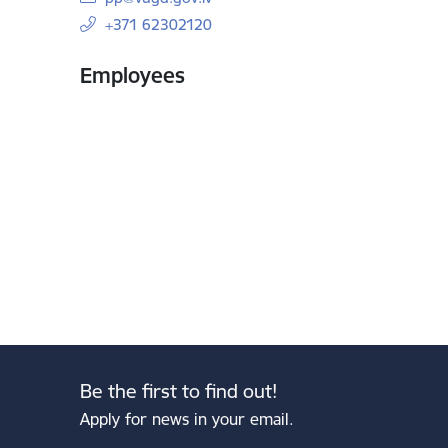
+371 62302120
Employees
Be the first to find out!
Apply for news in your email.