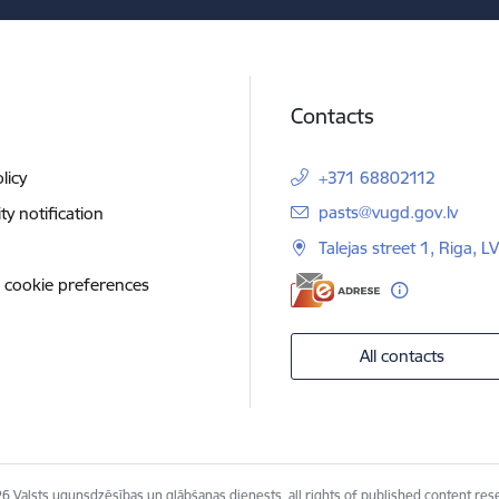
Contacts
licy
+371 68802112
E-mail:
pasts@vugd.gov.lv
ity notification
Talejas street 1, Riga, 
 cookie preferences
All contacts
6 Valsts ugunsdzēsības un glābšanas dienests, all rights of published content res