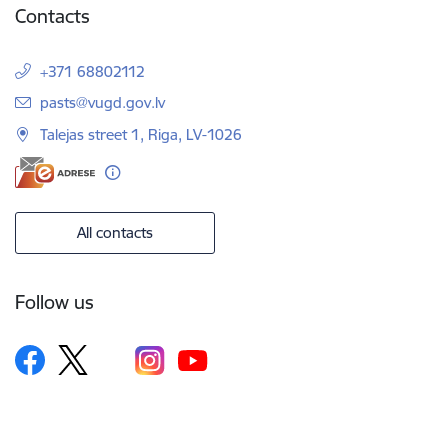
Contacts
+371 68802112
E-mail:
pasts@vugd.gov.lv
Talejas street 1, Riga, LV-1026
All contacts
Follow us