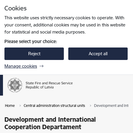
Skip to page content
Cookies
Press
to search
Enter
This website uses strictly necessary cookies to operate. With
your consent, additional cookies may be used in this website
for statistical and social media purposes.
Please select your choice:
Reject
Accept all
Manage cookies
Home
Central administration structural units
Development and Inter
Development and International
Cooperation Departament