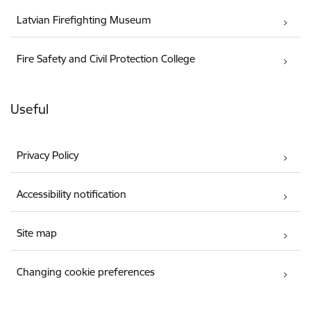
Latvian Firefighting Museum
Fire Safety and Civil Protection College
Useful
Privacy Policy
Accessibility notification
Site map
Changing cookie preferences