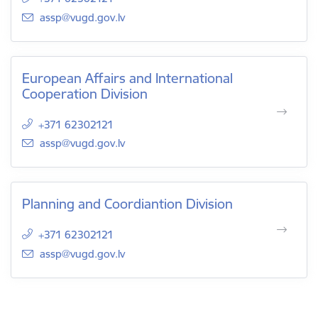
E-mail:
assp@vugd.gov.lv
European Affairs and International
Cooperation Division
+371 62302121
E-mail:
assp@vugd.gov.lv
Planning and Coordiantion Division
+371 62302121
E-mail:
assp@vugd.gov.lv