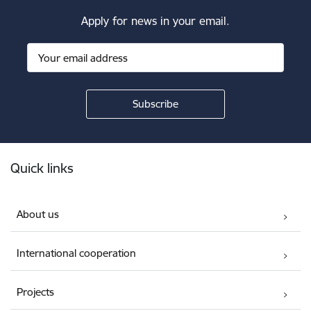
Apply for news in your email.
Footer
Quick links
About us
International cooperation
Projects