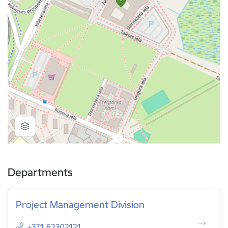
Departments
Project Management Division
+371 62302121