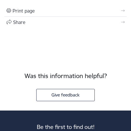
Print page
Share
Was this information helpful?
Give feedback
Be the first to find out!