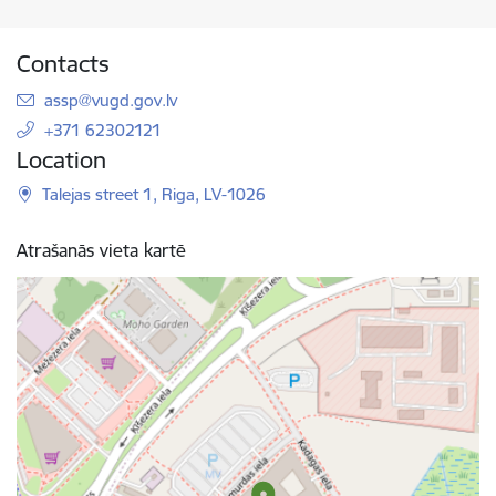
Contacts
E-mail:
assp@vugd.gov.lv
+371 62302121
Location
Talejas street 1, Riga, LV-1026
Atrašanās vieta kartē