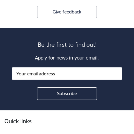
Give feedback
Be the first to find out!
Apply for news in your email.
Footer
Quick links