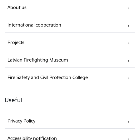
About us
International cooperation
Projects
Latvian Firefighting Museum
Fire Safety and Civil Protection College
Useful
Privacy Policy
Accessibility notification