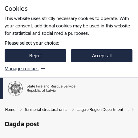
Skip to page content
Cookies
Press
to search
Enter
This website uses strictly necessary cookies to operate. With
your consent, additional cookies may be used in this website
for statistical and social media purposes.
Please select your choice:
Reject
Accept all
Manage cookies
Home
Territorial structural units
Latgale Region Department
Kra
Dagda post