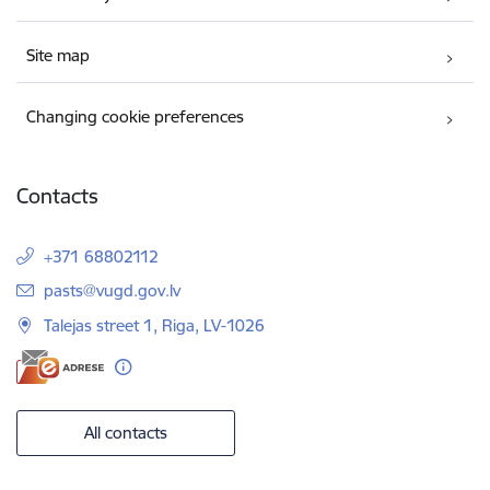
Site map
Changing cookie preferences
Contacts
+371 68802112
E-mail:
pasts@vugd.gov.lv
Talejas street 1, Riga, LV-1026
All contacts