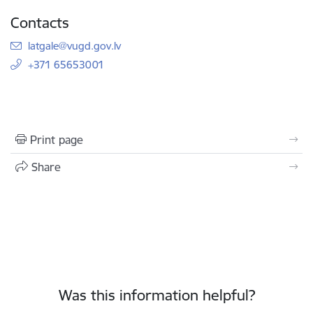
Contacts
E-mail:
latgale@vugd.gov.lv
+371 65653001
Print page
Share
Was this information helpful?