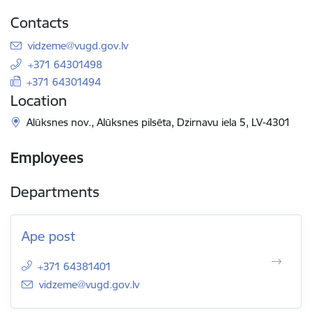
Contacts
E-mail:
vidzeme@vugd.gov.lv
+371 64301498
+371 64301494
Location
Alūksnes nov., Alūksnes pilsēta, Dzirnavu iela 5, LV-4301
Employees
Departments
Ape post
+371 64381401
E-mail:
vidzeme@vugd.gov.lv