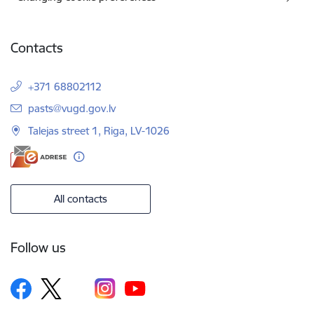
Contacts
+371 68802112
E-mail:
pasts@vugd.gov.lv
Talejas street 1, Riga, LV-1026
All contacts
Follow us