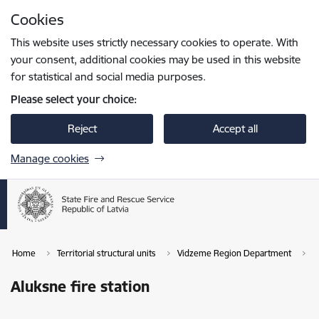
Skip to page content
Cookies
Press
to search
Enter
This website uses strictly necessary cookies to operate. With
your consent, additional cookies may be used in this website
for statistical and social media purposes.
Please select your choice:
Reject
Accept all
Manage cookies
Home
Territorial structural units
Vidzeme Region Department
A
Aluksne fire station