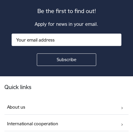
Be the first to find out!
Apply for news in your email.
Footer
Quick links
About us
International cooperation