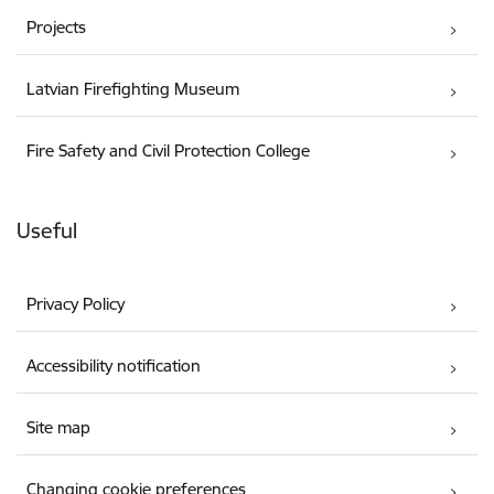
Projects
Latvian Firefighting Museum
Fire Safety and Civil Protection College
Useful
Privacy Policy
Accessibility notification
Site map
Changing cookie preferences