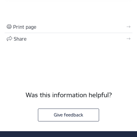
Print page
Share
Was this information helpful?
Give feedback