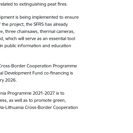
related to extinguishing peat fires
.
quipment is being implemented to ensure
f the project, the SFRS has already
ne, three chainsaws, thermal cameras,
d, which will serve as an essential tool
d in public information and education
an Cross-Border Cooperation Programme
al Development Fund co-financing is
ary 2026
.
uania Programme 2021-2027 is to
ess, as well as to promote green,
tvia-Lithuania Cross-Border Cooperation