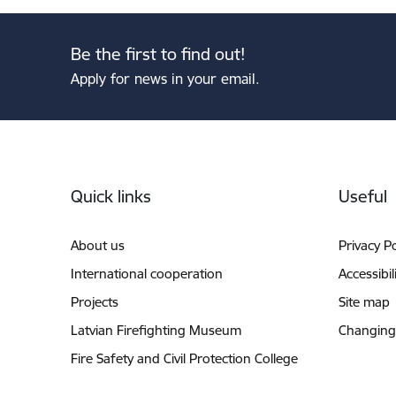
Be the first to find out!
Apply for news in your email.
Footer
Quick links
Useful
About us
Privacy Po
International cooperation
Accessibil
Projects
Site map
Latvian Firefighting Museum
Changing
Fire Safety and Civil Protection College