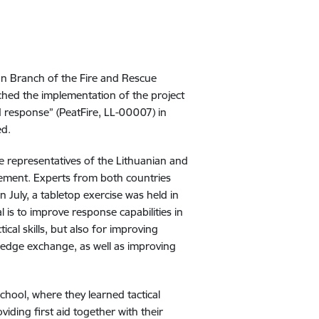
ion Branch of the Fire and Rescue
nched the implementation of the project
d response” (PeatFire, LL-00007) in
ed
.
ere representatives of the Lithuanian and
gement. Experts from both countries
 July, a tabletop exercise was held in
al is to improve response capabilities in
ical skills, but also for improving
edge exchange, as well as improving
 School, where they learned tactical
iding first aid together with their