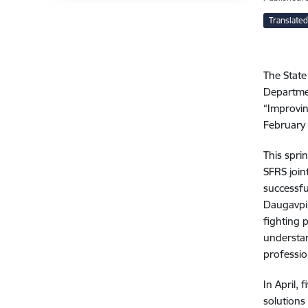
Translated
The State
Departmen
“Improvin
February 
This spri
SFRS join
successfu
Daugavpils
fighting 
understan
professio
In April, 
solutions