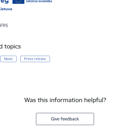
SFRS
d topics
News
Press release
Was this information helpful?
Give feedback