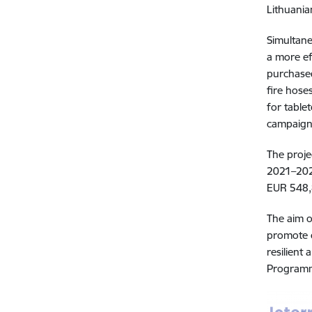
Lithuania
Simultane
a more ef
purchased
fire hose
for table
campaig
The proje
2021–2027
EUR 548,8
The aim 
promote c
resilient
Programme