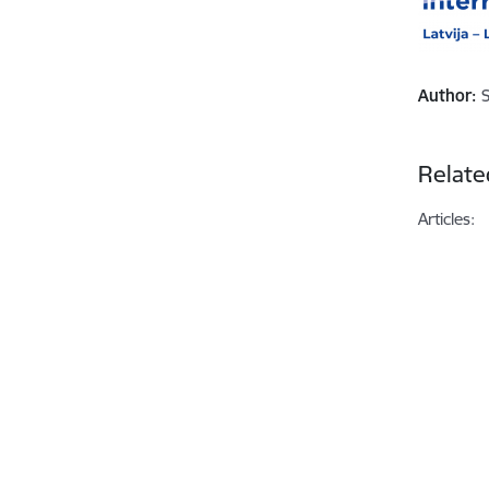
Author:
Relate
Articles: