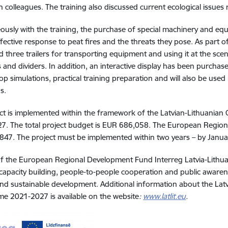
n colleagues. The training also discussed current ecological issues 
ously with the training, the purchase of special machinery and e
fective response to peat fires and the threats they pose. As part o
 three trailers for transporting equipment and using it at the sce
s and dividers. In addition, an interactive display has been purchase
top simulations, practical training preparation and will also be use
ns
.
ct is implemented within the framework of the Latvian-Lithuani
. The total project budget is EUR 686,058. The European Region
47. The project must be implemented within two years – by Janu
of the European Regional Development Fund Interreg Latvia-Lith
apacity building, people-to-people cooperation and public awaren
 and sustainable development. Additional information about the La
 2021-2027 is available on the website
:
www.latlit.eu
.