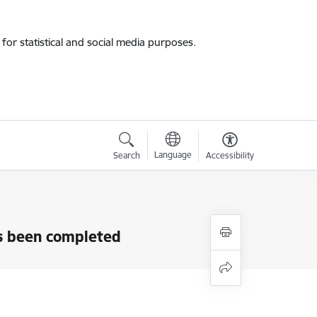
for statistical and social media purposes.
Language
Search
Accessibility
as been completed