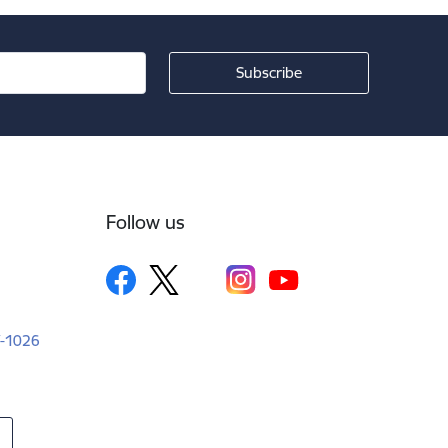
Follow us
LV-1026