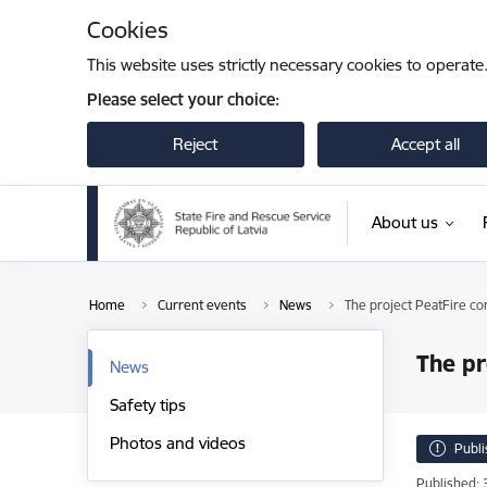
Skip to page content
Cookies
This website uses strictly necessary cookies to operate
Please select your choice:
Reject
Accept all
About us
Home
Current events
News
The project PeatFire co
The pr
News
Safety tips
Photos and videos
Publ
Published: 