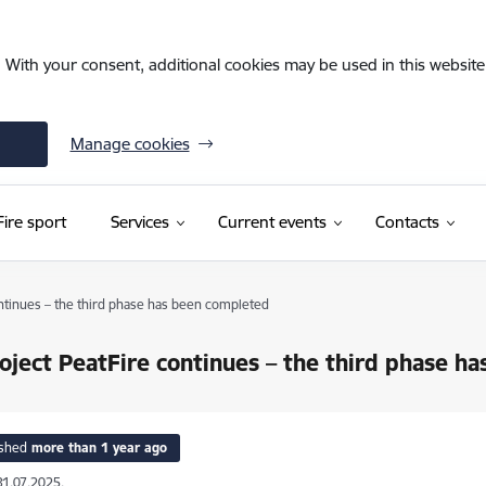
. With your consent, additional cookies may be used in this website 
Manage cookies
Fire sport
Services
Current events
Contacts
ntinues – the third phase has been completed
oject PeatFire continues – the third phase h
ished
more than 1 year ago
31.07.2025.