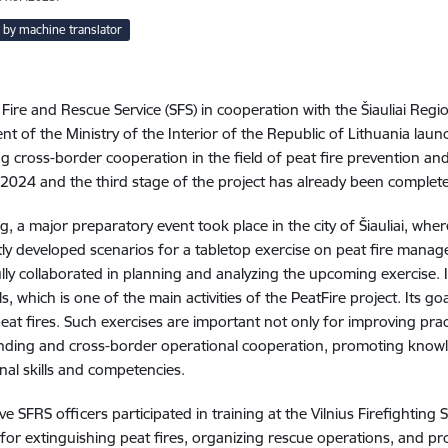
 by machine translator
 Fire and Rescue Service (SFS) in cooperation with the Šiauliai Reg
t of the Ministry of the Interior of the Republic of Lithuania lau
g cross-border cooperation in the field of peat fire prevention an
2024 and the third stage of the project has already been complet
ng, a major preparatory event took place in the city of Šiauliai, wh
tly developed scenarios for a tabletop exercise on peat fire mana
lly collaborated in planning and analyzing the upcoming exercise. In
, which is one of the main activities of the PeatFire project. Its go
peat fires. Such exercises are important not only for improving pract
ding and cross-border operational cooperation, promoting knowl
nal skills and competencies
.
five SFRS officers participated in training at the Vilnius Firefighting
 for extinguishing peat fires, organizing rescue operations, and prov