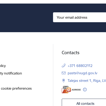
Contacts
licy
+371 68802112
E-mail:
pasts@vugd.gov.lv
ity notification
Talejas street 1, Riga, 
 cookie preferences
All contacts