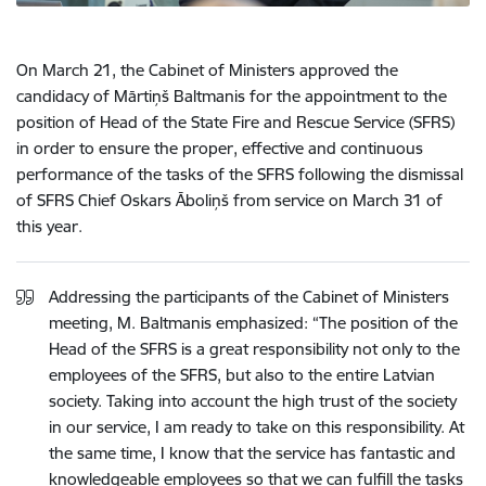
On March 21, the Cabinet of Ministers approved the
candidacy of Mārtiņš Baltmanis for the appointment to the
position of Head of the State Fire and Rescue Service (SFRS)
in order to ensure the proper, effective and continuous
performance of the tasks of the SFRS following the dismissal
of SFRS Chief Oskars Āboliņš from service on March 31 of
this year
.
Addressing the participants of the Cabinet of Ministers
meeting, M. Baltmanis emphasized: “The position of the
Head of the SFRS is a great responsibility not only to the
employees of the SFRS, but also to the entire Latvian
society. Taking into account the high trust of the society
in our service, I am ready to take on this responsibility. At
the same time, I know that the service has fantastic and
knowledgeable employees so that we can fulfill the tasks