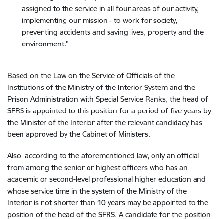
assigned to the service in all four areas of our activity,
implementing our mission - to work for society,
preventing accidents and saving lives, property and the
environment
."
Based on the Law on the Service of Officials of the
Institutions of the Ministry of the Interior System and the
Prison Administration with Special Service Ranks, the head of
SFRS is appointed to this position for a period of five years by
the Minister of the Interior after the relevant candidacy has
been approved by the Cabinet of Ministers
.
Also, according to the aforementioned law, only an official
from among the senior or highest officers who has an
academic or second-level professional higher education and
whose service time in the system of the Ministry of the
Interior is not shorter than 10 years may be appointed to the
position of the head of the SFRS. A candidate for the position