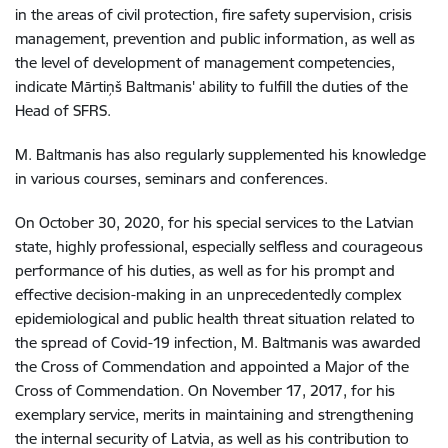
in the areas of civil protection, fire safety supervision, crisis
management, prevention and public information, as well as
the level of development of management competencies,
indicate Mārtiņš Baltmanis' ability to fulfill the duties of the
Head of SFRS
.
M. Baltmanis has also regularly supplemented his knowledge
in various courses, seminars and conferences
.
On October 30, 2020, for his special services to the Latvian
state, highly professional, especially selfless and courageous
performance of his duties, as well as for his prompt and
effective decision-making in an unprecedentedly complex
epidemiological and public health threat situation related to
the spread of Covid-19 infection, M. Baltmanis was awarded
the Cross of Commendation and appointed a Major of the
Cross of Commendation
.
On November 17, 2017, for his
exemplary service, merits in maintaining and strengthening
the internal security of Latvia, as well as his contribution to