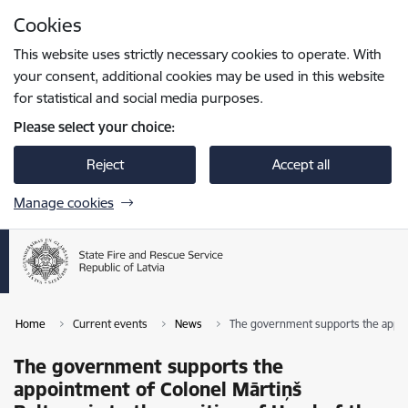
Skip to page content
Cookies
Press
to search
Enter
This website uses strictly necessary cookies to operate. With
your consent, additional cookies may be used in this website
for statistical and social media purposes.
Please select your choice:
Reject
Accept all
Manage cookies
Home
Current events
News
The government supports the appoin
The government supports the
appointment of Colonel Mārtiņš