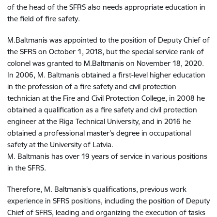
of the head of the SFRS also needs appropriate education in
the field of fire safety
.
M.Baltmanis was appointed to the position of Deputy Chief of
the SFRS on October 1, 2018, but the special service rank of
colonel was granted to M.Baltmanis on November 18, 2020
.
In 2006, M. Baltmanis obtained a first-level higher education
in the profession of a fire safety and civil protection
technician at the Fire and Civil Protection College, in 2008 he
obtained a qualification as a fire safety and civil protection
engineer at the Riga Technical University, and in 2016 he
obtained a professional master's degree in occupational
safety at the University of Latvia
.
M. Baltmanis has over 19 years of service in various positions
in the SFRS
.
Therefore, M. Baltmanis's qualifications, previous work
experience in SFRS positions, including the position of Deputy
Chief of SFRS, leading and organizing the execution of tasks