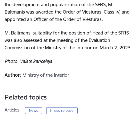
the development and popularization of the SFRS, M.
Baltmanis was awarded the Order of Viesturas, Class IV, and
appointed an Officer of the Order of Viesturas
.
M. Baltmans' suitability for the position of Head of the SFRS
was also assessed at the meeting of the Evaluation
Commission of the Ministry of the Interior on March 2, 2023
.
Photo: Valsts kanceleja
Author:
Ministry of the Interior
Related topics
Articles:
News
Press release