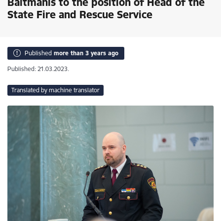
Baltmanis to the position of Head of the
State Fire and Rescue Service
Published
more than 3 years ago
Published: 21.03.2023.
Translated by machine translator