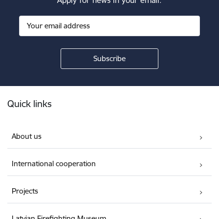
Footer
Quick links
About us
International cooperation
Projects
Latvian Firefighting Museum