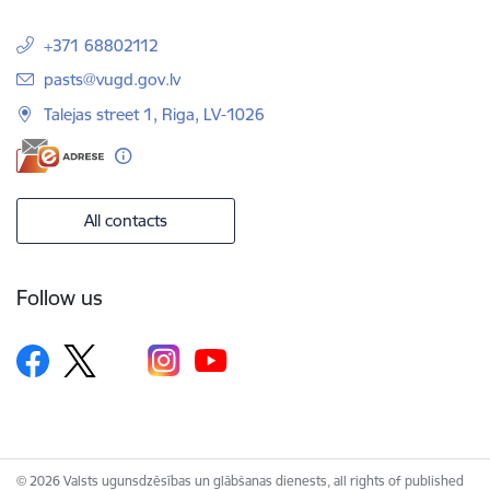
+371 68802112
E-mail:
pasts@vugd.gov.lv
Talejas street 1, Riga, LV-1026
All contacts
Follow us
© 2026 Valsts ugunsdzēsības un glābšanas dienests, all rights of published