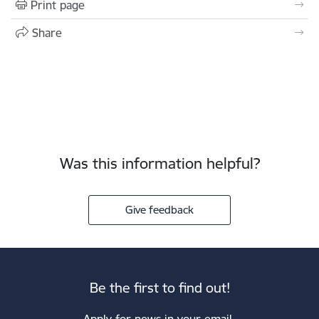
Print page
Share
Was this information helpful?
Give feedback
Be the first to find out!
Apply for news in your email.