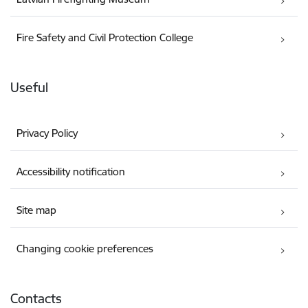
Fire Safety and Civil Protection College
Useful
Privacy Policy
Accessibility notification
Site map
Changing cookie preferences
Contacts