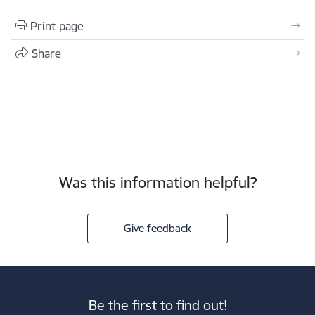
Print page
Share
Was this information helpful?
Give feedback
Be the first to find out!