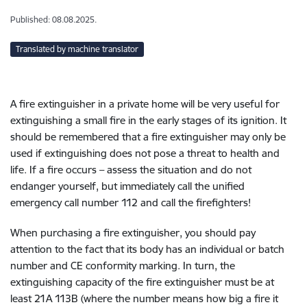
Published: 08.08.2025.
Translated by machine translator
A fire extinguisher in a private home will be very useful for
extinguishing a small fire in the early stages of its ignition. It
should be remembered that a fire extinguisher may only be
used if extinguishing does not pose a threat to health and
life. If a fire occurs – assess the situation and do not
endanger yourself, but immediately call the unified
emergency call number 112 and call the firefighters!
When purchasing a fire extinguisher, you should pay
attention to the fact that its body has an individual or batch
number and CE conformity marking. In turn, the
extinguishing capacity of the fire extinguisher must be at
least 21A 113B (where the number means how big a fire it