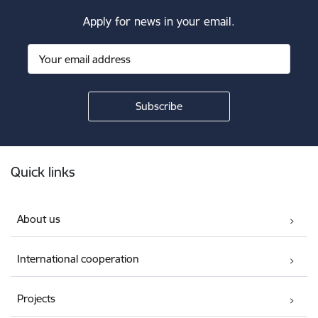
Apply for news in your email.
Footer
Quick links
About us
International cooperation
Projects