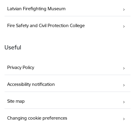
Latvian Firefighting Museum
Fire Safety and Civil Protection College
Useful
Privacy Policy
Accessibility notification
Site map
Changing cookie preferences