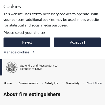
Skip to page content
Cookies
Press
to search
Enter
This website uses strictly necessary cookies to operate. With
your consent, additional cookies may be used in this website
for statistical and social media purposes.
Please select your choice:
Reject
Accept all
Manage cookies
Home
Current events
Safety tips
Fire safety
About fire ext
About fire extinguishers