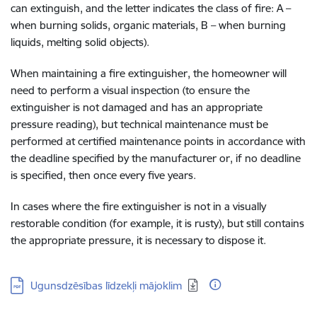
can extinguish, and the letter indicates the class of fire: A –
when burning solids, organic materials, B – when burning
liquids, melting solid objects).
When maintaining a fire extinguisher, the homeowner will
need to perform a visual inspection (to ensure the
extinguisher is not damaged and has an appropriate
pressure reading), but technical maintenance must be
performed at certified maintenance points in accordance with
the deadline specified by the manufacturer or, if no deadline
is specified, then once every five years.
In cases where the fire extinguisher is not in a visually
restorable condition (for example, it is rusty), but still contains
the appropriate pressure, it is necessary to dispose it
.
Download:
Ugunsdzēsības līdzekļi mājoklim