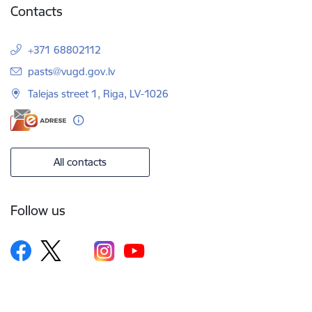
Contacts
+371 68802112
E-mail:
pasts@vugd.gov.lv
Talejas street 1, Riga, LV-1026
All contacts
Follow us