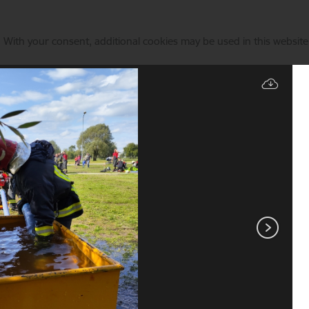
. With your consent, additional cookies may be used in this website 
Manage cookies
Fire sport
Services
Current events
Contacts