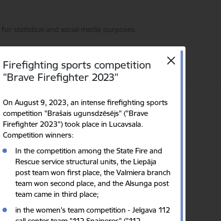
for statistical and social media purposes.
Firefighting sports competition
"Brave Firefighter 2023"
On August 9, 2023, an intense firefighting sports
Language
Search
Accessibility
competition "Brašais ugunsdzēsējs" ("Brave
Firefighter 2023") took place in Lucavsala.
Competition winners:
In the competition among the State Fire and
Rescue service structural units, the Liepāja
post team won first place, the Valmiera branch
team won second place, and the Alsunga post
team came in third place;
in the women's team competition - Jelgava 112
call center team "112 Snaiperes" ("112