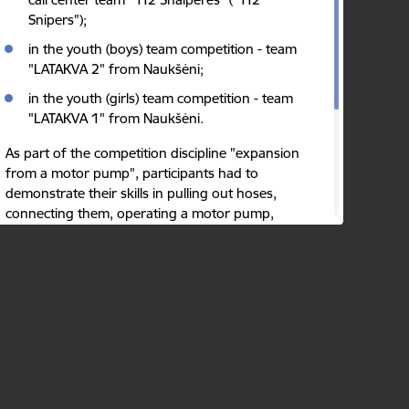
Snipers");
in the youth (boys) team competition - team
"LATAKVA 2" from Naukšėni;
in the youth (girls) team competition - team
"LATAKVA 1" from Naukšėni.
As part of the competition discipline "expansion
from a motor pump", participants had to
demonstrate their skills in pulling out hoses,
connecting them, operating a motor pump,
supplying water through hoses from a body of
water, and filling targets with water.
Author:
The State Fire and Rescue Service
Published: 10.08.2023.