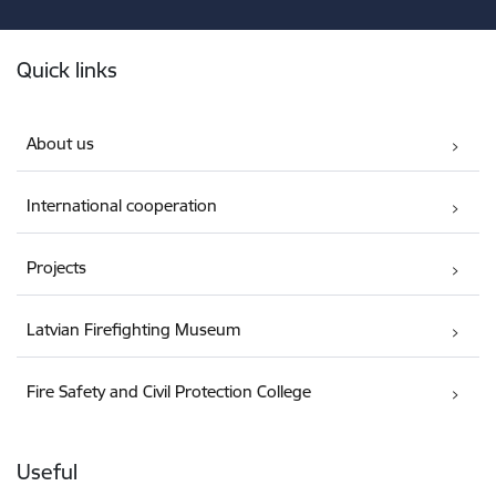
Footer
Quick links
About us
International cooperation
Projects
Latvian Firefighting Museum
Fire Safety and Civil Protection College
Useful