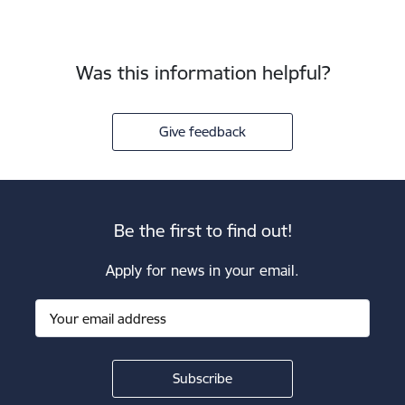
Was this information helpful?
Give feedback
Be the first to find out!
Apply for news in your email.