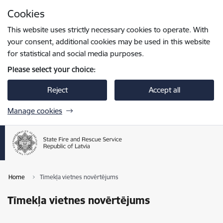
Skip to page content
Cookies
Press
to search
Enter
This website uses strictly necessary cookies to operate. With
your consent, additional cookies may be used in this website
for statistical and social media purposes.
Please select your choice:
Reject
Accept all
Manage cookies
Home
Tīmekļa vietnes novērtējums
Tīmekļa vietnes novērtējums