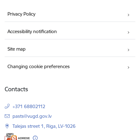
Privacy Policy
Accessibility notification
Site map
Changing cookie preferences
Contacts
+371 68802112
E-mail:
pasts@vugd.gov.lv
Talejas street 1, Riga, LV-1026