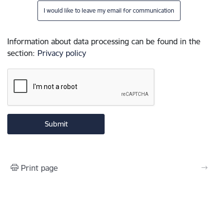
I would like to leave my email for communication
Information about data processing can be found in the
section
:
Privacy policy
Print page