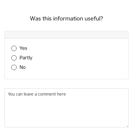
Was this information useful?
Was this information useful?
Yes
Partly
No
You can leave a comment here