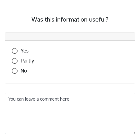
Was this information useful?
Was this information useful?
Yes
Partly
No
You can leave a comment here