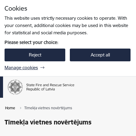
Skip to page content
Cookies
Press
to search
Enter
This website uses strictly necessary cookies to operate. With
your consent, additional cookies may be used in this website
for statistical and social media purposes.
Please select your choice:
Reject
Accept all
Manage cookies
Home
Tīmekļa vietnes novērtējums
Tīmekļa vietnes novērtējums