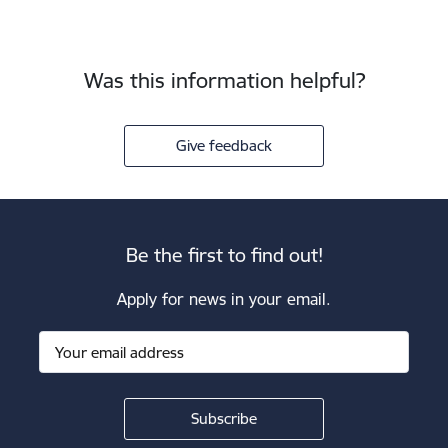
Was this information helpful?
Give feedback
Be the first to find out!
Apply for news in your email.