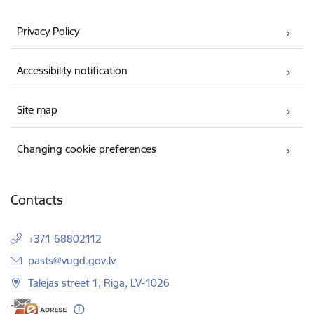
Privacy Policy
Accessibility notification
Site map
Changing cookie preferences
Contacts
+371 68802112
E-mail:
pasts@vugd.gov.lv
Talejas street 1, Riga, LV-1026