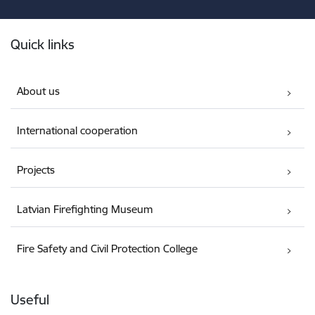
Footer
Quick links
About us
International cooperation
Projects
Latvian Firefighting Museum
Fire Safety and Civil Protection College
Useful