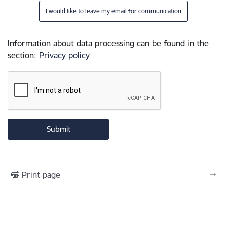
I would like to leave my email for communication
Information about data processing can be found in the
section
:
Privacy policy
Print page