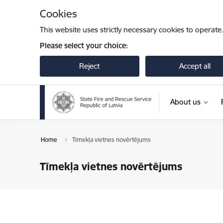
Skip to page content
Cookies
This website uses strictly necessary cookies to operate
Please select your choice:
Reject
Accept all
About us
Home
Tīmekļa vietnes novērtējums
Tīmekļa vietnes novērtējums