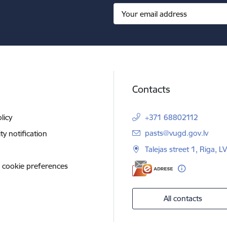
Contacts
licy
+371 68802112
E-mail:
pasts@vugd.gov.lv
ity notification
Talejas street 1, Riga, 
 cookie preferences
All contacts