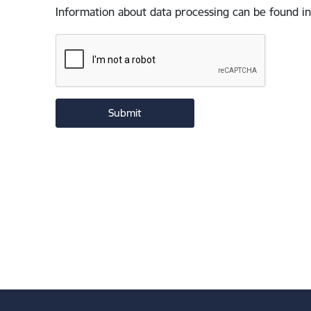
Information about data processing can be found in