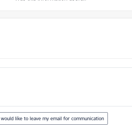
I would like to leave my email for communication