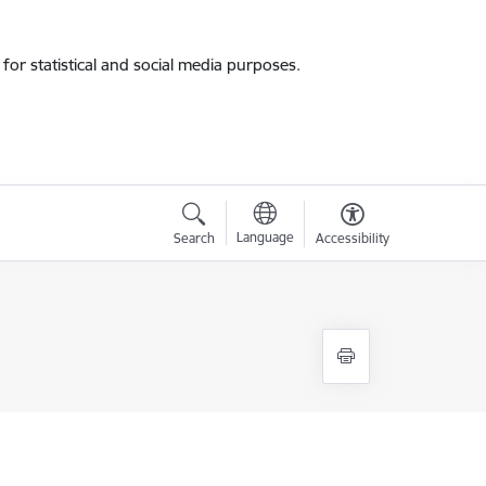
for statistical and social media purposes.
Language
Search
Accessibility