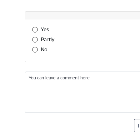
Was this information useful?
Yes
Partly
No
You can leave a comment here