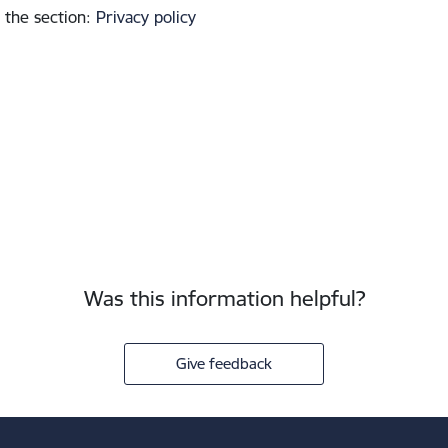
 the section
:
Privacy policy
Was this information helpful?
Give feedback