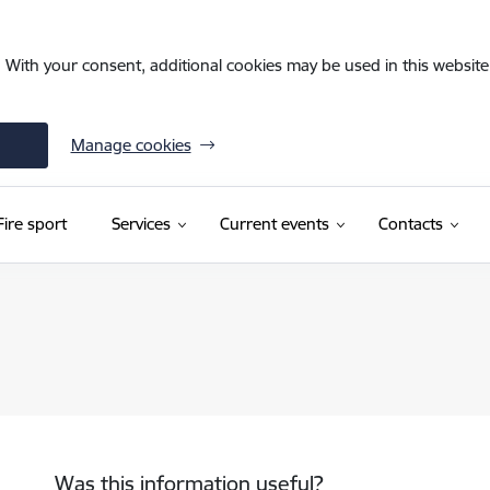
. With your consent, additional cookies may be used in this website 
Manage cookies
Fire sport
Services
Current events
Contacts
Was this information useful?