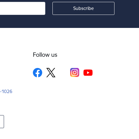
Follow us
LV-1026