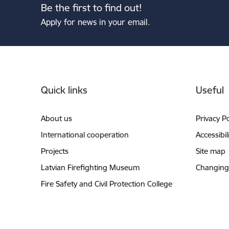
Be the first to find out!
Apply for news in your email.
Footer
Quick links
Useful
About us
Privacy Po
International cooperation
Accessibil
Projects
Site map
Latvian Firefighting Museum
Changing
Fire Safety and Civil Protection College