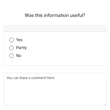
Was this information useful?
Was this information useful?
Yes
Partly
No
You can leave a comment here