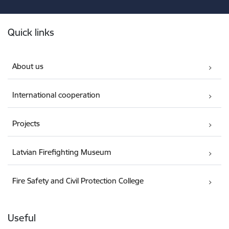
Footer
Quick links
About us
International cooperation
Projects
Latvian Firefighting Museum
Fire Safety and Civil Protection College
Useful