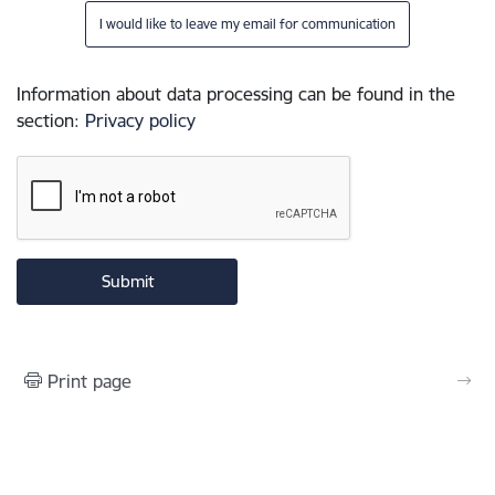
I would like to leave my email for communication
Information about data processing can be found in the
section
:
Privacy policy
Print page