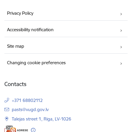
Privacy Policy
Accessibility notification
Site map
Changing cookie preferences
Contacts
+371 68802112
E-mail:
pasts@vugd.gov.lv
Talejas street 1, Riga, LV-1026