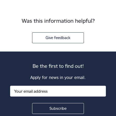
Was this information helpful?
Give feedback
Be the first to find out!
Apply for news in your email.