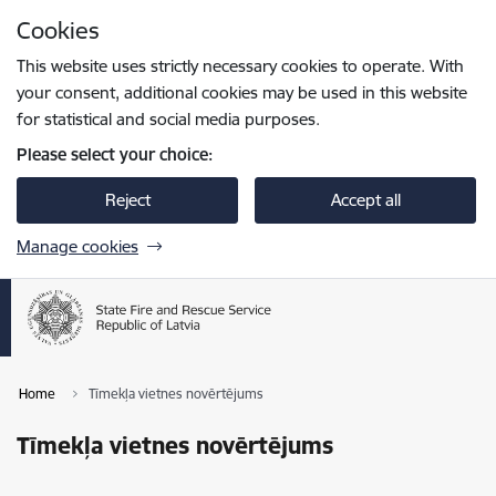
Skip to page content
Cookies
Press
to search
Enter
This website uses strictly necessary cookies to operate. With
your consent, additional cookies may be used in this website
for statistical and social media purposes.
Please select your choice:
Reject
Accept all
Manage cookies
Home
Tīmekļa vietnes novērtējums
Tīmekļa vietnes novērtējums