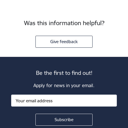
Was this information helpful?
Give feedback
Be the first to find out!
Apply for news in your email.