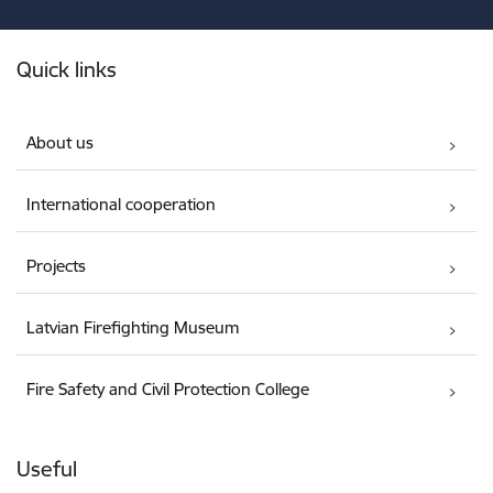
Footer
Quick links
About us
International cooperation
Projects
Latvian Firefighting Museum
Fire Safety and Civil Protection College
Useful