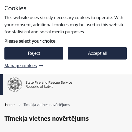
Skip to page content
Cookies
Press
to search
Enter
This website uses strictly necessary cookies to operate. With
your consent, additional cookies may be used in this website
for statistical and social media purposes.
Please select your choice:
Reject
Accept all
Manage cookies
Home
Tīmekļa vietnes novērtējums
Tīmekļa vietnes novērtējums