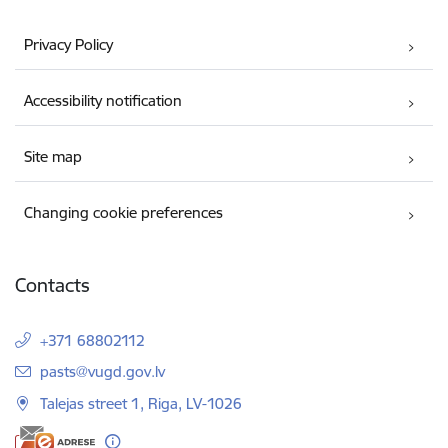
Privacy Policy
Accessibility notification
Site map
Changing cookie preferences
Contacts
+371 68802112
E-mail:
pasts@vugd.gov.lv
Talejas street 1, Riga, LV-1026