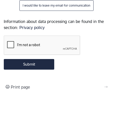
I would like to leave my email for communication
Information about data processing can be found in the
section
:
Privacy policy
Print page