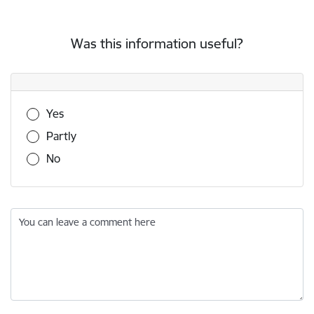
Was this information useful?
Was this information useful?
Yes
Partly
No
You can leave a comment here