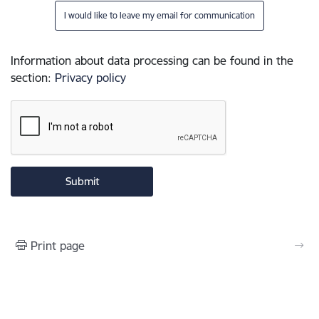
I would like to leave my email for communication
Information about data processing can be found in the
section
:
Privacy policy
Print page