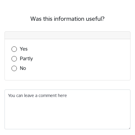
Was this information useful?
Was this information useful?
Yes
Partly
No
You can leave a comment here