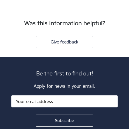
Was this information helpful?
Give feedback
Be the first to find out!
Apply for news in your email.