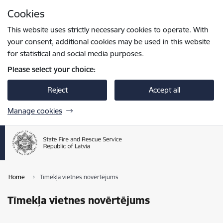
Skip to page content
Cookies
Press
to search
Enter
This website uses strictly necessary cookies to operate. With
your consent, additional cookies may be used in this website
for statistical and social media purposes.
Please select your choice:
Reject
Accept all
Manage cookies
Home
Tīmekļa vietnes novērtējums
Tīmekļa vietnes novērtējums