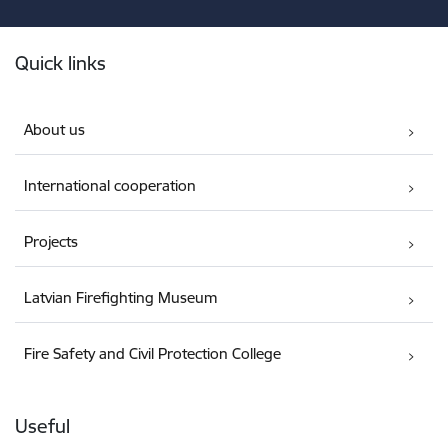
Footer
Quick links
About us
International cooperation
Projects
Latvian Firefighting Museum
Fire Safety and Civil Protection College
Useful