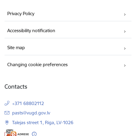
Privacy Policy
Accessibility notification
Site map
Changing cookie preferences
Contacts
+371 68802112
E-mail:
pasts@vugd.gov.lv
Talejas street 1, Riga, LV-1026