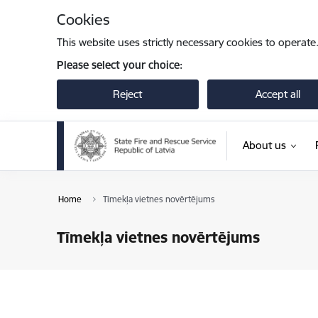
Skip to page content
Cookies
This website uses strictly necessary cookies to operate
Please select your choice:
Reject
Accept all
About us
Home
Tīmekļa vietnes novērtējums
Tīmekļa vietnes novērtējums