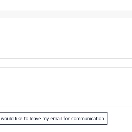
I would like to leave my email for communication