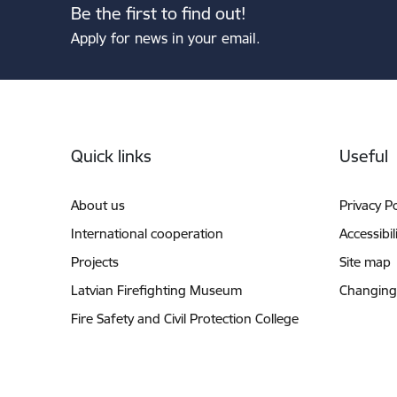
Be the first to find out!
Apply for news in your email.
Footer
Quick links
Useful
About us
Privacy Po
International cooperation
Accessibil
Projects
Site map
Latvian Firefighting Museum
Changing
Fire Safety and Civil Protection College