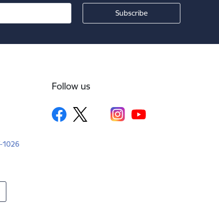
Follow us
LV-1026