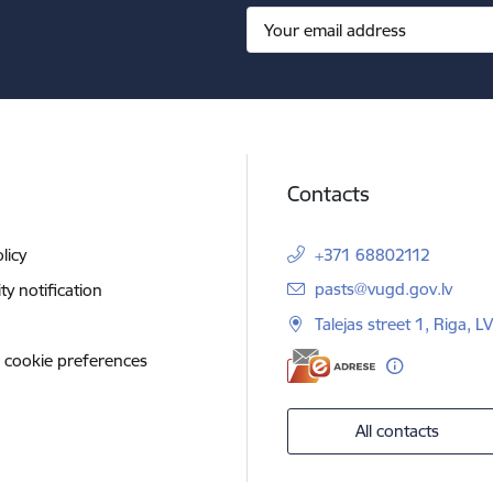
Contacts
licy
+371 68802112
E-mail:
pasts@vugd.gov.lv
ity notification
Talejas street 1, Riga, 
 cookie preferences
All contacts