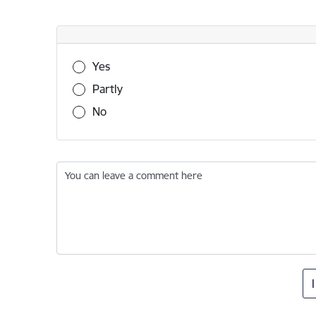
Was this information useful?
Yes
Partly
No
You can leave a comment here