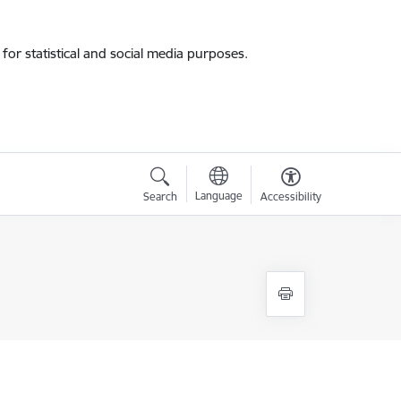
for statistical and social media purposes.
Language
Search
Accessibility