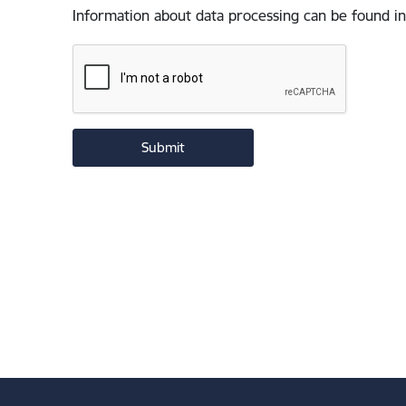
Information about data processing can be found in