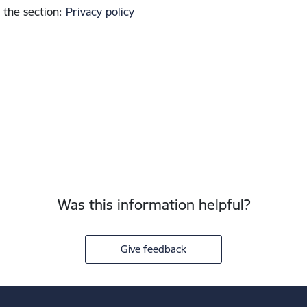
 the section
:
Privacy policy
Was this information helpful?
Give feedback