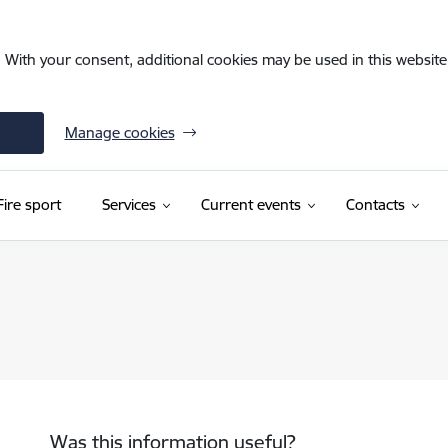
. With your consent, additional cookies may be used in this website 
Manage cookies
Fire sport
Services
Current events
Contacts
Was this information useful?