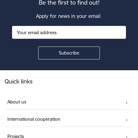
Be the first to find out!
Apply for news in your email.
Footer
Quick links
About us
International cooperation
Projects