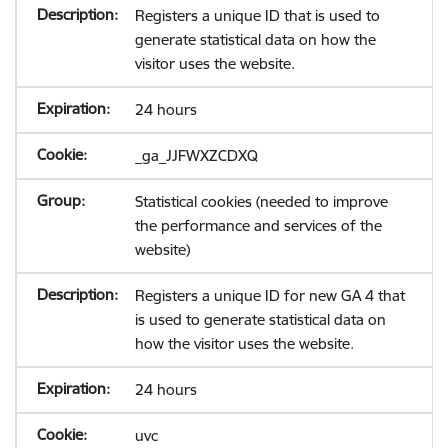
Registers a unique ID that is used to
generate statistical data on how the
visitor uses the website.
24 hours
_ga_JJFWXZCDXQ
Statistical cookies (needed to improve
the performance and services of the
website)
Registers a unique ID for new GA 4 that
is used to generate statistical data on
how the visitor uses the website.
24 hours
uvc