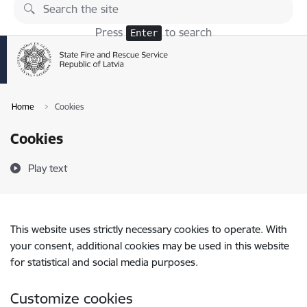
Skip to page content
Press
to search
Enter
Home
Cookies
Cookies
Play text
This website uses strictly necessary cookies to operate. With
your consent, additional cookies may be used in this website
for statistical and social media purposes.
Customize cookies