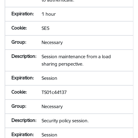
1 hour
SES
Necessary
Session maintenance from a load
sharing perspective.
Session
TS01c44137
Necessary
Security policy session.
Session