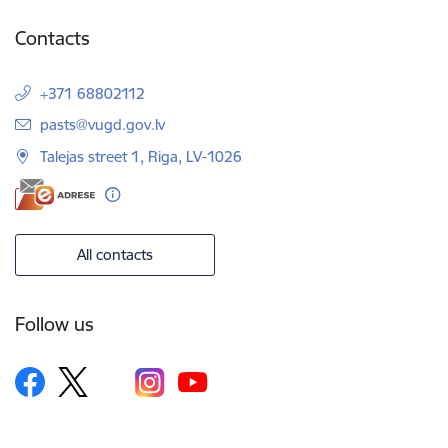
Contacts
+371 68802112
E-mail:
pasts@vugd.gov.lv
Talejas street 1, Riga, LV-1026
All contacts
Follow us