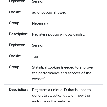
Session
auto_popup_showed
Necessary
Registers popup window display.
Session
_ga
Statistical cookies (needed to improve
the performance and services of the
website)
Registers a unique ID that is used to
generate statistical data on how the
visitor uses the website.