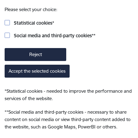
Please select your choice:
Statistical cookies
*
Social media and third-party cookies
**
Reject
Accept the selected cookies
*
Statistical cookies - needed to improve the performance and
services of the website.
**
Social media and third-party cookies - necessary to share
content on social media or view third-party content added to
the website, such as Google Maps, PowerBI or others.