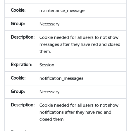
maintenance_message
Necessary
Cookie needed for all users to not show
messages after they have red and closed
them.
Session
notification_messages
Necessary
Cookie needed for all users to not show
notifications after they have red and
closed them.