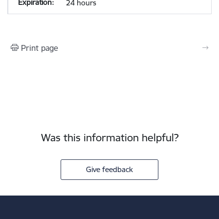
24 hours
Print page
Was this information helpful?
Give feedback