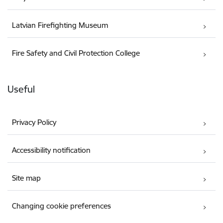
Latvian Firefighting Museum
Fire Safety and Civil Protection College
Useful
Privacy Policy
Accessibility notification
Site map
Changing cookie preferences