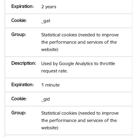
2 years
_gat
Statistical cookies (needed to improve
the performance and services of the
website)
Used by Google Analytics to throttle
request rate.
1 minute
_gid
Statistical cookies (needed to improve
the performance and services of the
website)