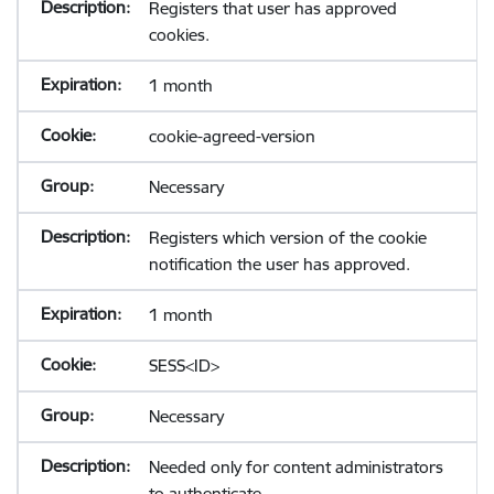
Registers that user has approved
cookies.
1 month
cookie-agreed-version
Necessary
Registers which version of the cookie
notification the user has approved.
1 month
SESS<ID>
Necessary
Needed only for content administrators
to authenticate.