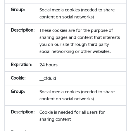
Social media cookies (needed to share
content on social networks)
These cookies are for the purpose of
sharing pages and content that interests
you on our site through third party
social networking or other websites.
24 hours
__cfduid
Social media cookies (needed to share
content on social networks)
Cookie is needed for all users for
sharing content