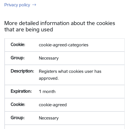
Privacy policy
More detailed information about the cookies
that are being used
cookie-agreed-categories
Necessary
Registers what cookies user has
approved.
1 month
cookie-agreed
Necessary