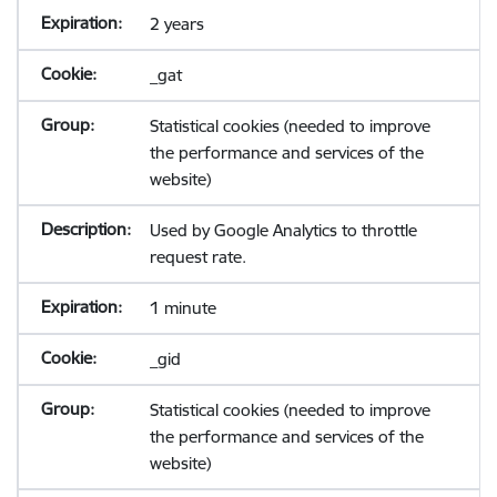
2 years
_gat
Statistical cookies (needed to improve
the performance and services of the
website)
Used by Google Analytics to throttle
request rate.
1 minute
_gid
Statistical cookies (needed to improve
the performance and services of the
website)