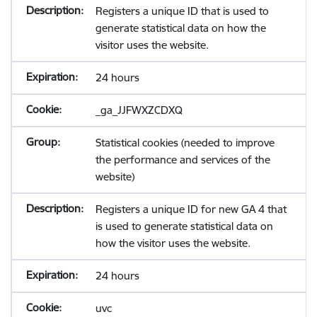
Registers a unique ID that is used to
generate statistical data on how the
visitor uses the website.
24 hours
_ga_JJFWXZCDXQ
Statistical cookies (needed to improve
the performance and services of the
website)
Registers a unique ID for new GA 4 that
is used to generate statistical data on
how the visitor uses the website.
24 hours
uvc