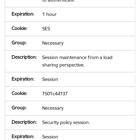
1 hour
SES
Necessary
Session maintenance from a load
sharing perspective.
Session
TS01c44137
Necessary
Security policy session.
Session