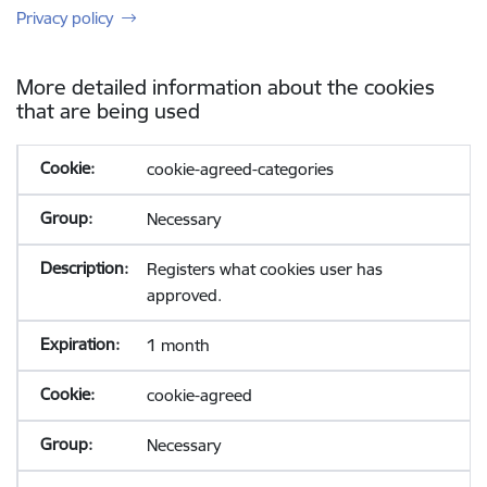
Privacy policy
More detailed information about the cookies
that are being used
cookie-agreed-categories
Necessary
Registers what cookies user has
approved.
1 month
cookie-agreed
Necessary