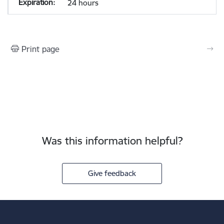
24 hours
Print page
Was this information helpful?
Give feedback