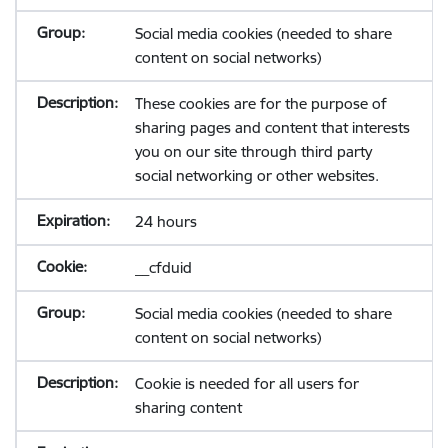
Social media cookies (needed to share
content on social networks)
These cookies are for the purpose of
sharing pages and content that interests
you on our site through third party
social networking or other websites.
24 hours
__cfduid
Social media cookies (needed to share
content on social networks)
Cookie is needed for all users for
sharing content