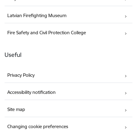
Latvian Firefighting Museum
Fire Safety and Civil Protection College
Useful
Privacy Policy
Accessibility notification
Site map
Changing cookie preferences