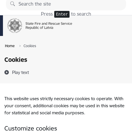
Skip to page content
Press
to search
Enter
Home
Cookies
Cookies
Play text
This website uses strictly necessary cookies to operate. With
your consent, additional cookies may be used in this website
for statistical and social media purposes.
Customize cookies