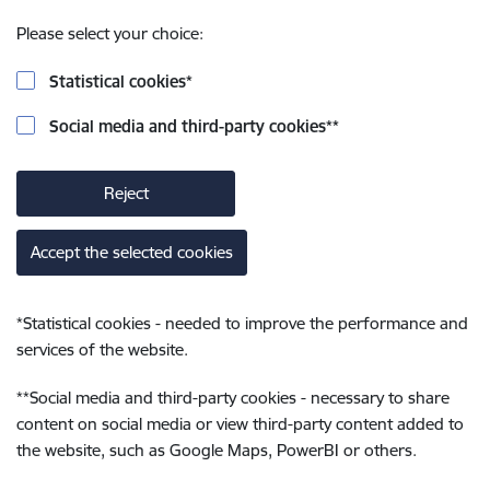
Please select your choice:
Statistical cookies
*
Social media and third-party cookies
**
Reject
Accept the selected cookies
*
Statistical cookies - needed to improve the performance and
services of the website.
**
Social media and third-party cookies - necessary to share
content on social media or view third-party content added to
the website, such as Google Maps, PowerBI or others.