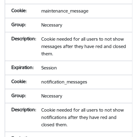
maintenance_message
Necessary
Cookie needed for all users to not show
messages after they have red and closed
them.
Session
notification_messages
Necessary
Cookie needed for all users to not show
notifications after they have red and
closed them.