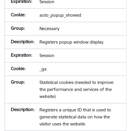
Session
auto_popup_showed
Necessary
Registers popup window display.
Session
_ga
Statistical cookies (needed to improve
the performance and services of the
website)
Registers a unique ID that is used to
generate statistical data on how the
visitor uses the website.