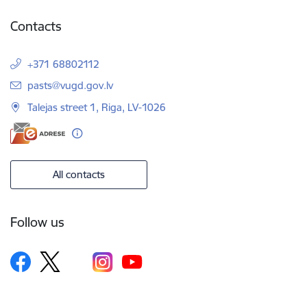
Contacts
+371 68802112
E-mail:
pasts@vugd.gov.lv
Talejas street 1, Riga, LV-1026
All contacts
Follow us