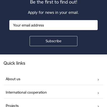
Be the first to find out!
Apply for news in your email.
Footer
Quick links
About us
International cooperation
Projects