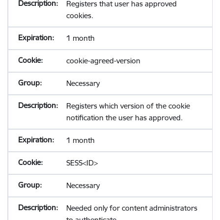
Registers that user has approved
cookies.
1 month
cookie-agreed-version
Necessary
Registers which version of the cookie
notification the user has approved.
1 month
SESS<ID>
Necessary
Needed only for content administrators
to authenticate.