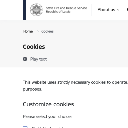
Skip to page content
About us
Home
Cookies
Cookies
Play text
This website uses strictly necessary cookies to operate
purposes.
Customize cookies
Please select your choice: