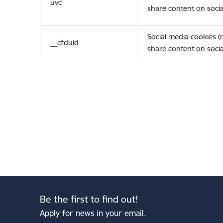
uvc
share content on socia
Social media cookies 
__cfduid
share content on socia
Be the first to find out!
Apply for news in your email.