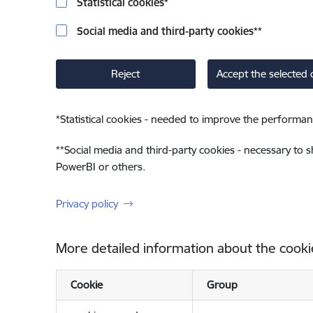
Statistical cookies
*
Social media and third-party cookies
**
Reject
Accept the selected 
*
Statistical cookies - needed to improve the performan
**
Social media and third-party cookies - necessary to 
PowerBI or others.
Privacy policy
More detailed information about the cooki
Cookie
Group