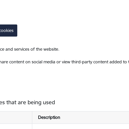
cookies
ce and services of the website.
share content on social media or view third-party content added to
es that are being used
Description