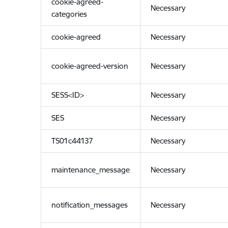
cookie-agreed-
Necessary
categories
cookie-agreed
Necessary
cookie-agreed-version
Necessary
SESS<ID>
Necessary
SES
Necessary
TS01c44137
Necessary
maintenance_message
Necessary
notification_messages
Necessary