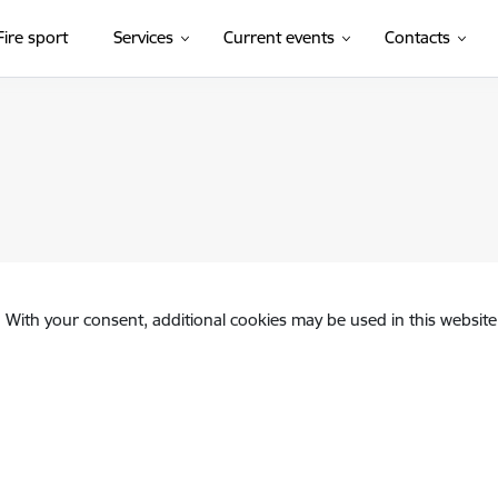
Fire sport
Services
Current events
Contacts
. With your consent, additional cookies may be used in this website 