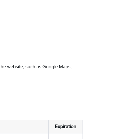
 the website, such as Google Maps,
Expiration