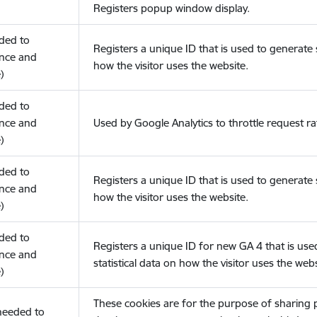
Registers popup window display.
eded to
Registers a unique ID that is used to generate s
nce and
how the visitor uses the website.
)
eded to
nce and
Used by Google Analytics to throttle request ra
)
eded to
Registers a unique ID that is used to generate s
nce and
how the visitor uses the website.
)
eded to
Registers a unique ID for new GA 4 that is use
nce and
statistical data on how the visitor uses the webs
)
These cookies are for the purpose of sharing
(needed to