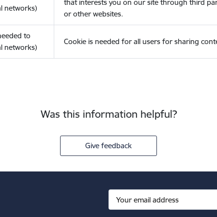
that interests you on our site through third pa
l networks)
or other websites.
(needed to
Cookie is needed for all users for sharing cont
l networks)
Was this information helpful?
Give feedback