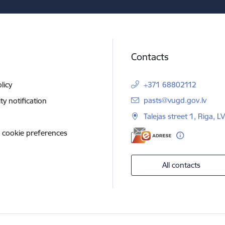
Contacts
licy
+371 68802112
E-mail:
pasts@vugd.gov.lv
ity notification
Talejas street 1, Riga, 
 cookie preferences
All contacts