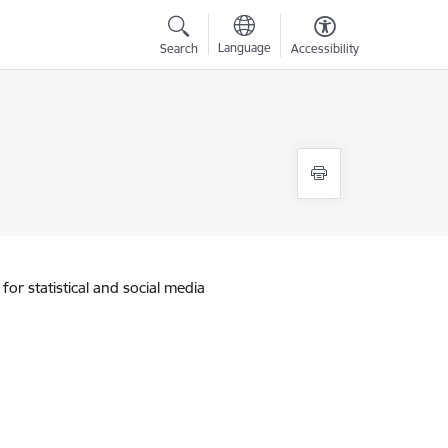
Language
Search
Accessibility
for statistical and social media