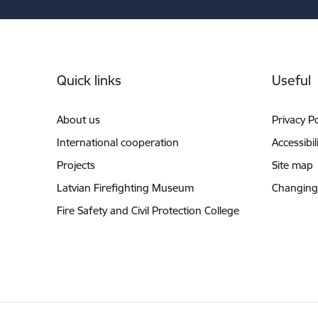
Footer
Quick links
Useful
About us
Privacy Po
International cooperation
Accessibil
Projects
Site map
Latvian Firefighting Museum
Changing
Fire Safety and Civil Protection College