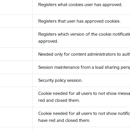
Registers what cookies user has approved.
Registers that user has approved cookies.
Registers which version of the cookie notificat
approved.
Needed only for content administrators to auth
Session maintenance from a load sharing persp
Security policy session.
Cookie needed for all users to not show messa
red and closed them.
Cookie needed for all users to not show notific
have red and closed them.