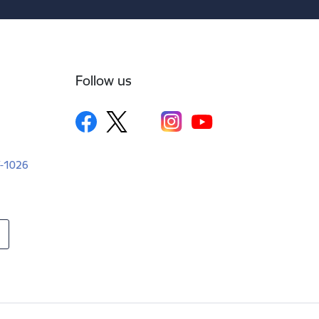
Follow us
LV-1026