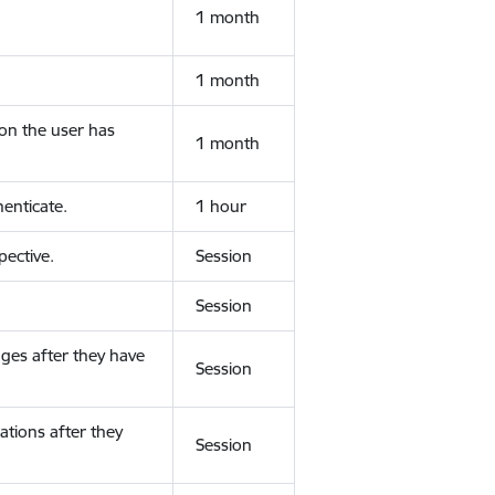
1 month
1 month
ion the user has
1 month
enticate.
1 hour
ective.
Session
Session
ges after they have
Session
ations after they
Session