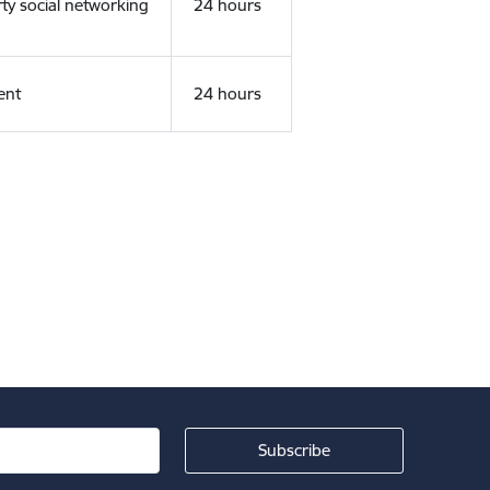
rty social networking
24 hours
ent
24 hours