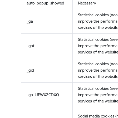
auto_popup_showed
Necessary
Statistical cookies (ne
_ga
improve the performa
services of the website
Statistical cookies (ne
_gat
improve the performa
services of the website
Statistical cookies (ne
_gid
improve the performa
services of the website
Statistical cookies (ne
_ga_JJFWXZCDXQ
improve the performa
services of the website
Social media cookies 