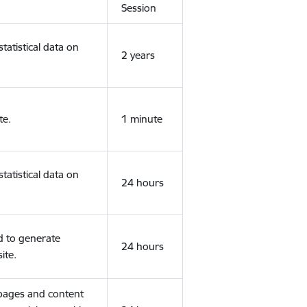
Session
tatistical data on
2 years
te.
1 minute
tatistical data on
24 hours
d to generate
24 hours
ite.
 pages and content