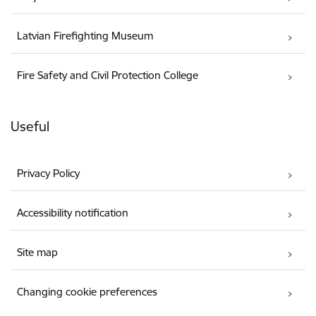
Latvian Firefighting Museum
Fire Safety and Civil Protection College
Useful
Privacy Policy
Accessibility notification
Site map
Changing cookie preferences