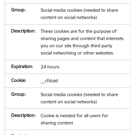
Social media cookies (needed to share
content on social networks)
These cookies are for the purpose of
sharing pages and content that interests
you on our site through third party
social networking or other websites.
24 hours
__cfduid
Social media cookies (needed to share
content on social networks)
Cookie is needed for all users for
sharing content