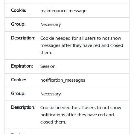
maintenance_message
Necessary
Cookie needed for all users to not show
messages after they have red and closed
them.
Session
notification_messages
Necessary
Cookie needed for all users to not show
notifications after they have red and
closed them.