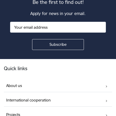
Be the first to find out!
Apply for news in your email.
Footer
Quick links
About us
International cooperation
Projects