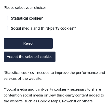
Please select your choice:
Statistical cookies
*
Social media and third-party cookies
**
Reject
Accept the selected cookies
*
Statistical cookies - needed to improve the performance and
services of the website.
**
Social media and third-party cookies - necessary to share
content on social media or view third-party content added to
the website, such as Google Maps, PowerBI or others.