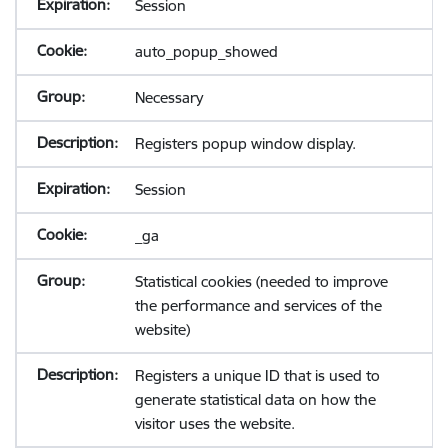
Session
auto_popup_showed
Necessary
Registers popup window display.
Session
_ga
Statistical cookies (needed to improve
the performance and services of the
website)
Registers a unique ID that is used to
generate statistical data on how the
visitor uses the website.