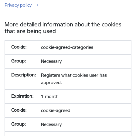
Privacy policy
More detailed information about the cookies
that are being used
cookie-agreed-categories
Necessary
Registers what cookies user has
approved.
1 month
cookie-agreed
Necessary