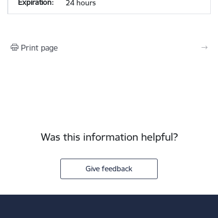
24 hours
Print page
Was this information helpful?
Give feedback