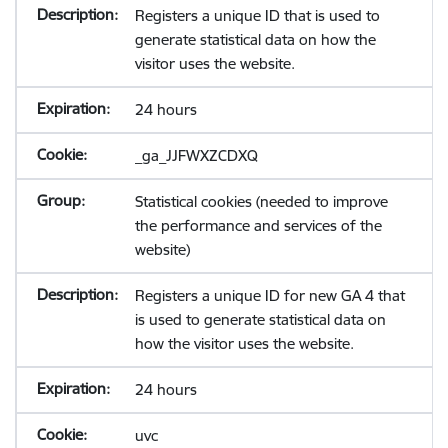
Registers a unique ID that is used to
generate statistical data on how the
visitor uses the website.
24 hours
_ga_JJFWXZCDXQ
Statistical cookies (needed to improve
the performance and services of the
website)
Registers a unique ID for new GA 4 that
is used to generate statistical data on
how the visitor uses the website.
24 hours
uvc