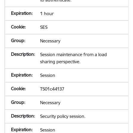
1 hour
SES
Necessary
Session maintenance from a load
sharing perspective.
Session
TS01c44137
Necessary
Security policy session.
Session