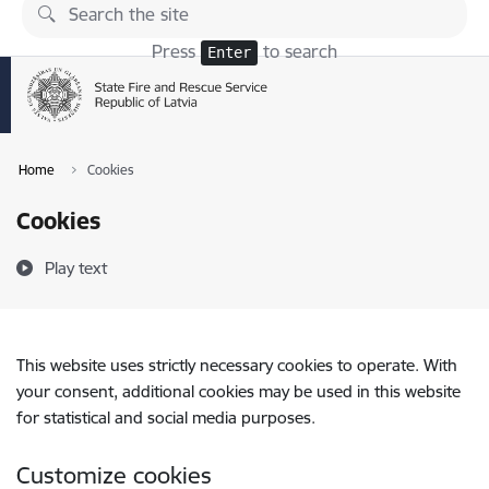
Skip to page content
Press
to search
Enter
Home
Cookies
Cookies
Play text
This website uses strictly necessary cookies to operate. With
your consent, additional cookies may be used in this website
for statistical and social media purposes.
Customize cookies