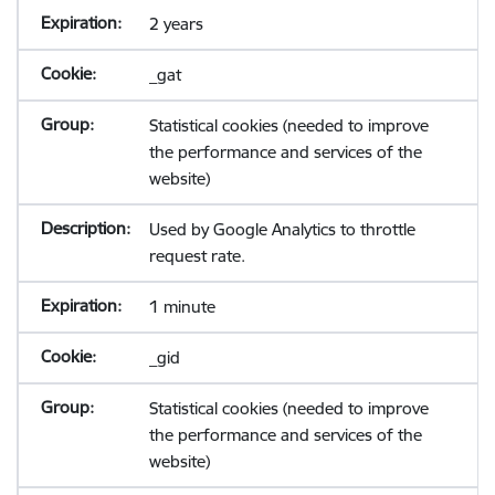
2 years
_gat
Statistical cookies (needed to improve
the performance and services of the
website)
Used by Google Analytics to throttle
request rate.
1 minute
_gid
Statistical cookies (needed to improve
the performance and services of the
website)