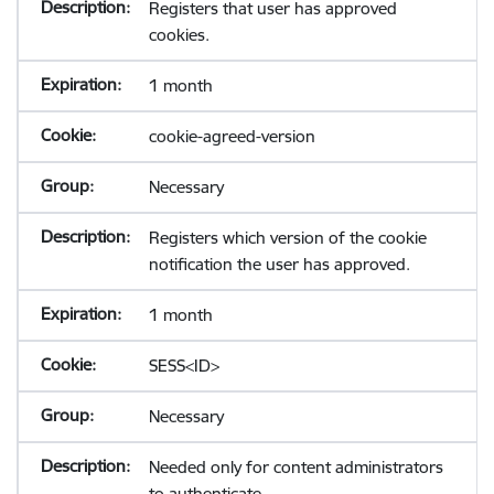
Registers that user has approved
cookies.
1 month
cookie-agreed-version
Necessary
Registers which version of the cookie
notification the user has approved.
1 month
SESS<ID>
Necessary
Needed only for content administrators
to authenticate.