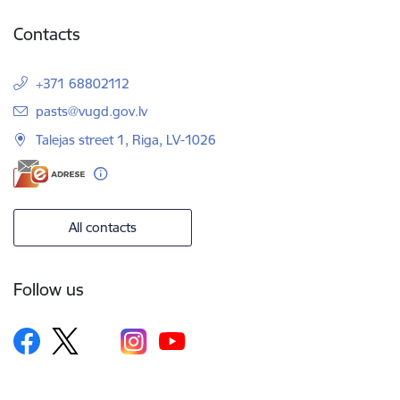
Contacts
+371 68802112
E-mail:
pasts@vugd.gov.lv
Talejas street 1, Riga, LV-1026
All contacts
Follow us