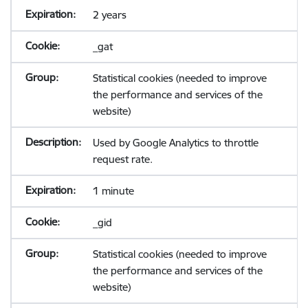
2 years
_gat
Statistical cookies (needed to improve
the performance and services of the
website)
Used by Google Analytics to throttle
request rate.
1 minute
_gid
Statistical cookies (needed to improve
the performance and services of the
website)