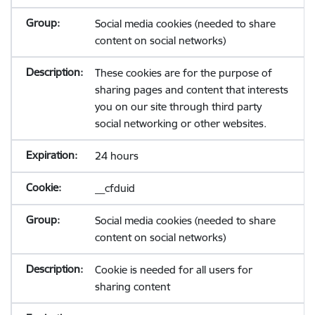
Social media cookies (needed to share
content on social networks)
These cookies are for the purpose of
sharing pages and content that interests
you on our site through third party
social networking or other websites.
24 hours
__cfduid
Social media cookies (needed to share
content on social networks)
Cookie is needed for all users for
sharing content