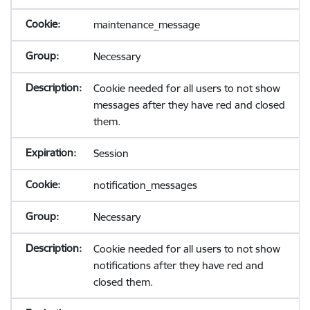
maintenance_message
Necessary
Cookie needed for all users to not show
messages after they have red and closed
them.
Session
notification_messages
Necessary
Cookie needed for all users to not show
notifications after they have red and
closed them.