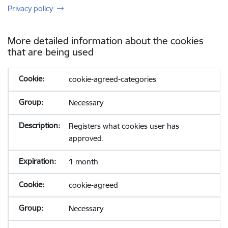
Privacy policy
More detailed information about the cookies
that are being used
cookie-agreed-categories
Necessary
Registers what cookies user has
approved.
1 month
cookie-agreed
Necessary