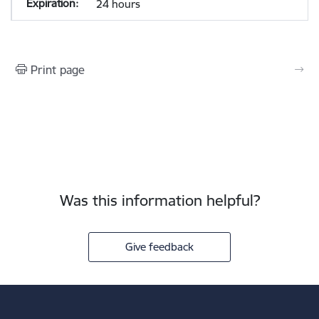
24 hours
Print page
Was this information helpful?
Give feedback