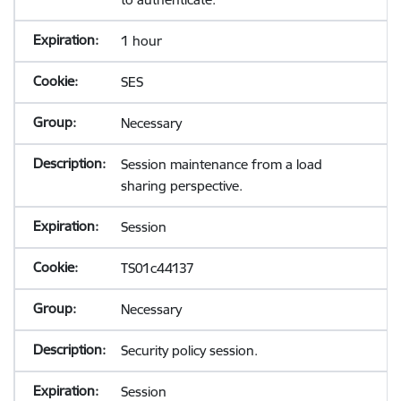
1 hour
SES
Necessary
Session maintenance from a load
sharing perspective.
Session
TS01c44137
Necessary
Security policy session.
Session