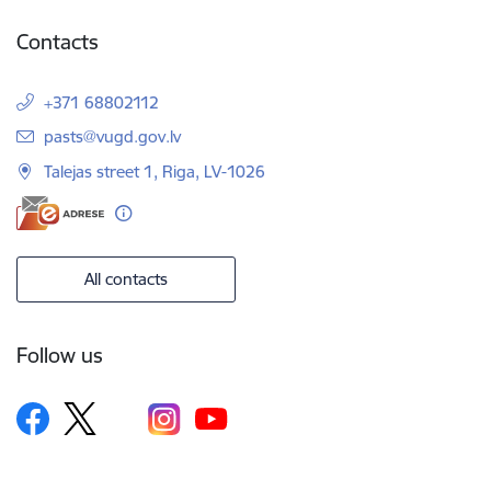
Contacts
+371 68802112
E-mail:
pasts@vugd.gov.lv
Talejas street 1, Riga, LV-1026
All contacts
Follow us