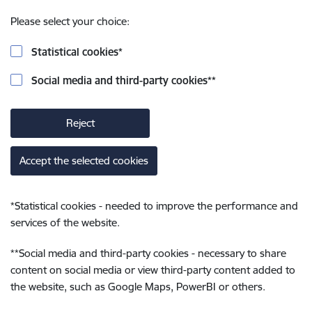
Please select your choice:
Statistical cookies
*
Social media and third-party cookies
**
Reject
Accept the selected cookies
*
Statistical cookies - needed to improve the performance and
services of the website.
**
Social media and third-party cookies - necessary to share
content on social media or view third-party content added to
the website, such as Google Maps, PowerBI or others.