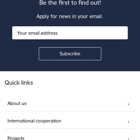
Be the first to find out!
Apply for news in your email.
Footer
Quick links
About us
International cooperation
Projects