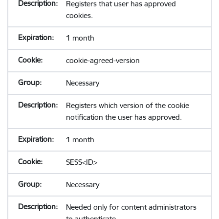
Registers that user has approved
cookies.
1 month
cookie-agreed-version
Necessary
Registers which version of the cookie
notification the user has approved.
1 month
SESS<ID>
Necessary
Needed only for content administrators
to authenticate.