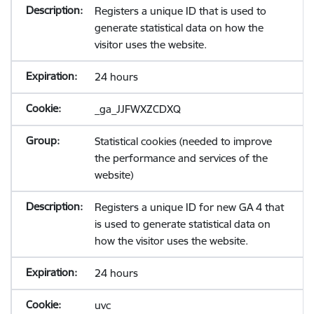
Registers a unique ID that is used to
generate statistical data on how the
visitor uses the website.
24 hours
_ga_JJFWXZCDXQ
Statistical cookies (needed to improve
the performance and services of the
website)
Registers a unique ID for new GA 4 that
is used to generate statistical data on
how the visitor uses the website.
24 hours
uvc