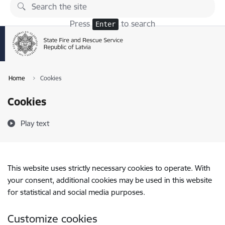
Skip to page content
Press
to search
Enter
Home
Cookies
Cookies
Play text
This website uses strictly necessary cookies to operate. With
your consent, additional cookies may be used in this website
for statistical and social media purposes.
Customize cookies