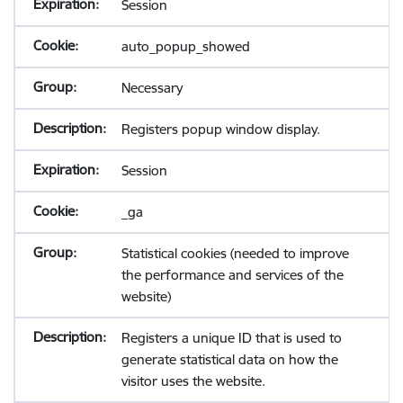
Session
auto_popup_showed
Necessary
Registers popup window display.
Session
_ga
Statistical cookies (needed to improve
the performance and services of the
website)
Registers a unique ID that is used to
generate statistical data on how the
visitor uses the website.