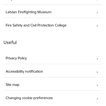
Latvian Firefighting Museum
Fire Safety and Civil Protection College
Useful
Privacy Policy
Accessibility notification
Site map
Changing cookie preferences