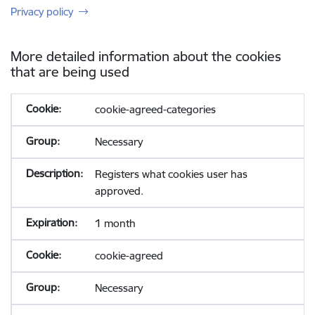
Privacy policy
More detailed information about the cookies
that are being used
cookie-agreed-categories
Necessary
Registers what cookies user has
approved.
1 month
cookie-agreed
Necessary