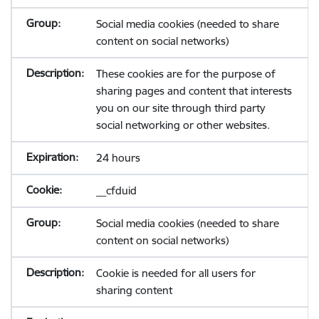
Social media cookies (needed to share
content on social networks)
These cookies are for the purpose of
sharing pages and content that interests
you on our site through third party
social networking or other websites.
24 hours
__cfduid
Social media cookies (needed to share
content on social networks)
Cookie is needed for all users for
sharing content