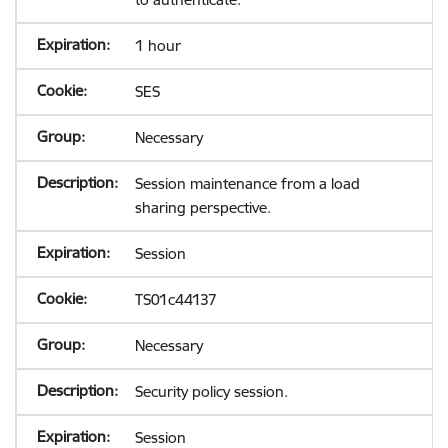
1 hour
SES
Necessary
Session maintenance from a load
sharing perspective.
Session
TS01c44137
Necessary
Security policy session.
Session