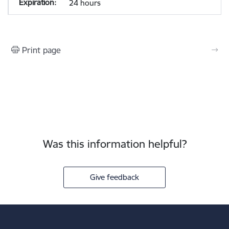
24 hours
Print page
Was this information helpful?
Give feedback