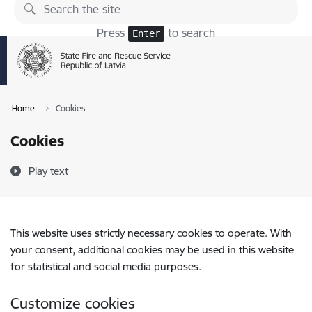
Skip to page content
Press
to search
Enter
Home
Cookies
Cookies
Play text
This website uses strictly necessary cookies to operate. With
your consent, additional cookies may be used in this website
for statistical and social media purposes.
Customize cookies