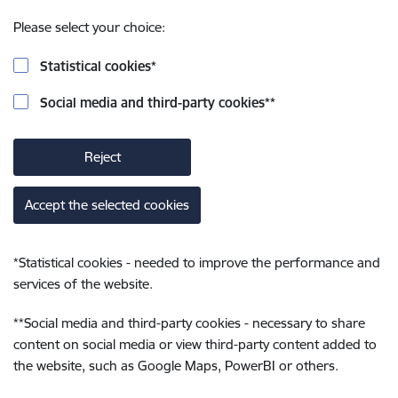
Please select your choice:
Statistical cookies
*
Social media and third-party cookies
**
Reject
Accept the selected cookies
*
Statistical cookies - needed to improve the performance and
services of the website.
**
Social media and third-party cookies - necessary to share
content on social media or view third-party content added to
the website, such as Google Maps, PowerBI or others.