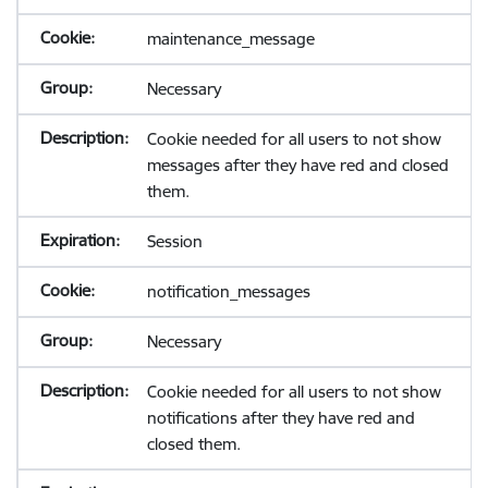
maintenance_message
Necessary
Cookie needed for all users to not show
messages after they have red and closed
them.
Session
notification_messages
Necessary
Cookie needed for all users to not show
notifications after they have red and
closed them.