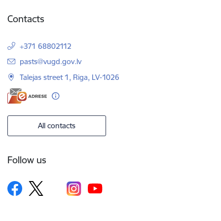
Contacts
+371 68802112
E-mail:
pasts@vugd.gov.lv
Talejas street 1, Riga, LV-1026
All contacts
Follow us