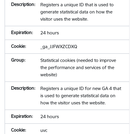
Registers a unique ID that is used to
generate statistical data on how the
visitor uses the website.
24 hours
_ga_JJFWXZCDXQ
Statistical cookies (needed to improve
the performance and services of the
website)
Registers a unique ID for new GA 4 that
is used to generate statistical data on
how the visitor uses the website.
24 hours
uvc