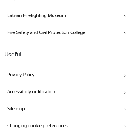
Latvian Firefighting Museum
Fire Safety and Civil Protection College
Useful
Privacy Policy
Accessibility notification
Site map
Changing cookie preferences