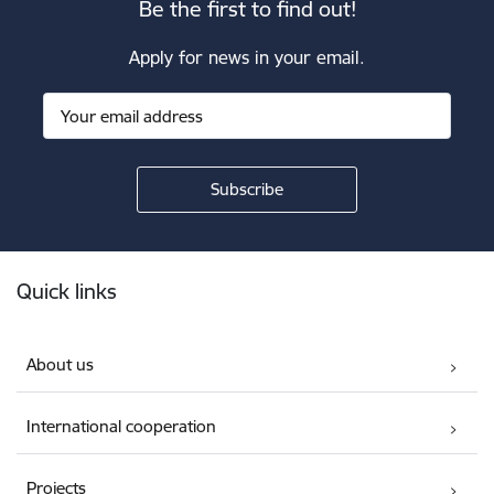
Be the first to find out!
Apply for news in your email.
Footer
Quick links
About us
International cooperation
Projects