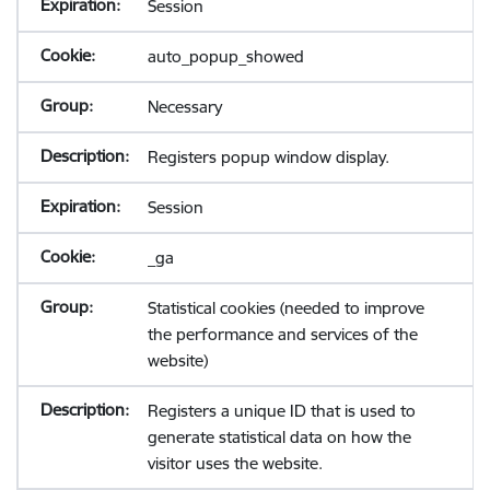
Session
auto_popup_showed
Necessary
Registers popup window display.
Session
_ga
Statistical cookies (needed to improve
the performance and services of the
website)
Registers a unique ID that is used to
generate statistical data on how the
visitor uses the website.