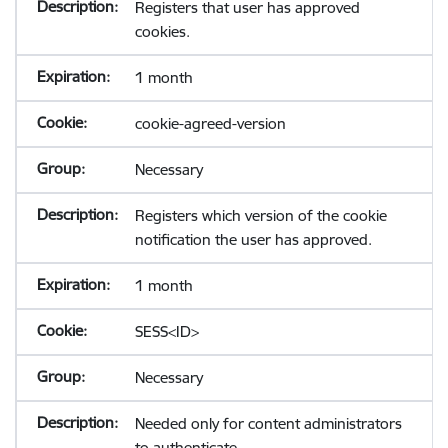
Registers that user has approved
cookies.
1 month
cookie-agreed-version
Necessary
Registers which version of the cookie
notification the user has approved.
1 month
SESS<ID>
Necessary
Needed only for content administrators
to authenticate.