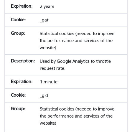
2 years
_gat
Statistical cookies (needed to improve
the performance and services of the
website)
Used by Google Analytics to throttle
request rate.
1 minute
_gid
Statistical cookies (needed to improve
the performance and services of the
website)