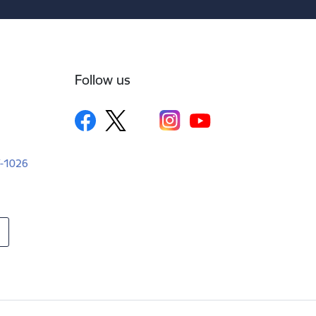
Follow us
LV-1026