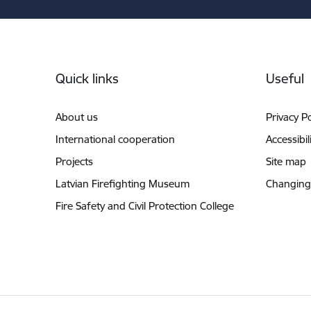
Footer
Quick links
Useful
About us
Privacy Po
International cooperation
Accessibil
Projects
Site map
Latvian Firefighting Museum
Changing
Fire Safety and Civil Protection College