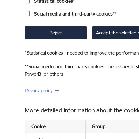
Statistical cookies
*
Social media and third-party cookies
**
Reject
Accept the selected 
*
Statistical cookies - needed to improve the performan
**
Social media and third-party cookies - necessary to 
PowerBI or others.
Privacy policy
More detailed information about the cooki
Cookie
Group