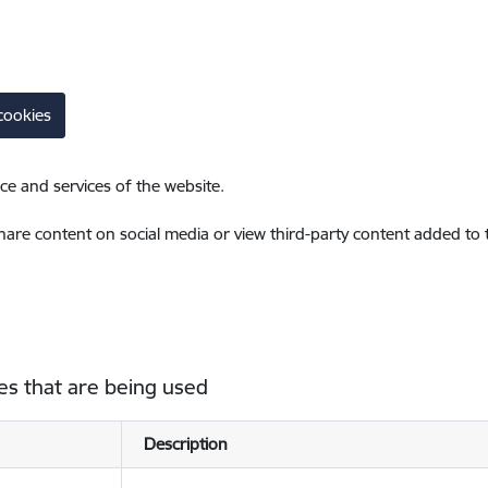
cookies
ce and services of the website.
share content on social media or view third-party content added to
es that are being used
Description