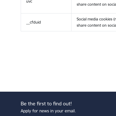
uvc
share content on socia
Social media cookies 
__cfduid
share content on socia
Be the first to find out!
Apply for news in your email.