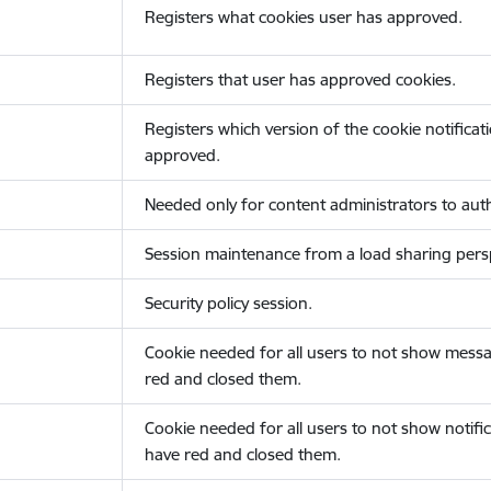
Registers what cookies user has approved.
Registers that user has approved cookies.
Registers which version of the cookie notificat
approved.
Needed only for content administrators to auth
Session maintenance from a load sharing persp
Security policy session.
Cookie needed for all users to not show messa
red and closed them.
Cookie needed for all users to not show notific
have red and closed them.