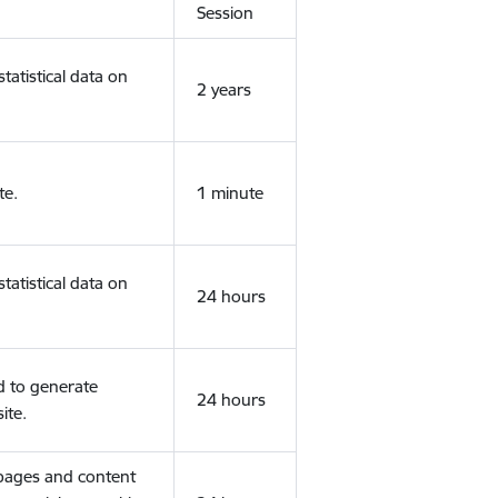
Session
tatistical data on
2 years
te.
1 minute
tatistical data on
24 hours
d to generate
24 hours
ite.
 pages and content