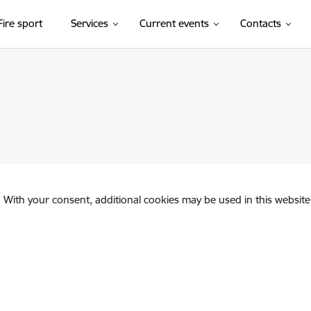
Fire sport
Services
Current events
Contacts
. With your consent, additional cookies may be used in this website 