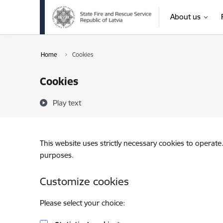
Skip to page content
About us
Home
Cookies
Cookies
Play text
This website uses strictly necessary cookies to operate
purposes.
Customize cookies
Please select your choice: