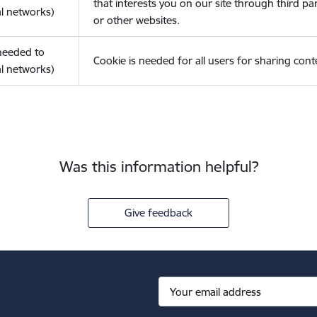
that interests you on our site through third pa
l networks)
or other websites.
(needed to
Cookie is needed for all users for sharing cont
l networks)
Was this information helpful?
Give feedback