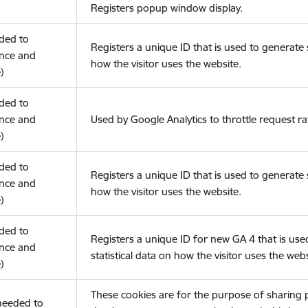
Registers popup window display.
eded to
Registers a unique ID that is used to generate s
nce and
how the visitor uses the website.
)
eded to
nce and
Used by Google Analytics to throttle request ra
)
eded to
Registers a unique ID that is used to generate s
nce and
how the visitor uses the website.
)
eded to
Registers a unique ID for new GA 4 that is use
nce and
statistical data on how the visitor uses the webs
)
These cookies are for the purpose of sharing
(needed to