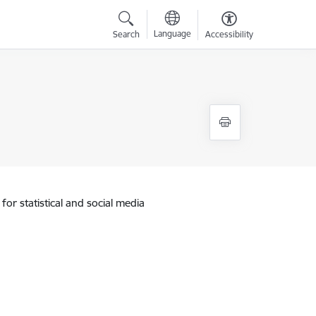
Language
Search
Accessibility
for statistical and social media