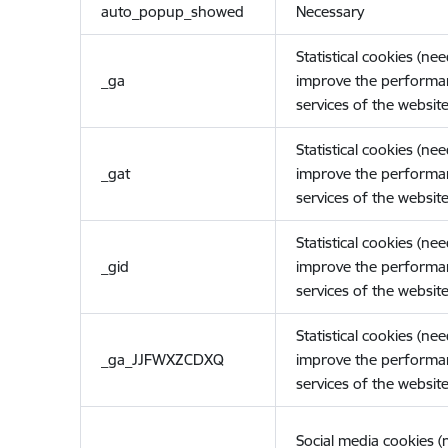
auto_popup_showed
Necessary
Statistical cookies (ne
_ga
improve the performa
services of the website
Statistical cookies (ne
_gat
improve the performa
services of the website
Statistical cookies (ne
_gid
improve the performa
services of the website
Statistical cookies (ne
_ga_JJFWXZCDXQ
improve the performa
services of the website
Social media cookies 