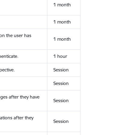
1 month
1 month
ion the user has
1 month
enticate.
1 hour
ective.
Session
Session
ges after they have
Session
ations after they
Session