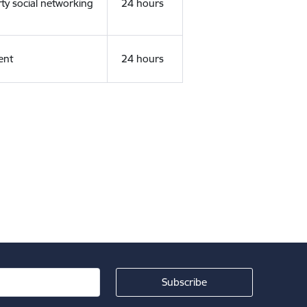
rty social networking
24 hours
ent
24 hours