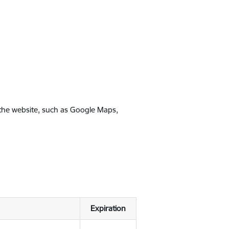
 the website, such as Google Maps,
Expiration