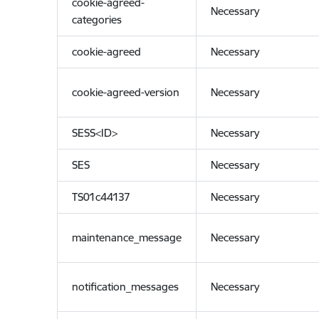
cookie-agreed-
Necessary
categories
cookie-agreed
Necessary
cookie-agreed-version
Necessary
SESS<ID>
Necessary
SES
Necessary
TS01c44137
Necessary
maintenance_message
Necessary
notification_messages
Necessary