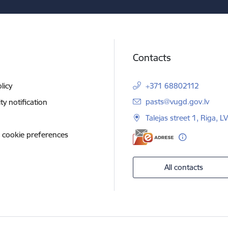
Contacts
licy
+371 68802112
E-mail:
pasts@vugd.gov.lv
ity notification
Talejas street 1, Riga, 
 cookie preferences
All contacts