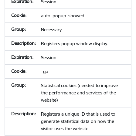
Session
auto_popup_showed
Necessary
Registers popup window display.
Session
_ga
Statistical cookies (needed to improve
the performance and services of the
website)
Registers a unique ID that is used to
generate statistical data on how the
visitor uses the website.