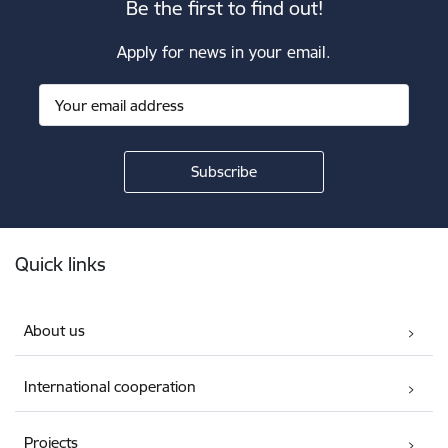
Be the first to find out!
Apply for news in your email.
Footer
Quick links
About us
International cooperation
Projects