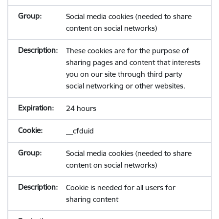
Social media cookies (needed to share
content on social networks)
These cookies are for the purpose of
sharing pages and content that interests
you on our site through third party
social networking or other websites.
24 hours
__cfduid
Social media cookies (needed to share
content on social networks)
Cookie is needed for all users for
sharing content