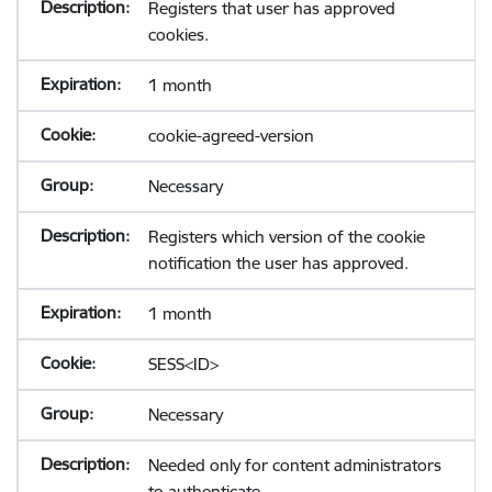
Registers that user has approved
cookies.
1 month
cookie-agreed-version
Necessary
Registers which version of the cookie
notification the user has approved.
1 month
SESS<ID>
Necessary
Needed only for content administrators
to authenticate.