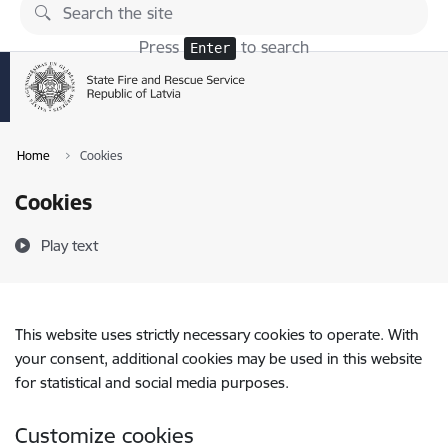
Skip to page content
Press
to search
Enter
Home
Cookies
Cookies
Play text
This website uses strictly necessary cookies to operate. With
your consent, additional cookies may be used in this website
for statistical and social media purposes.
Customize cookies