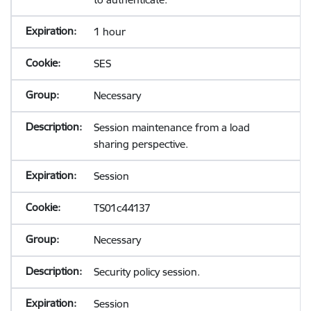
1 hour
SES
Necessary
Session maintenance from a load
sharing perspective.
Session
TS01c44137
Necessary
Security policy session.
Session