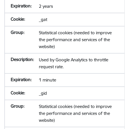
2 years
_gat
Statistical cookies (needed to improve
the performance and services of the
website)
Used by Google Analytics to throttle
request rate.
1 minute
_gid
Statistical cookies (needed to improve
the performance and services of the
website)