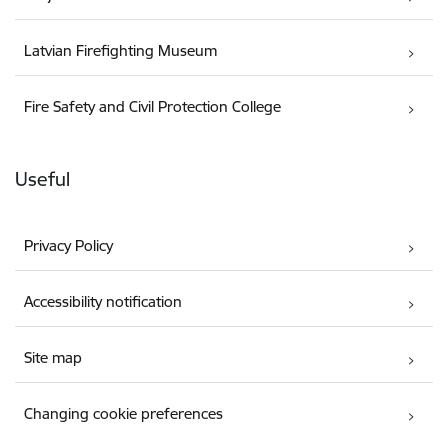
Latvian Firefighting Museum
Fire Safety and Civil Protection College
Useful
Privacy Policy
Accessibility notification
Site map
Changing cookie preferences