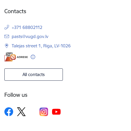
Contacts
+371 68802112
E-mail:
pasts@vugd.gov.lv
Talejas street 1, Riga, LV-1026
All contacts
Follow us