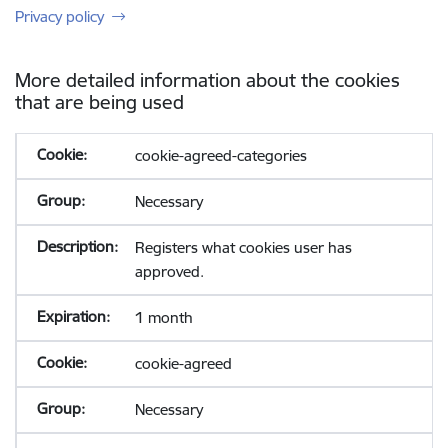
Privacy policy
More detailed information about the cookies
that are being used
cookie-agreed-categories
Necessary
Registers what cookies user has
approved.
1 month
cookie-agreed
Necessary