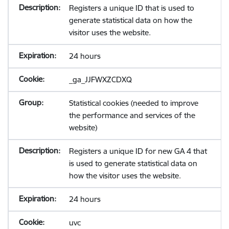
Registers a unique ID that is used to
generate statistical data on how the
visitor uses the website.
24 hours
_ga_JJFWXZCDXQ
Statistical cookies (needed to improve
the performance and services of the
website)
Registers a unique ID for new GA 4 that
is used to generate statistical data on
how the visitor uses the website.
24 hours
uvc