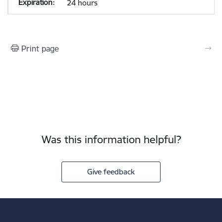
24 hours
Print page
Was this information helpful?
Give feedback