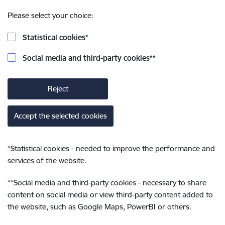
Please select your choice:
Statistical cookies
*
Social media and third-party cookies
**
Reject
Accept the selected cookies
*
Statistical cookies - needed to improve the performance and
services of the website.
**
Social media and third-party cookies - necessary to share
content on social media or view third-party content added to
the website, such as Google Maps, PowerBI or others.