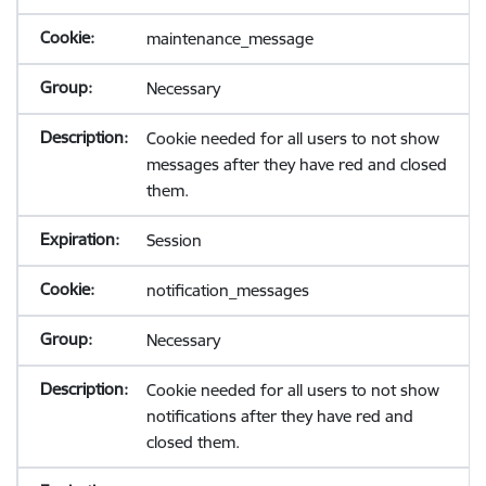
maintenance_message
Necessary
Cookie needed for all users to not show
messages after they have red and closed
them.
Session
notification_messages
Necessary
Cookie needed for all users to not show
notifications after they have red and
closed them.