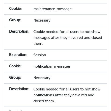
maintenance_message
Necessary
Cookie needed for all users to not show
messages after they have red and closed
them.
Session
notification_messages
Necessary
Cookie needed for all users to not show
notifications after they have red and
closed them.