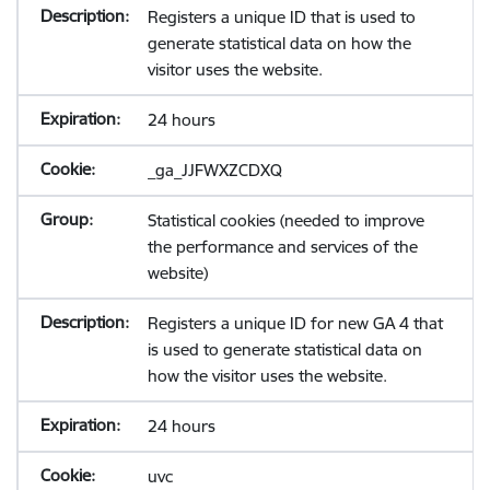
Registers a unique ID that is used to
generate statistical data on how the
visitor uses the website.
24 hours
_ga_JJFWXZCDXQ
Statistical cookies (needed to improve
the performance and services of the
website)
Registers a unique ID for new GA 4 that
is used to generate statistical data on
how the visitor uses the website.
24 hours
uvc