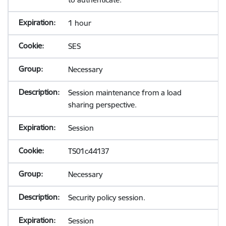
1 hour
SES
Necessary
Session maintenance from a load
sharing perspective.
Session
TS01c44137
Necessary
Security policy session.
Session