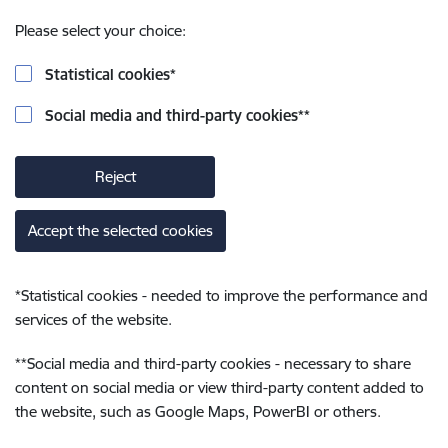
Please select your choice:
Statistical cookies
*
Social media and third-party cookies
**
Reject
Accept the selected cookies
*
Statistical cookies - needed to improve the performance and
services of the website.
**
Social media and third-party cookies - necessary to share
content on social media or view third-party content added to
the website, such as Google Maps, PowerBI or others.