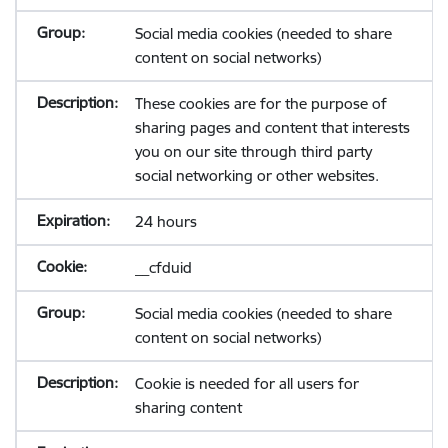
Social media cookies (needed to share
content on social networks)
These cookies are for the purpose of
sharing pages and content that interests
you on our site through third party
social networking or other websites.
24 hours
__cfduid
Social media cookies (needed to share
content on social networks)
Cookie is needed for all users for
sharing content