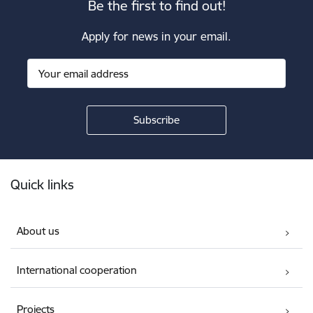
Be the first to find out!
Apply for news in your email.
Footer
Quick links
About us
International cooperation
Projects