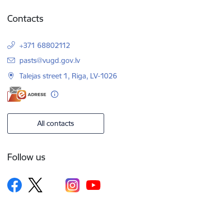
Contacts
+371 68802112
E-mail:
pasts@vugd.gov.lv
Talejas street 1, Riga, LV-1026
All contacts
Follow us