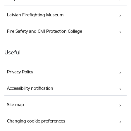
Latvian Firefighting Museum
Fire Safety and Civil Protection College
Useful
Privacy Policy
Accessibility notification
Site map
Changing cookie preferences