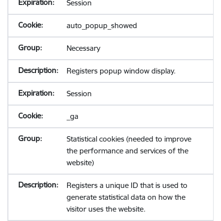
Session
auto_popup_showed
Necessary
Registers popup window display.
Session
_ga
Statistical cookies (needed to improve
the performance and services of the
website)
Registers a unique ID that is used to
generate statistical data on how the
visitor uses the website.