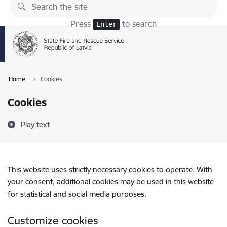
Skip to page content
Press
to search
Enter
Home
Cookies
Cookies
Play text
This website uses strictly necessary cookies to operate. With
your consent, additional cookies may be used in this website
for statistical and social media purposes.
Customize cookies