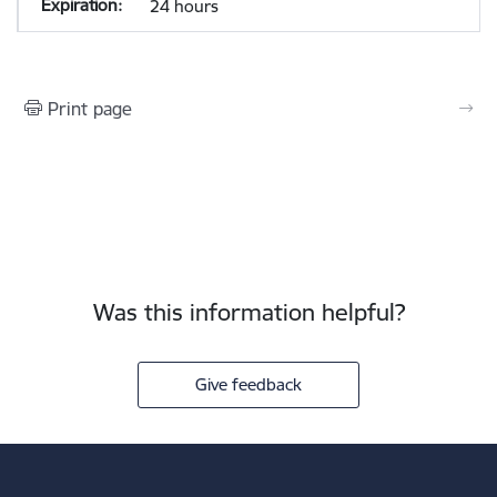
24 hours
Print page
Was this information helpful?
Give feedback