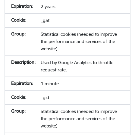
2 years
_gat
Statistical cookies (needed to improve
the performance and services of the
website)
Used by Google Analytics to throttle
request rate.
1 minute
_gid
Statistical cookies (needed to improve
the performance and services of the
website)