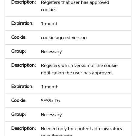
Registers that user has approved
cookies.
1 month
cookie-agreed-version
Necessary
Registers which version of the cookie
notification the user has approved.
1 month
SESS<ID>
Necessary
Needed only for content administrators
to authenticate.