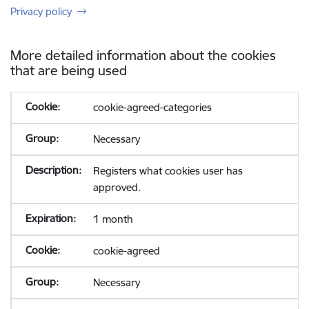
Privacy policy
More detailed information about the cookies
that are being used
cookie-agreed-categories
Necessary
Registers what cookies user has
approved.
1 month
cookie-agreed
Necessary