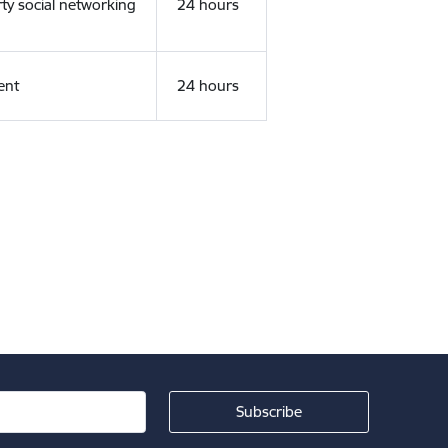
rty social networking
24 hours
ent
24 hours