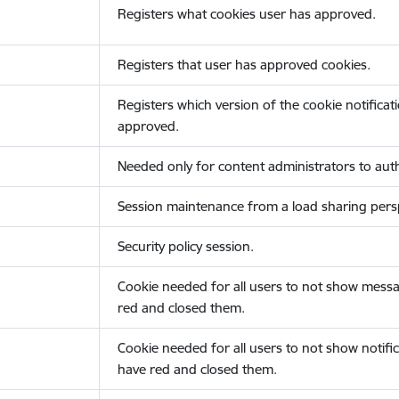
Registers what cookies user has approved.
Registers that user has approved cookies.
Registers which version of the cookie notificat
approved.
Needed only for content administrators to auth
Session maintenance from a load sharing persp
Security policy session.
Cookie needed for all users to not show messa
red and closed them.
Cookie needed for all users to not show notific
have red and closed them.