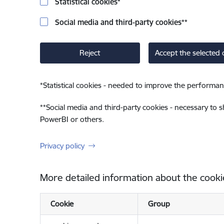
Statistical cookies
*
Social media and third-party cookies
**
Reject
Accept the selected 
*
Statistical cookies - needed to improve the performan
**
Social media and third-party cookies - necessary to 
PowerBI or others.
Privacy policy
More detailed information about the cooki
Cookie
Group