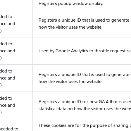
Registers popup window display.
eded to
Registers a unique ID that is used to generate s
nce and
how the visitor uses the website.
)
eded to
nce and
Used by Google Analytics to throttle request ra
)
eded to
Registers a unique ID that is used to generate s
nce and
how the visitor uses the website.
)
eded to
Registers a unique ID for new GA 4 that is use
nce and
statistical data on how the visitor uses the webs
)
These cookies are for the purpose of sharing
(needed to