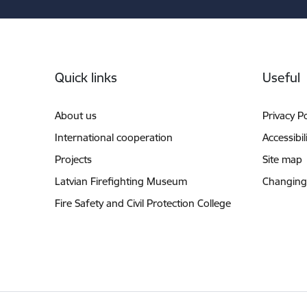
Footer
Quick links
Useful
About us
Privacy Po
International cooperation
Accessibil
Projects
Site map
Latvian Firefighting Museum
Changing
Fire Safety and Civil Protection College