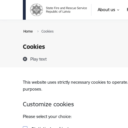
Skip to page content
About us
Home
Cookies
Cookies
Play text
This website uses strictly necessary cookies to operate
purposes.
Customize cookies
Please select your choice: