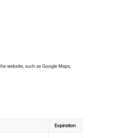
 the website, such as Google Maps,
Expiration