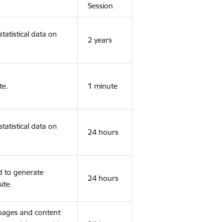
Session
tatistical data on
2 years
te.
1 minute
tatistical data on
24 hours
d to generate
24 hours
ite.
 pages and content