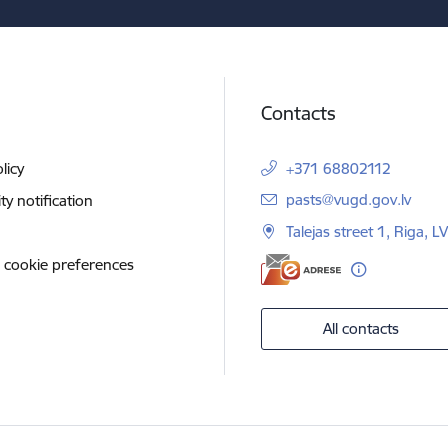
Contacts
licy
+371 68802112
E-mail:
pasts@vugd.gov.lv
ity notification
Talejas street 1, Riga, 
 cookie preferences
All contacts