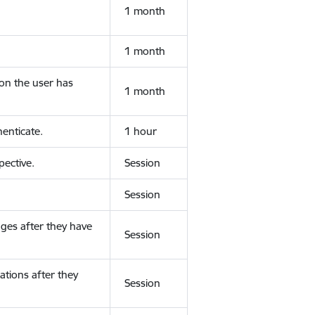
1 month
1 month
ion the user has
1 month
enticate.
1 hour
ective.
Session
Session
ges after they have
Session
ations after they
Session