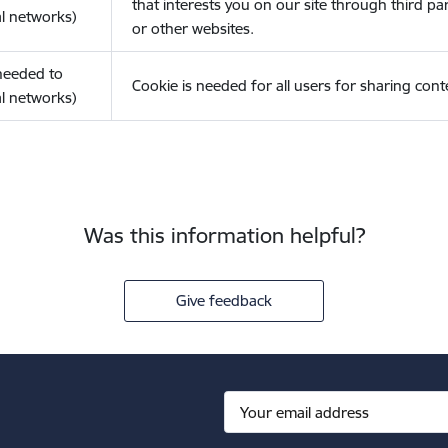
that interests you on our site through third pa
l networks)
or other websites.
(needed to
Cookie is needed for all users for sharing cont
l networks)
Was this information helpful?
Give feedback