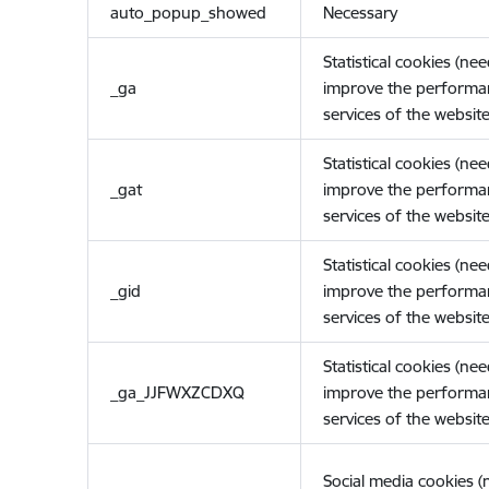
auto_popup_showed
Necessary
Statistical cookies (ne
_ga
improve the performa
services of the website
Statistical cookies (ne
_gat
improve the performa
services of the website
Statistical cookies (ne
_gid
improve the performa
services of the website
Statistical cookies (ne
_ga_JJFWXZCDXQ
improve the performa
services of the website
Social media cookies 