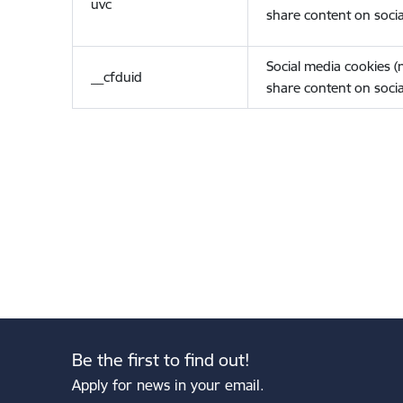
uvc
share content on socia
Social media cookies 
__cfduid
share content on socia
Be the first to find out!
Apply for news in your email.