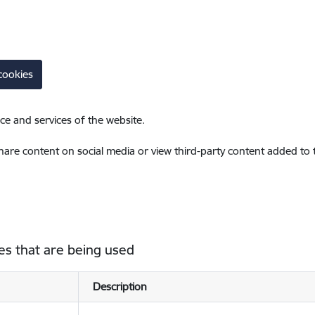
cookies
ce and services of the website.
share content on social media or view third-party content added to
es that are being used
Description