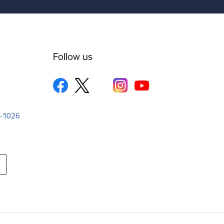
Follow us
LV-1026