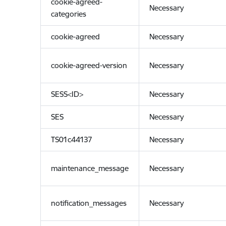
cookie-agreed-
Necessary
categories
cookie-agreed
Necessary
cookie-agreed-version
Necessary
SESS<ID>
Necessary
SES
Necessary
TS01c44137
Necessary
maintenance_message
Necessary
notification_messages
Necessary