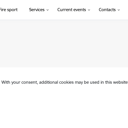
Fire sport
Services
Current events
Contacts
. With your consent, additional cookies may be used in this website 