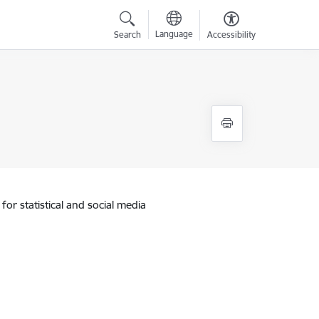
Language
Search
Accessibility
for statistical and social media