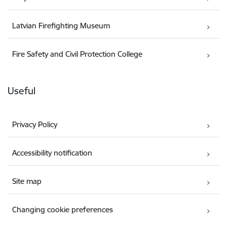
Latvian Firefighting Museum
Fire Safety and Civil Protection College
Useful
Privacy Policy
Accessibility notification
Site map
Changing cookie preferences