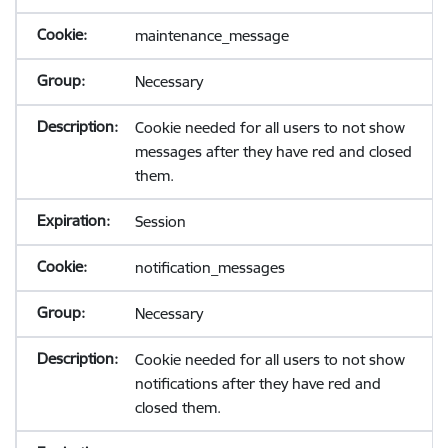
maintenance_message
Necessary
Cookie needed for all users to not show
messages after they have red and closed
them.
Session
notification_messages
Necessary
Cookie needed for all users to not show
notifications after they have red and
closed them.