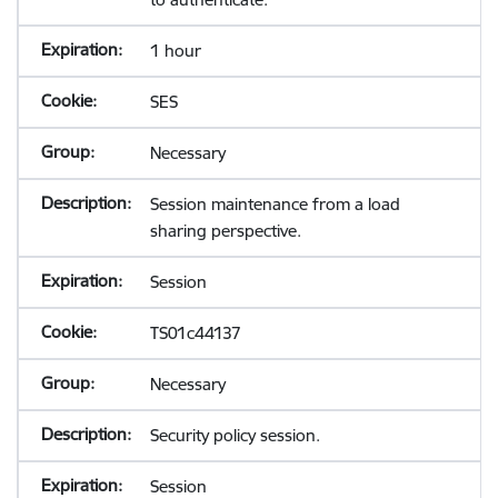
1 hour
SES
Necessary
Session maintenance from a load
sharing perspective.
Session
TS01c44137
Necessary
Security policy session.
Session