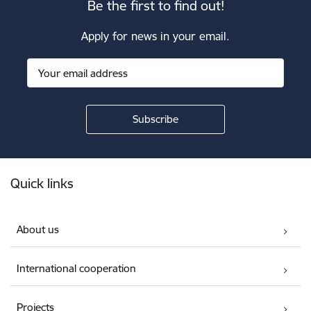
Be the first to find out!
Apply for news in your email.
Footer
Quick links
About us
International cooperation
Projects