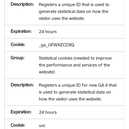
Registers a unique ID that is used to
generate statistical data on how the
visitor uses the website.
24 hours
_ga_JJFWXZCDXQ
Statistical cookies (needed to improve
the performance and services of the
website)
Registers a unique ID for new GA 4 that
is used to generate statistical data on
how the visitor uses the website.
24 hours
uvc