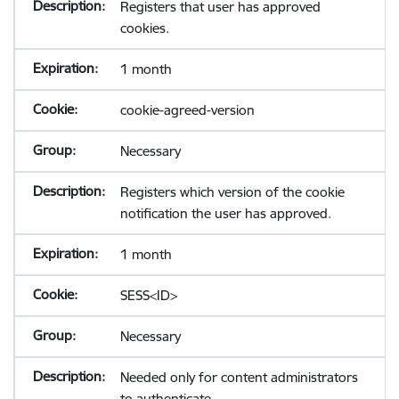
Registers that user has approved
cookies.
1 month
cookie-agreed-version
Necessary
Registers which version of the cookie
notification the user has approved.
1 month
SESS<ID>
Necessary
Needed only for content administrators
to authenticate.