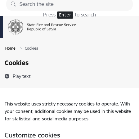
Skip to page content
Press
to search
Enter
Home
Cookies
Cookies
Play text
This website uses strictly necessary cookies to operate. With
your consent, additional cookies may be used in this website
for statistical and social media purposes.
Customize cookies