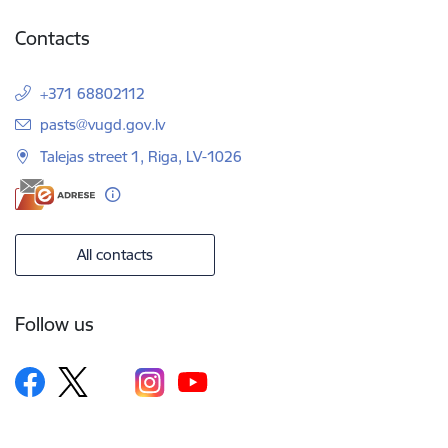
Contacts
+371 68802112
E-mail:
pasts@vugd.gov.lv
Talejas street 1, Riga, LV-1026
All contacts
Follow us