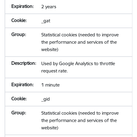
2 years
_gat
Statistical cookies (needed to improve
the performance and services of the
website)
Used by Google Analytics to throttle
request rate.
1 minute
_gid
Statistical cookies (needed to improve
the performance and services of the
website)