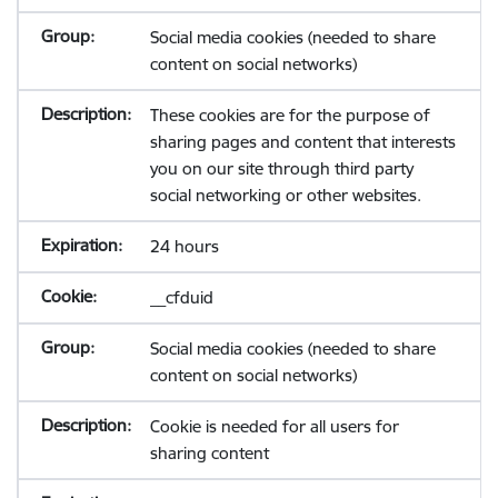
Social media cookies (needed to share
content on social networks)
These cookies are for the purpose of
sharing pages and content that interests
you on our site through third party
social networking or other websites.
24 hours
__cfduid
Social media cookies (needed to share
content on social networks)
Cookie is needed for all users for
sharing content