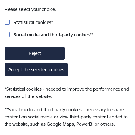
Please select your choice:
Statistical cookies
*
Social media and third-party cookies
**
Reject
Accept the selected cookies
*
Statistical cookies - needed to improve the performance and
services of the website.
**
Social media and third-party cookies - necessary to share
content on social media or view third-party content added to
the website, such as Google Maps, PowerBI or others.