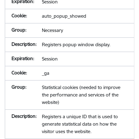
Session
auto_popup_showed
Necessary
Registers popup window display.
Session
_ga
Statistical cookies (needed to improve
the performance and services of the
website)
Registers a unique ID that is used to
generate statistical data on how the
visitor uses the website.