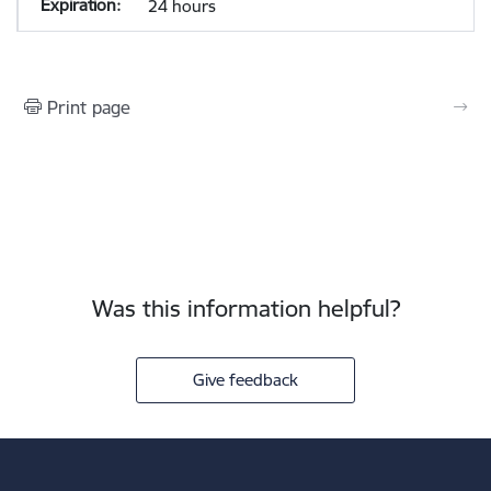
24 hours
Print page
Was this information helpful?
Give feedback