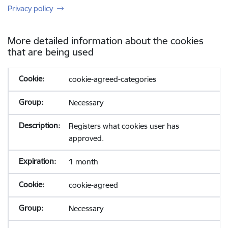
Privacy policy
More detailed information about the cookies
that are being used
cookie-agreed-categories
Necessary
Registers what cookies user has
approved.
1 month
cookie-agreed
Necessary