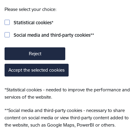
Please select your choice:
Statistical cookies
*
Social media and third-party cookies
**
Reject
Accept the selected cookies
*
Statistical cookies - needed to improve the performance and
services of the website.
**
Social media and third-party cookies - necessary to share
content on social media or view third-party content added to
the website, such as Google Maps, PowerBI or others.