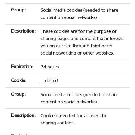
Social media cookies (needed to share
content on social networks)
These cookies are for the purpose of
sharing pages and content that interests
you on our site through third party
social networking or other websites.
24 hours
__cfduid
Social media cookies (needed to share
content on social networks)
Cookie is needed for all users for
sharing content