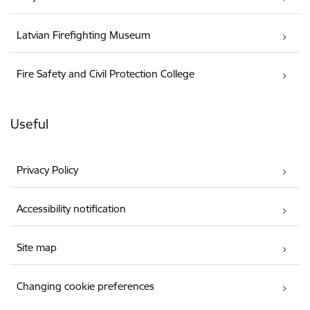
Latvian Firefighting Museum
Fire Safety and Civil Protection College
Useful
Privacy Policy
Accessibility notification
Site map
Changing cookie preferences