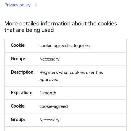
Privacy policy
More detailed information about the cookies
that are being used
cookie-agreed-categories
Necessary
Registers what cookies user has
approved.
1 month
cookie-agreed
Necessary