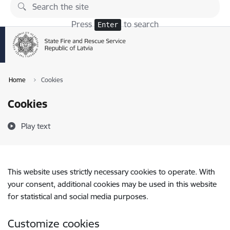
Skip to page content
Press
to search
Enter
Home
Cookies
Cookies
Play text
This website uses strictly necessary cookies to operate. With
your consent, additional cookies may be used in this website
for statistical and social media purposes.
Customize cookies