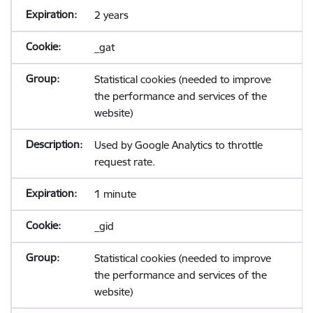
2 years
_gat
Statistical cookies (needed to improve
the performance and services of the
website)
Used by Google Analytics to throttle
request rate.
1 minute
_gid
Statistical cookies (needed to improve
the performance and services of the
website)