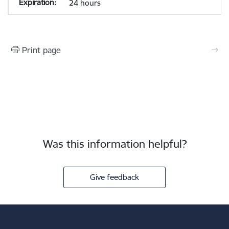
24 hours
Print page
Was this information helpful?
Give feedback