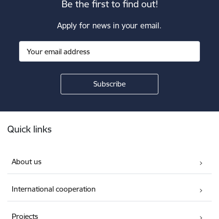
Be the first to find out!
Apply for news in your email.
Footer
Quick links
About us
International cooperation
Projects