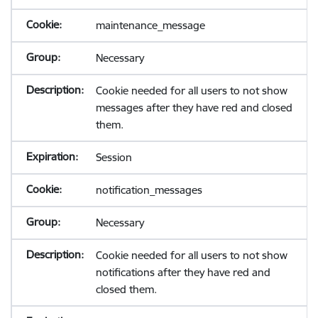
maintenance_message
Necessary
Cookie needed for all users to not show
messages after they have red and closed
them.
Session
notification_messages
Necessary
Cookie needed for all users to not show
notifications after they have red and
closed them.