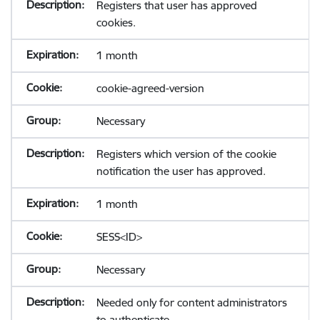
Registers that user has approved
cookies.
1 month
cookie-agreed-version
Necessary
Registers which version of the cookie
notification the user has approved.
1 month
SESS<ID>
Necessary
Needed only for content administrators
to authenticate.