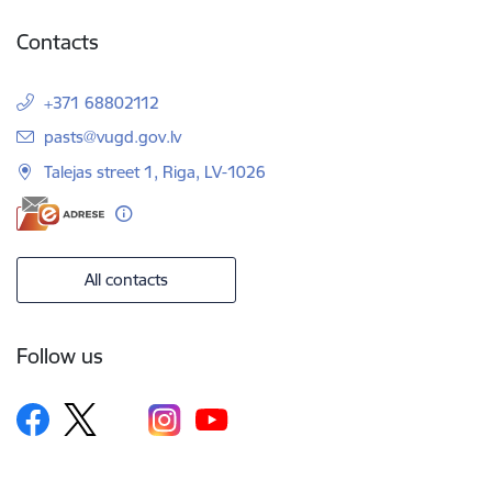
Contacts
+371 68802112
E-mail:
pasts@vugd.gov.lv
Talejas street 1, Riga, LV-1026
All contacts
Follow us