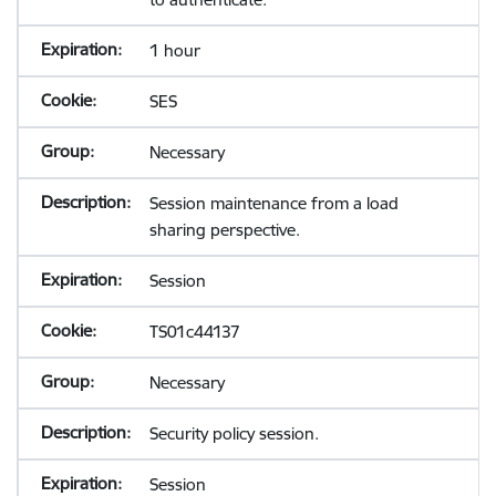
1 hour
SES
Necessary
Session maintenance from a load
sharing perspective.
Session
TS01c44137
Necessary
Security policy session.
Session