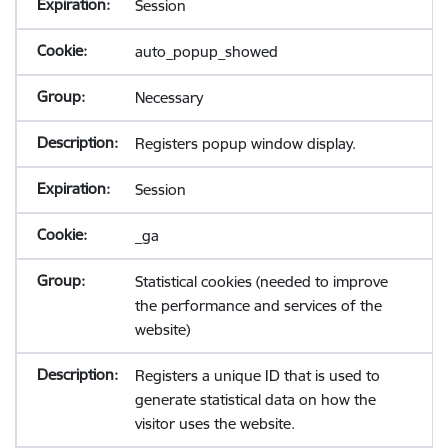
Session
auto_popup_showed
Necessary
Registers popup window display.
Session
_ga
Statistical cookies (needed to improve
the performance and services of the
website)
Registers a unique ID that is used to
generate statistical data on how the
visitor uses the website.