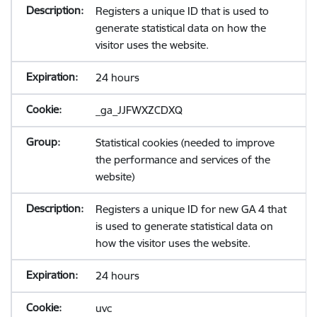
Registers a unique ID that is used to
generate statistical data on how the
visitor uses the website.
24 hours
_ga_JJFWXZCDXQ
Statistical cookies (needed to improve
the performance and services of the
website)
Registers a unique ID for new GA 4 that
is used to generate statistical data on
how the visitor uses the website.
24 hours
uvc