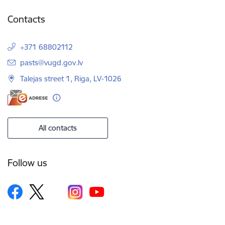
Contacts
+371 68802112
E-mail:
pasts@vugd.gov.lv
Talejas street 1, Riga, LV-1026
All contacts
Follow us