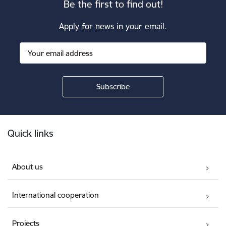
Be the first to find out!
Apply for news in your email.
Footer
Quick links
About us
International cooperation
Projects