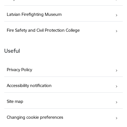
Latvian Firefighting Museum
Fire Safety and Civil Protection College
Useful
Privacy Policy
Accessibility notification
Site map
Changing cookie preferences