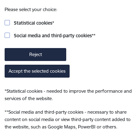
Please select your choice:
Statistical cookies
*
Social media and third-party cookies
**
Reject
Accept the selected cookies
*
Statistical cookies - needed to improve the performance and
services of the website.
**
Social media and third-party cookies - necessary to share
content on social media or view third-party content added to
the website, such as Google Maps, PowerBI or others.