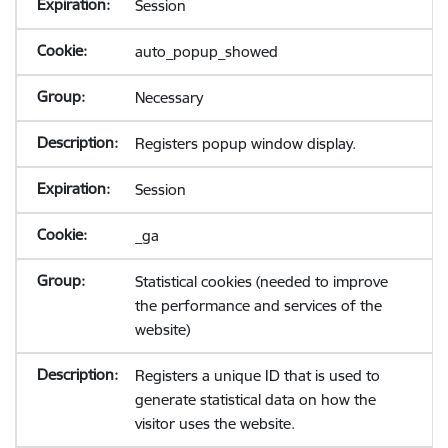
Session
auto_popup_showed
Necessary
Registers popup window display.
Session
_ga
Statistical cookies (needed to improve
the performance and services of the
website)
Registers a unique ID that is used to
generate statistical data on how the
visitor uses the website.