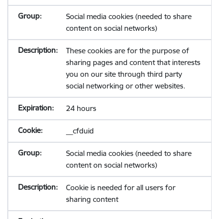
Social media cookies (needed to share
content on social networks)
These cookies are for the purpose of
sharing pages and content that interests
you on our site through third party
social networking or other websites.
24 hours
__cfduid
Social media cookies (needed to share
content on social networks)
Cookie is needed for all users for
sharing content