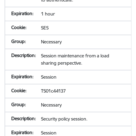
1 hour
SES
Necessary
Session maintenance from a load
sharing perspective.
Session
TS01c44137
Necessary
Security policy session.
Session