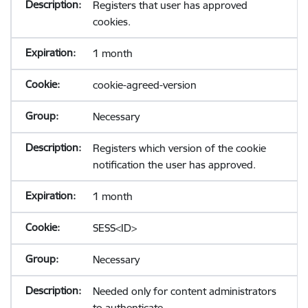
Registers that user has approved
cookies.
1 month
cookie-agreed-version
Necessary
Registers which version of the cookie
notification the user has approved.
1 month
SESS<ID>
Necessary
Needed only for content administrators
to authenticate.