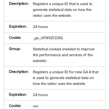
Registers a unique ID that is used to
generate statistical data on how the
visitor uses the website.
24 hours
_ga_JJFWXZCDXQ
Statistical cookies (needed to improve
the performance and services of the
website)
Registers a unique ID for new GA 4 that
is used to generate statistical data on
how the visitor uses the website.
24 hours
uvc