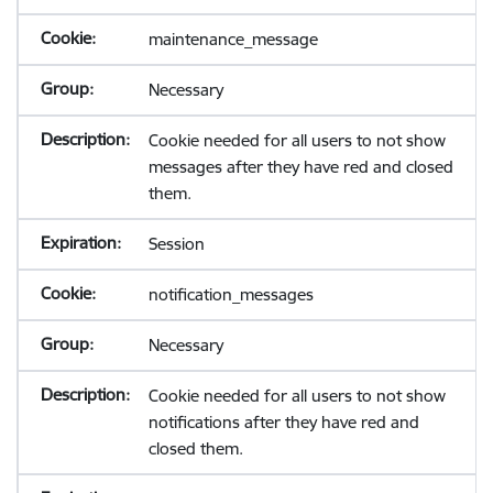
maintenance_message
Necessary
Cookie needed for all users to not show
messages after they have red and closed
them.
Session
notification_messages
Necessary
Cookie needed for all users to not show
notifications after they have red and
closed them.