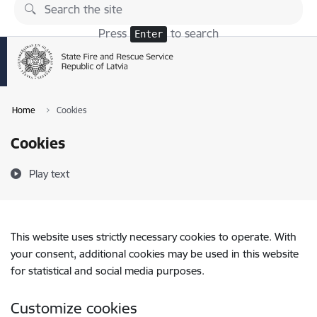
Skip to page content
Press
to search
Enter
Home
Cookies
Cookies
Play text
This website uses strictly necessary cookies to operate. With
your consent, additional cookies may be used in this website
for statistical and social media purposes.
Customize cookies