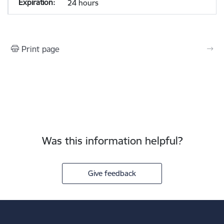
24 hours
Print page
Was this information helpful?
Give feedback