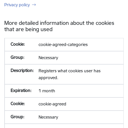
Privacy policy
More detailed information about the cookies
that are being used
cookie-agreed-categories
Necessary
Registers what cookies user has
approved.
1 month
cookie-agreed
Necessary