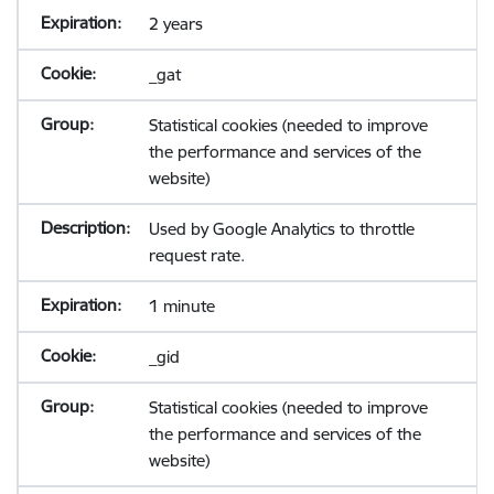
2 years
_gat
Statistical cookies (needed to improve
the performance and services of the
website)
Used by Google Analytics to throttle
request rate.
1 minute
_gid
Statistical cookies (needed to improve
the performance and services of the
website)